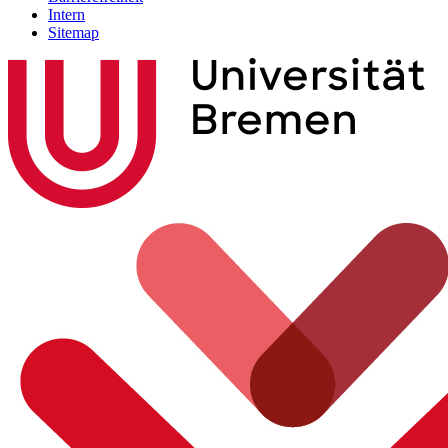
Intern
Sitemap