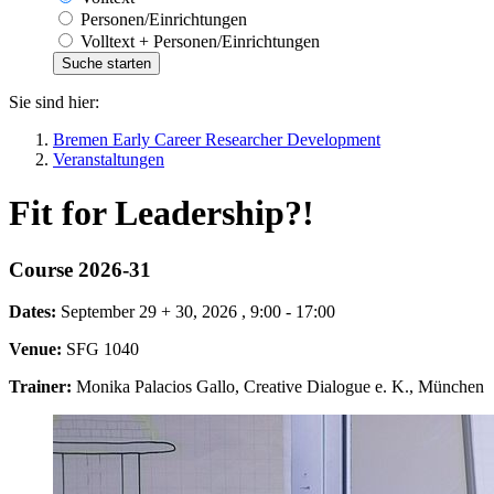
Personen/Einrichtungen
Volltext + Personen/Einrichtungen
Sie sind hier:
Bremen Early Career Researcher Development
Veranstaltungen
Fit for Leadership?!
Course 2026-31
Dates:
September 29 + 30, 2026 , 9:00 - 17:00
Venue:
SFG 1040
Trainer:
Monika Palacios Gallo, Creative Dialogue e. K., München