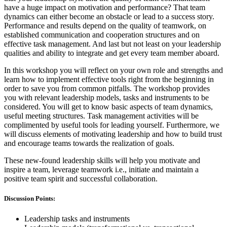
have a huge impact on motivation and performance? That team
dynamics can either become an obstacle or lead to a success story.
Performance and results depend on the quality of teamwork, on
established communication and cooperation structures and on
effective task management. And last but not least on your leadership
qualities and ability to integrate and get every team member aboard.
In this workshop you will reflect on your own role and strengths and
learn how to implement effective tools right from the beginning in
order to save you from common pitfalls. The workshop provides
you with relevant leadership models, tasks and instruments to be
considered. You will get to know basic aspects of team dynamics,
useful meeting structures. Task management activities will be
complimented by useful tools for leading yourself. Furthermore, we
will discuss elements of motivating leadership and how to build trust
and encourage teams towards the realization of goals.
These new-found leadership skills will help you motivate and
inspire a team, leverage teamwork i.e., initiate and maintain a
positive team spirit and successful collaboration.
Discussion Points:
Leadership tasks and instruments