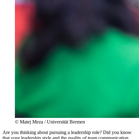
© Matej Meza / Universität Bremen
Are you thinking about pursuing a leadership role? Did you know
that your leadership style and the quality of team communication