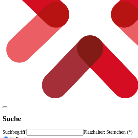
Suche
Suchbegriff
Platzhalter: Sternchen (*)