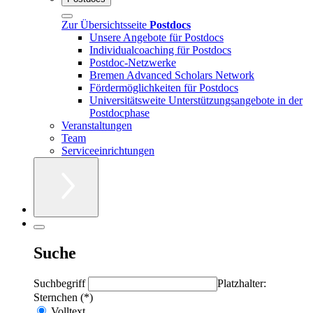
Zur Übersichtsseite
Postdocs
Unsere Angebote für Postdocs
Individualcoaching für Postdocs
Postdoc-Netzwerke
Bremen Advanced Scholars Network
Fördermöglichkeiten für Postdocs
Universitätsweite Unterstützungsangebote in der
Postdocphase
Veranstaltungen
Team
Serviceeinrichtungen
Suche
Suchbegriff
Platzhalter:
Sternchen (*)
Volltext