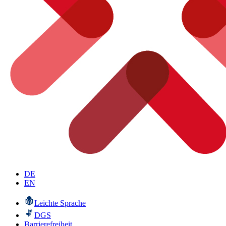
DE
EN
Leichte Sprache
DGS
Barrierefreiheit