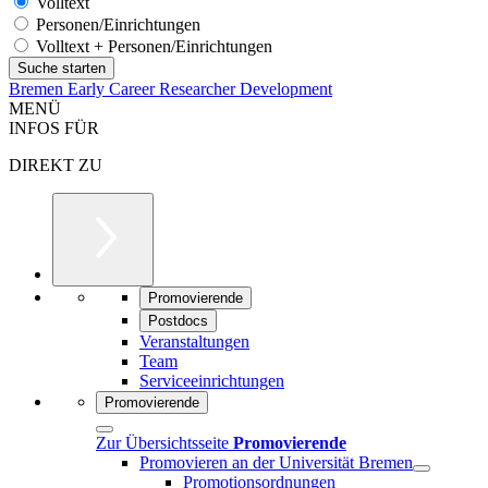
Volltext
Personen/Einrichtungen
Volltext + Personen/Einrichtungen
Bremen Early Career Researcher Development
MENÜ
INFOS FÜR
DIREKT ZU
Promovierende
Postdocs
Veranstaltungen
Team
Serviceeinrichtungen
Promovierende
Zur Übersichtsseite
Promovierende
Promovieren an der Universität Bremen
Promotionsordnungen