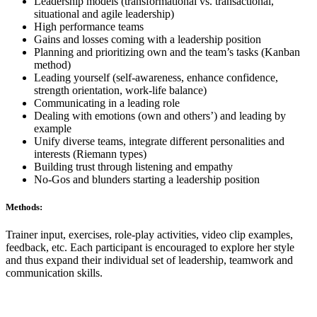
Leadership models (transformational vs. transactional,
situational and agile leadership)
High performance teams
Gains and losses coming with a leadership position
Planning and prioritizing own and the team’s tasks (Kanban
method)
Leading yourself (self-awareness, enhance confidence,
strength orientation, work-life balance)
Communicating in a leading role
Dealing with emotions (own and others’) and leading by
example
Unify diverse teams, integrate different personalities and
interests (Riemann types)
Building trust through listening and empathy
No-Gos and blunders starting a leadership position
Methods:
Trainer input, exercises, role-play activities, video clip examples,
feedback, etc. Each participant is encouraged to explore her style
and thus expand their individual set of leadership, teamwork and
communication skills.