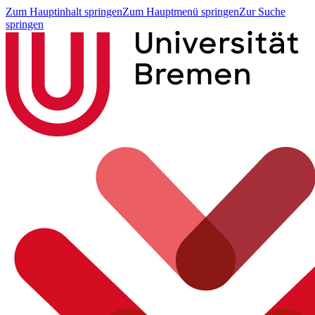
Zum Hauptinhalt springen
Zum Hauptmenü springen
Zur Suche
springen