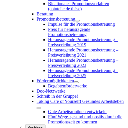
Binationales Promotionsverfahren
(cotutelle de thèse)
Beratung
Promotionsbetreuung
Impulse für die Promotionsbetreuung
Preis für herausragende
Promotionsbetreuung
Herausragende Promotionsbetreuung –
Preisverleihung 2019
Herausragende Promotionsbetreuung –
Preisverleihung 2021
Herausragende Promotionsbetreuung –
Preisverleihung 2023
Herausragende Promotionsbetreuung –
Preisverleihung 2025
Fördermöglichkeiten
Begabtenförderwerke
Doc-Netzwerke
Schreib in der Gruppe!
Taking Care of Yourself! Gesundes Arbeitsleben
Gute Arbeitsroutinen entwickeln
Fünf Wege, gesund und positiv durch die
Promotionszeit zu kommen
Postdocs