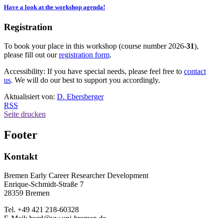
Have a look at the workshop agenda!
Registration
To book your place in this workshop (course number 2026-
31
),
please fill out our
registration form
.
Accessibility: If you have special needs, please feel free to
contact
us
. We will do our best to support you accordingly.
Aktualisiert von:
D. Ebersberger
RSS
Seite drucken
Footer
Kontakt
Bremen Early Career Researcher Development
Enrique-Schmidt-Straße 7
28359 Bremen
Tel. +49 421 218-60328