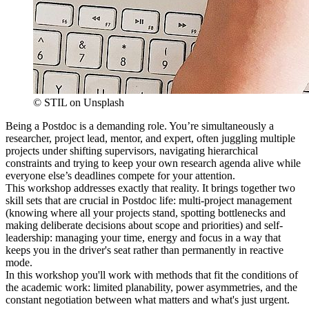
© STIL on Unsplash
Being a Postdoc is a demanding role. You’re simultaneously a
researcher, project lead, mentor, and expert, often juggling multiple
projects under shifting supervisors, navigating hierarchical
constraints and trying to keep your own research agenda alive while
everyone else’s deadlines compete for your attention.
This workshop addresses exactly that reality. It brings together two
skill sets that are crucial in Postdoc life: multi-project management
(knowing where all your projects stand, spotting bottlenecks and
making deliberate decisions about scope and priorities) and self-
leadership: managing your time, energy and focus in a way that
keeps you in the driver's seat rather than permanently in reactive
mode.
In this workshop you'll work with methods that fit the conditions of
the academic work: limited planability, power asymmetries, and the
constant negotiation between what matters and what's just urgent.