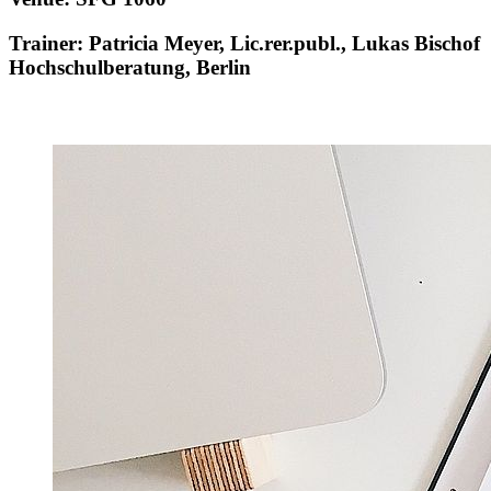
Trainer: Patricia Meyer, Lic.rer.publ., Lukas Bischof
Hochschulberatung, Berlin