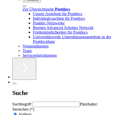
Zur Übersichtsseite
Postdocs
Unsere Angebote für Postdocs
Individualcoaching für Postdocs
Postdoc-Netzwerke
Bremen Advanced Scholars Network
Fördermöglichkeiten für Postdocs
Universitätsweite Unterstützungsangebote in der
Postdocphase
Veranstaltungen
Team
Serviceeinrichtungen
Suche
Suchbegriff
Platzhalter:
Sternchen (*)
Volltext