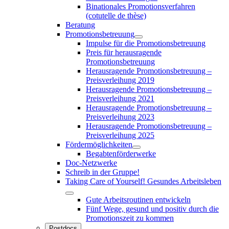
Binationales Promotionsverfahren
(cotutelle de thèse)
Beratung
Promotionsbetreuung
Impulse für die Promotionsbetreuung
Preis für herausragende
Promotionsbetreuung
Herausragende Promotionsbetreuung –
Preisverleihung 2019
Herausragende Promotionsbetreuung –
Preisverleihung 2021
Herausragende Promotionsbetreuung –
Preisverleihung 2023
Herausragende Promotionsbetreuung –
Preisverleihung 2025
Fördermöglichkeiten
Begabtenförderwerke
Doc-Netzwerke
Schreib in der Gruppe!
Taking Care of Yourself! Gesundes Arbeitsleben
Gute Arbeitsroutinen entwickeln
Fünf Wege, gesund und positiv durch die
Promotionszeit zu kommen
Postdocs