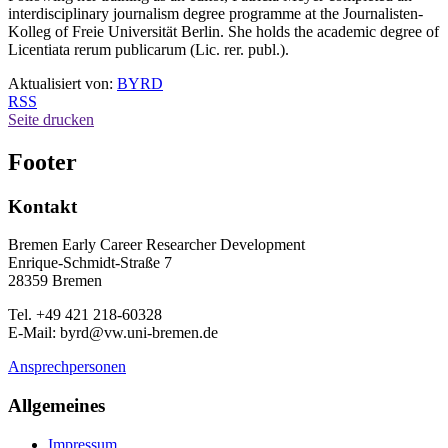
interdisciplinary journalism degree programme at the Journalisten-
Kolleg of Freie Universität Berlin. She holds the academic degree of
Licentiata rerum publicarum (Lic. rer. publ.).
Aktualisiert von:
BYRD
RSS
Seite drucken
Footer
Kontakt
Bremen Early Career Researcher Development
Enrique-Schmidt-Straße 7
28359 Bremen
Tel. +49 421 218-60328
E-Mail: byrd@vw.uni-bremen.de
Ansprechpersonen
Allgemeines
Impressum