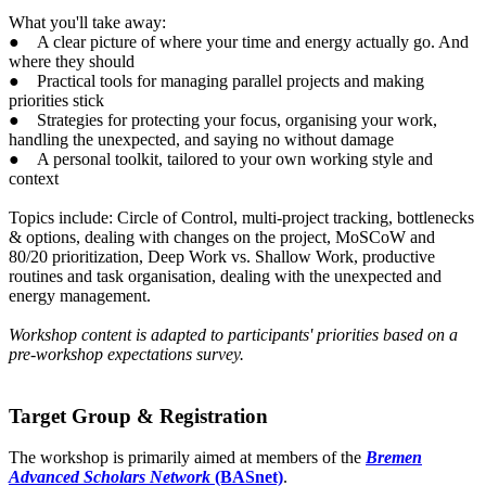
What you'll take away:
● A clear picture of where your time and energy actually go. And
where they should
● Practical tools for managing parallel projects and making
priorities stick
● Strategies for protecting your focus, organising your work,
handling the unexpected, and saying no without damage
● A personal toolkit, tailored to your own working style and
context
Topics include: Circle of Control, multi-project tracking, bottlenecks
& options, dealing with changes on the project, MoSCoW and
80/20 prioritization, Deep Work vs. Shallow Work, productive
routines and task organisation, dealing with the unexpected and
energy management.
Workshop content is adapted to participants' priorities based on a
pre-workshop expectations survey.
Target Group & Registration
The workshop is primarily aimed at members of the
Bremen
Advanced Scholars Network
(BASnet)
.