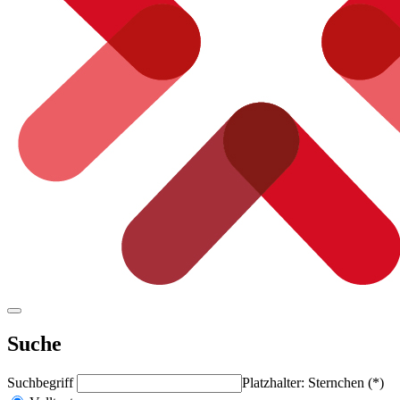
Suche
Suchbegriff
Platzhalter: Sternchen (*)