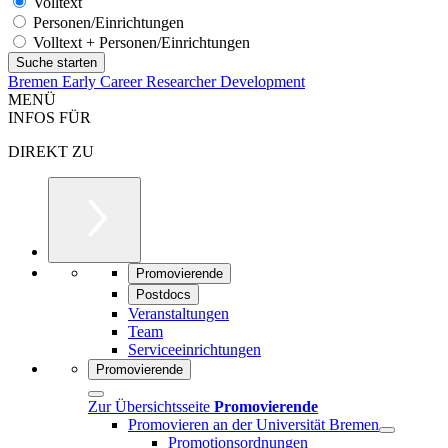
Volltext
Personen/Einrichtungen
Volltext + Personen/Einrichtungen
Bremen Early Career Researcher Development
MENÜ
INFOS FÜR
DIREKT ZU
Promovierende
Postdocs
Veranstaltungen
Team
Serviceeinrichtungen
Promovierende
Zur Übersichtsseite
Promovierende
Promovieren an der Universität Bremen
Promotionsordnungen