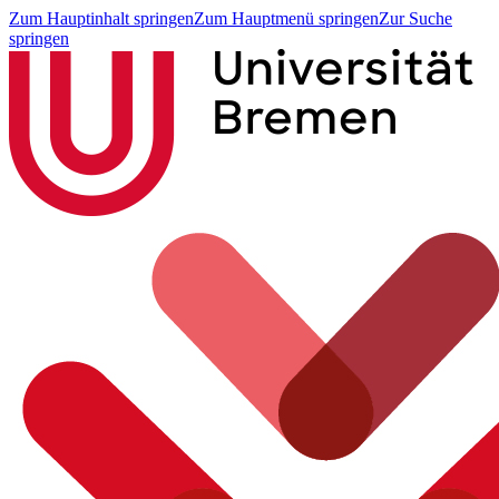
Zum Hauptinhalt springen
Zum Hauptmenü springen
Zur Suche
springen