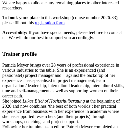
We are happy to allocate any remaining places to other interested
researchers.
To
book your place
in this workshop (course number 2026-33),
please fill out this
registration form
.
Accessibility:
If you have special needs, please feel free to contact
us. We will do our best to support you accordingly.
Trainer profile
Patricia Meyer brings over 28 years of professional experience in
various industries to the table. She is an experienced (and
passionate!) project manager and - against the backdrop of her
experience - has specialised in project management, team
organisation / leadership, intercultural leadership, intercultural skills,
time and self-management as well as supporting women on their
career path.
She joined
Lukas Bischof Hochschulberatung
at the beginning of
2020 and now combines ‘the best of both worlds’: her practical
experience from business with her experience in academia where
she has supported researchers (and their projects) through
workshops, coachings and project support.
Following her training as an editor, Patricia Meyer completed an