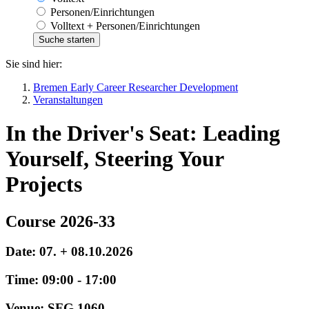
Personen/Einrichtungen
Volltext + Personen/Einrichtungen
Sie sind hier:
Bremen Early Career Researcher Development
Veranstaltungen
In the Driver's Seat: Leading
Yourself, Steering Your
Projects
Course 2026-33
Date: 07. + 08.10.2026
Time: 09:00 - 17:00
Venue: SFG 1060