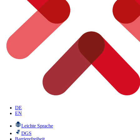
DE
EN
Leichte Sprache
DGS
Barrierefreiheit