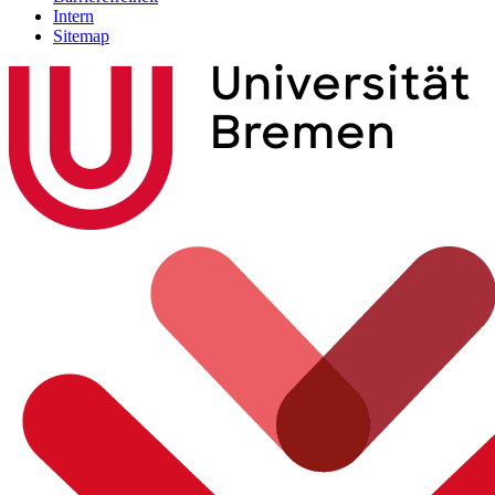
Intern
Sitemap