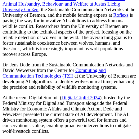
Animal Husbandry, Behaviour, and Welfare at Justus Liebig
University Gießen
, the Sustainable Communication Networks at the
University of Bremen, and the mobile fencing experts at
Roflexs
is
paving the way for innovative AI solutions to address human-
wildlife conflict. Researchers from the University of Bremen are
contributing to the technical aspects of the project, focusing on the
reliable detection of wolves in the wild. The overarching goal is to
foster sustainable coexistence between wolves, humans, and
livestock, which is increasingly important as wolf populations
recover across Europe.
Dr. Jens Dede from the Sustainable Communication Networks and
David Wewetzer from the Center for
Computing and
Communication Technologies (TZI)
at the University of Bremen are
developing AI algorithms to identify wolves in real time, enhancing
the precision and reliability of wildlife monitoring systems.
At the recent Digital Summit (
Digital-Gipfel 2024
), hosted by the
Federal Ministry for Digital and Transport alongside the Federal
Ministry for Economic Affairs and Climate Action, Dede and
Wewetzer presented the current state of AI development. The AI-
driven monitoring system offers a powerful tool for farmers and
conservationists alike, enabling proactive interventions to mitigate
wolf-livestock conflicts.