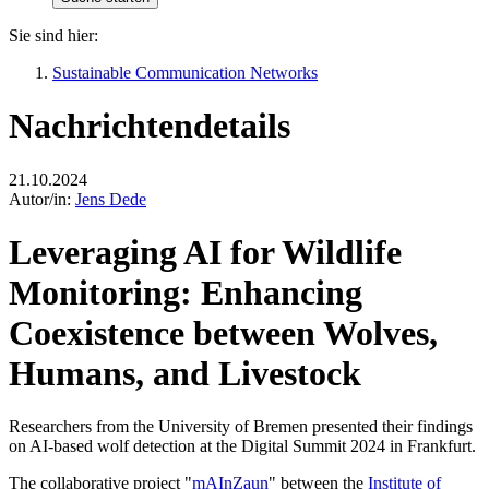
Sie sind hier:
Sustainable Communication Networks
Nachrichtendetails
21.10.2024
Autor/in:
Jens Dede
Leveraging AI for Wildlife
Monitoring: Enhancing
Coexistence between Wolves,
Humans, and Livestock
Researchers from the University of Bremen presented their findings
on AI-based wolf detection at the Digital Summit 2024 in Frankfurt.
The collaborative project "
mAInZaun
" between the
Institute of