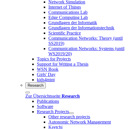
Network Simulation
Internet of Things
Communications Lab
Edge Computing Lab
Grundlagen der Informatik
Grundlagen der Informationstechnik
Scientific Practice
Communication Networks: Theory (until
SS2019)
Communication Networks: Systems (until
WS2019/20)
Topics for Projects
Support for Writing a Thesis
WSN Book
Girls' Day
kids4mint
Research
Zur Übersichtsseite
Research
Publications
Software
Research Projects
Other research projects
Autonomic Network Management
Keetchi