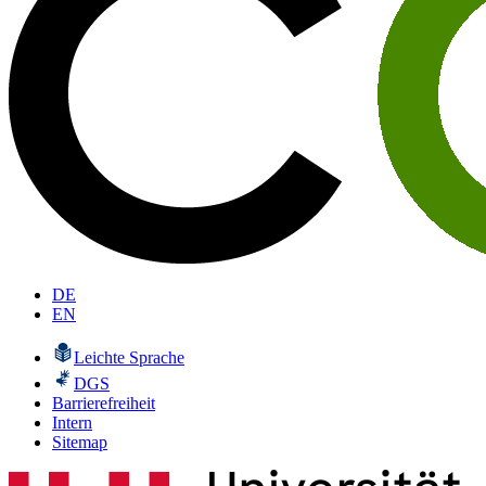
DE
EN
Leichte Sprache
DGS
Barrierefreiheit
Intern
Sitemap