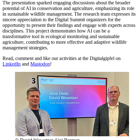
The presentation sparked engaging discussions about the broader
potential of AI in conservation and agriculture, emphasizing its role
in sustainable wildlife management. The research team expresses its
sincere appreciation to the Digital Summit organizers for the
opportunity to present their findings and engage with experts across
disciplines. This project demonstrates how AI can be a
transformative tool in ecological monitoring and sustainable
agriculture, contributing to more effective and adaptive wildlife
management strategies.
Read, comment and like our activities at the Digitalgipfel on
LinkedIn
and
Mastodon
!