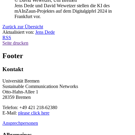
© David Wewetzer, Uni Bremen
Jens Dede und David Wewetzer stellen die KI des
mAInZaun-Projektes auf dem Digitalgipfel 2024 in
Frankfurt vor.
Zurück zur Übersicht
Aktualisiert von:
Jens Dede
RSS
Seite drucken
Footer
Kontakt
Universität Bremen
Sustainable Communicatioon Networks
Otto-Hahn-Allee 1
28359 Bremen
Telefon: +49 421 218-62380
E-Mail:
please click here
Ansprechpersonen
Allgemeines