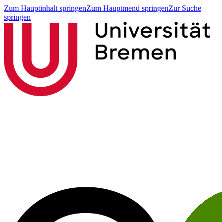
Zum Hauptinhalt springen
Zum Hauptmenü springen
Zur Suche
springen