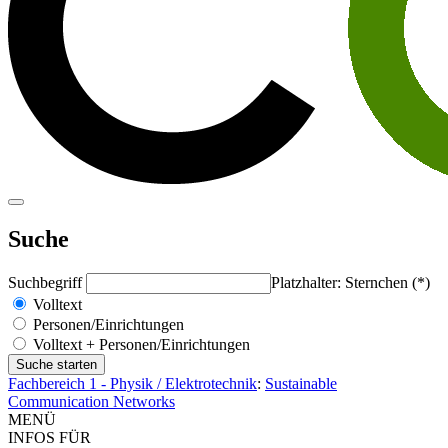
Suche
Suchbegriff
Platzhalter: Sternchen (*)
Volltext
Personen/Einrichtungen
Volltext + Personen/Einrichtungen
Fachbereich 1 - Physik / Elektrotechnik
:
Sustainable
Communication Networks
MENÜ
INFOS FÜR