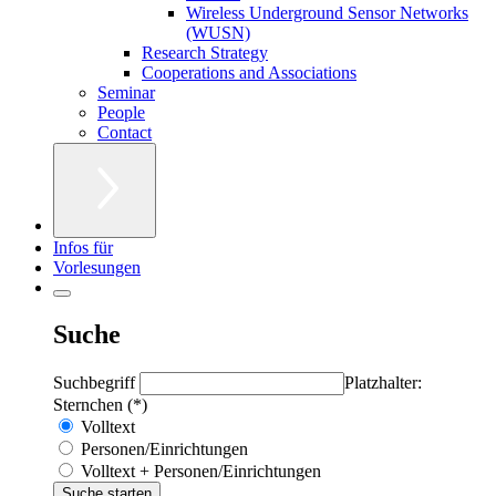
Wireless Underground Sensor Networks
(WUSN)
Research Strategy
Cooperations and Associations
Seminar
People
Contact
Infos für
Vorlesungen
Suche
Suchbegriff
Platzhalter:
Sternchen (*)
Volltext
Personen/Einrichtungen
Volltext + Personen/Einrichtungen