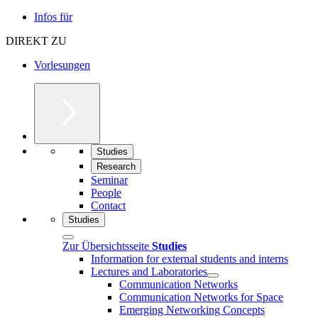
Infos für
DIREKT ZU
Vorlesungen
Studies
Research
Seminar
People
Contact
Studies
Zur Übersichtsseite
Studies
Information for external students and interns
Lectures and Laboratories
Communication Networks
Communication Networks for Space
Emerging Networking Concepts