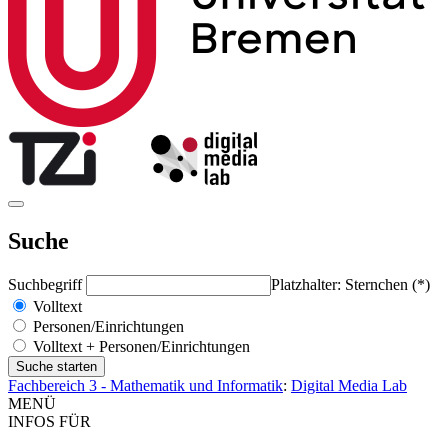
Suche
Suchbegriff
Platzhalter: Sternchen (*)
Volltext
Personen/Einrichtungen
Volltext + Personen/Einrichtungen
Fachbereich 3 - Mathematik und Informatik
:
Digital Media Lab
MENÜ
INFOS FÜR