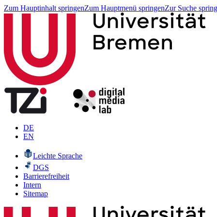
Zum Hauptinhalt springen
Zum Hauptmenü springen
Zur Suche sprin
DE
EN
Leichte Sprache
DGS
Barrierefreiheit
Intern
Sitemap