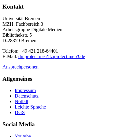
Kontakt
Universität Bremen
MZH, Fachbereich 3
Arbeitsgruppe Digitale Medien
Bibliothekstr. 5
D-28359 Bremen
Telefon: +49 421 218-64401
E-Mail:
dm
protect me ?!
tzi
protect me ?!
.de
Ansprechpersonen
Allgemeines
Impressum
Datenschutz
Notfall
Leichte Sprache
DGS
Social Media
Youtube