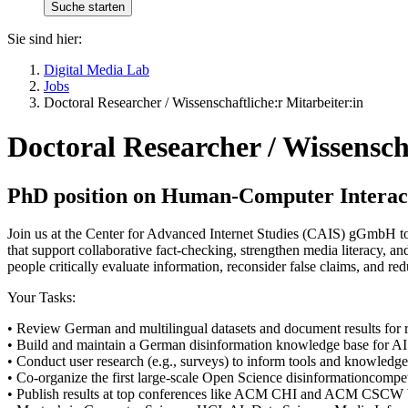
Sie sind hier:
Digital Media Lab
Jobs
Doctoral Researcher / Wissenschaftliche:r Mitarbeiter:in
Doctoral Researcher / Wissensch
PhD position on Human-Computer Interacti
Join us at the Center for Advanced Internet Studies (CAIS) gGmbH to
that support collaborative fact-checking, strengthen media literacy, 
people critically evaluate information, reconsider false claims, and re
Your Tasks:
• Review German and multilingual datasets and document results for 
• Build and maintain a German disinformation knowledge base for AI
• Conduct user research (e.g., surveys) to inform tools and knowledg
• Co-organize the first large-scale Open Science disinformationcompet
• Publish results at top conferences like ACM CHI and ACM CSCW W