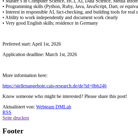
• Master’s in Computer Science, HCI, AI, Data Science, Media Informat
• Programming skills (Python, Ruby, Java, JavaScript, Dart, or equiva
• Interest in responsible AI, fact-checking, and building tools for real 
• Ability to work independently and document work clearly
• Very good English skills; residence in Germany
Preferred start: April 1st, 2026
Application deadline: March 1st, 2026
More information here:
https://stellenangebote.cais-research.de/de?id=0bb246
Know someone who might be interested? Please share this post!
Aktualisiert von:
Webteam DMLab
RSS
Seite drucken
Footer