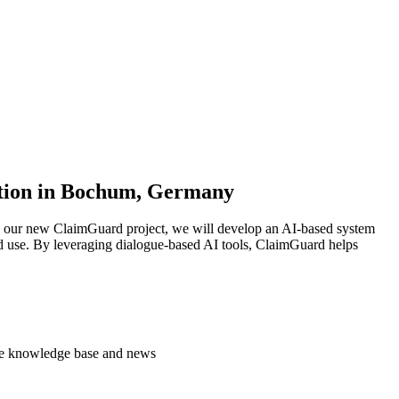
mation in Bochum, Germany
In our new ClaimGuard project, we will develop an AI-based system
rld use. By leveraging dialogue-based AI tools, ClaimGuard helps
 the knowledge base and news