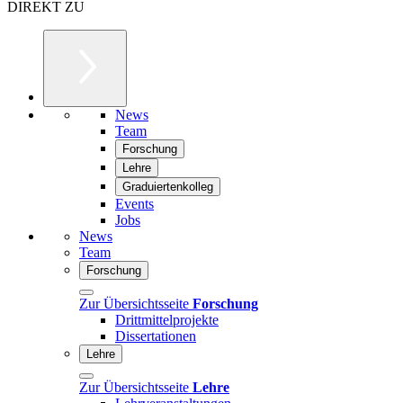
DIREKT ZU
News
Team
Forschung
Lehre
Graduiertenkolleg
Events
Jobs
News
Team
Forschung
Zur Übersichtsseite
Forschung
Drittmittelprojekte
Dissertationen
Lehre
Zur Übersichtsseite
Lehre