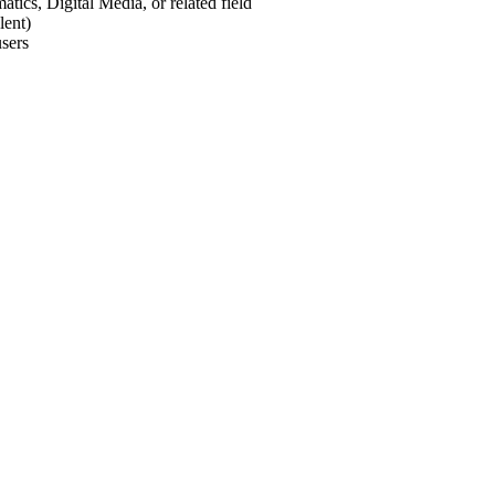
ics, Digital Media, or related field
lent)
users