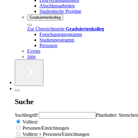
Lehrveranstaltungen
Abschlussarbeiten
Studentische Projekte
Graduiertenkolleg
Zur Übersichtsseite
Graduiertenkolleg
Forschungsprogramm
Studienprogramm
Personen
Events
Jobs
Suche
Suchbegriff
Platzhalter: Sternchen
Volltext
Personen/Einrichtungen
Volltext + Personen/Einrichtungen