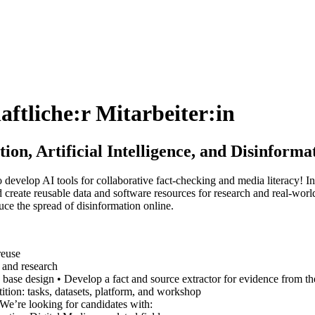
aftliche:r Mitarbeiter:in
on, Artificial Intelligence, and Disinfor
 develop AI tools for collaborative fact-checking and media literacy! 
and create reusable data and software resources for research and real-wo
duce the spread of disinformation online.
reuse
 and research
e base design • Develop a fact and source extractor for evidence from
ition: tasks, datasets, platform, and workshop
e’re looking for candidates with: