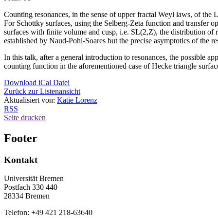
Counting resonances, in the sense of upper fractal Weyl laws, of the L
For Schottky surfaces, using the Selberg-Zeta function and transfer o
surfaces with finite volume and cusp, i.e. SL(2,Z), the distribution o
established by Naud-Pohl-Soares but the precise asymptotics of the r
In this talk, after a general introduction to resonances, the possible ap
counting function in the aforementioned case of Hecke triangle surfac
Download iCal Datei
Zurück zur Listenansicht
Aktualisiert von:
Katie Lorenz
RSS
Seite drucken
Footer
Kontakt
Universität Bremen
Postfach 330 440
28334 Bremen
Telefon: +49 421 218-63640