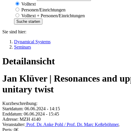
Volltext
Personen/Einrichtungen
Volltext + Personen/Einrichtungen
Sie sind hier:
Dynamical Systems
Seminars
Detailansicht
Jan Klüver | Resonances and upp
unitary twist
Kurzbeschreibung:
Startdatum:
06.06.2024 - 14:15
Enddatum:
06.06.2024 - 15:45
Adresse:
MZH 4140
Veranstalter:
Prof. Dr. Anke Pohl / Prof. Dr. Marc Keßeböhmer
,
Preis:
0€