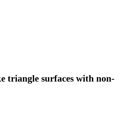
 triangle surfaces with non-