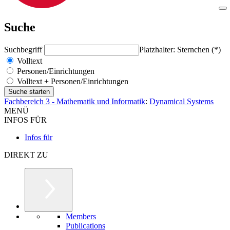
Suche
Suchbegriff
Platzhalter: Sternchen (*)
Volltext
Personen/Einrichtungen
Volltext + Personen/Einrichtungen
Fachbereich 3 - Mathematik und Informatik
:
Dynamical Systems
MENÜ
INFOS FÜR
Infos für
DIREKT ZU
Members
Publications