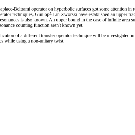
aplace-Beltrami operator on hyperbolic surfaces got some attention in re
perator techniques, Guillopè-Lin-Zworski have established an upper fra
f resonances is also known. An upper bound in the case of infinite area s
esonance counting function aren't known yet.
plication of a different transfer operator technique will be investigated 
es while using a non-unitary twist.