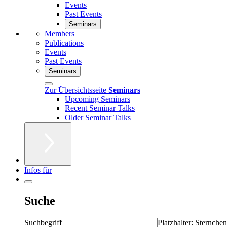
Events
Past Events
Seminars
Members
Publications
Events
Past Events
Seminars
Zur Übersichtsseite
Seminars
Upcoming Seminars
Recent Seminar Talks
Older Seminar Talks
Infos für
Suche
Suchbegriff
Platzhalter: Sternchen