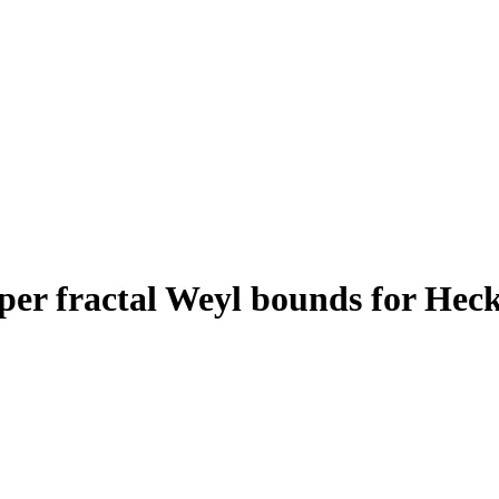
er fractal Weyl bounds for Hecke