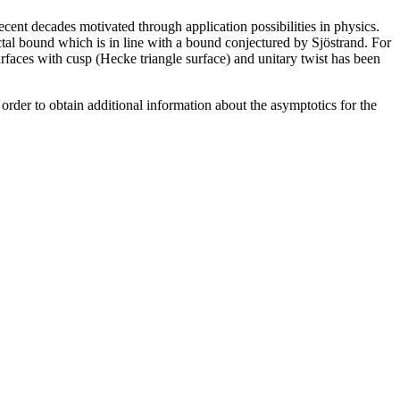
cent decades motivated through application possibilities in physics.
ctal bound which is in line with a bound conjectured by Sjöstrand. For
urfaces with cusp (Hecke triangle surface) and unitary twist has been
in order to obtain additional information about the asymptotics for the