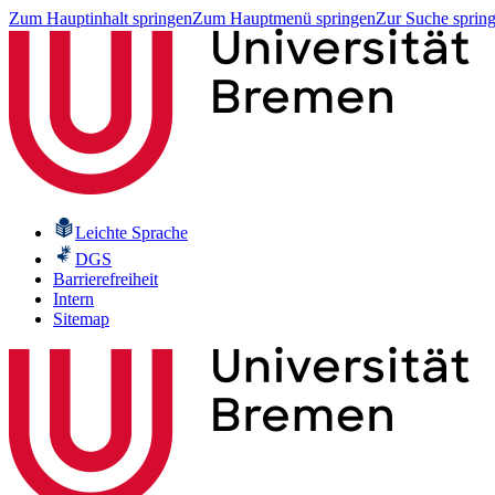
Zum Hauptinhalt springen
Zum Hauptmenü springen
Zur Suche sprin
Leichte Sprache
DGS
Barrierefreiheit
Intern
Sitemap