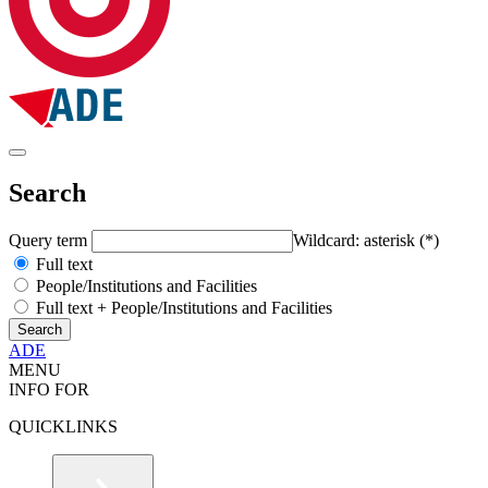
Search
Query term
Wildcard: asterisk (*)
Full text
People/Institutions and Facilities
Full text + People/Institutions and Facilities
ADE
MENU
INFO FOR
QUICKLINKS