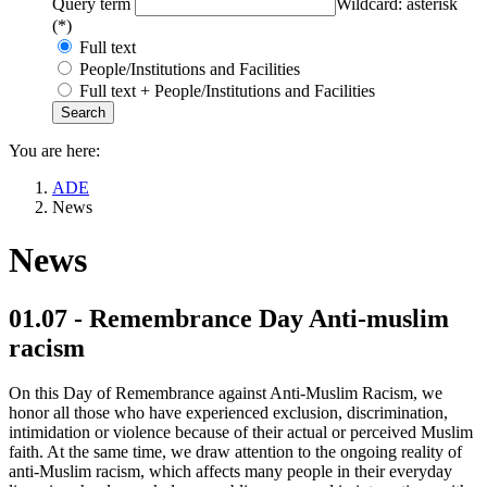
Query term
Wildcard: asterisk
(*)
Full text
People/Institutions and Facilities
Full text + People/Institutions and Facilities
You are here:
ADE
News
News
01.07 - Remembrance Day Anti-muslim
racism
On this Day of Remembrance against Anti-Muslim Racism, we
honor all those who have experienced exclusion, discrimination,
intimidation or violence because of their actual or perceived Muslim
faith. At the same time, we draw attention to the ongoing reality of
anti-Muslim racism, which affects many people in their everyday