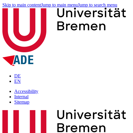
Skip to main content
Jump to main menu
Jump to search menu
DE
EN
Accessibility
Internal
Sitemap