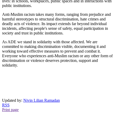
lives: in schools, workplaces, public spaces and in interactions with
public institutions.
Anti-Muslim racism takes many forms, ranging from prejudice and
harmful stereotypes to structural discrimination, hate crimes and
deadly acts of violence. Its impact extends far beyond individual
incidents, affecting people's sense of safety, equal participation in
society and trust in public institutions.
As ADE we stand in solidarity with those affected. We are
committed to making discrimination visible, documenting it and
working toward effective measures to prevent and combat it.
Everyone who experiences anti-Muslim racism or any other form of
discrimination or violence deserves protection, support and
solidarity.
Updated by:
Nivin Lilian Ramadan
RSS
Print page