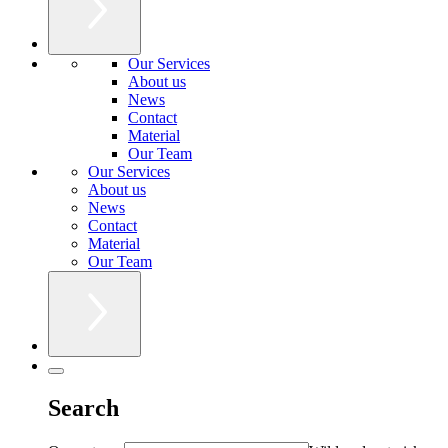
Our Services
About us
News
Contact
Material
Our Team
Our Services
About us
News
Contact
Material
Our Team
Search