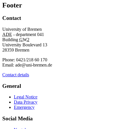
Footer
Contact
University of Bremen
ADE
- department 041
Building
GW2
University Boulevard 13
28359 Bremen
Phone: 0421/218 60 170
Email: ade@uni-bremen.de
Contact details
General
Legal Notice
Data Privacy
Emergency
Social Media