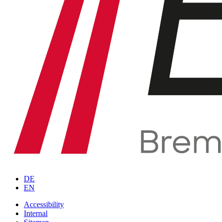
DE
EN
Accessibility
Internal