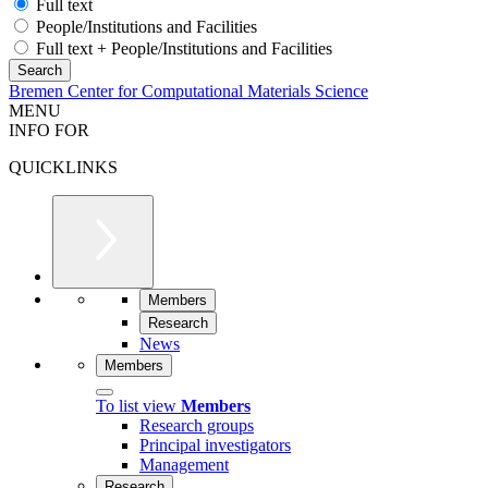
Full text
People/Institutions and Facilities
Full text + People/Institutions and Facilities
Bremen Center for Computational Materials Science
MENU
INFO FOR
QUICKLINKS
Members
Research
News
Members
To list view
Members
Research groups
Principal investigators
Management
Research