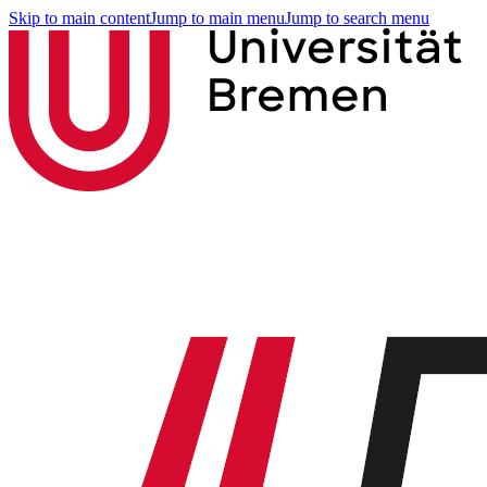
Skip to main content
Jump to main menu
Jump to search menu