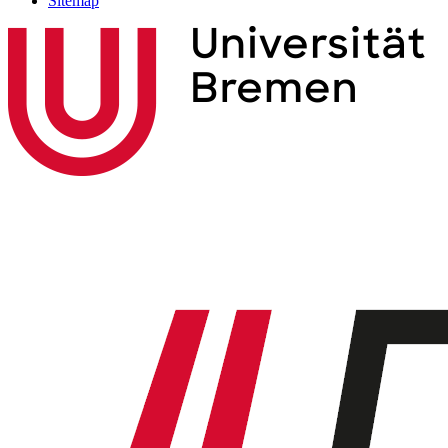
Sitemap