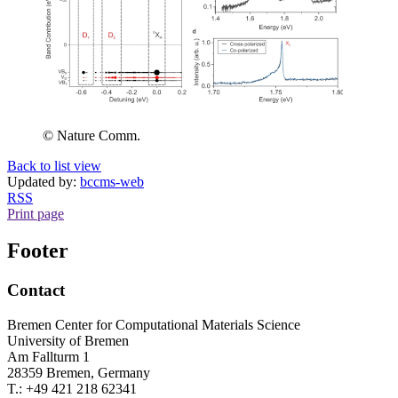
© Nature Comm.
Back to list view
Updated by:
bccms-web
RSS
Print page
Footer
Contact
Bremen Center for Computational Materials Science
University of Bremen
Am Fallturm 1
28359 Bremen, Germany
T.: +49 421 218 62341