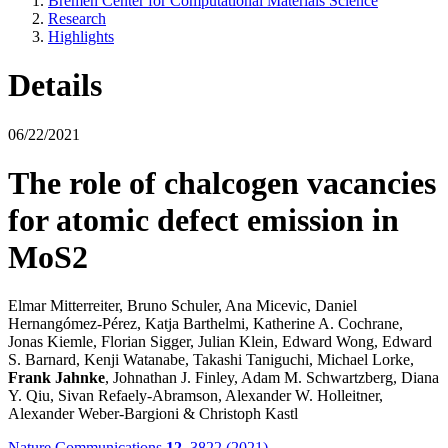
Bremen Center for Computational Materials Science
Research
Highlights
Details
06/22/2021
The role of chalcogen vacancies
for atomic defect emission in
MoS2
Elmar Mitterreiter, Bruno Schuler, Ana Micevic, Daniel
Hernangómez-Pérez, Katja Barthelmi, Katherine A. Cochrane,
Jonas Kiemle, Florian Sigger, Julian Klein, Edward Wong, Edward
S. Barnard, Kenji Watanabe, Takashi Taniguchi, Michael Lorke,
Frank Jahnke
, Johnathan J. Finley, Adam M. Schwartzberg, Diana
Y. Qiu, Sivan Refaely-Abramson, Alexander W. Holleitner,
Alexander Weber-Bargioni & Christoph Kastl
Nature Communications
12
, 3822 (2021)