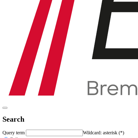
Search
Query term
Wildcard: asterisk (*)