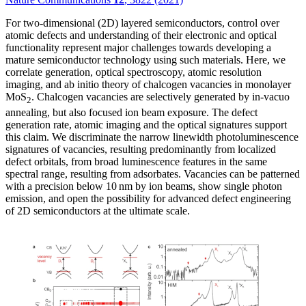
For two-dimensional (2D) layered semiconductors, control over
atomic defects and understanding of their electronic and optical
functionality represent major challenges towards developing a
mature semiconductor technology using such materials. Here, we
correlate generation, optical spectroscopy, atomic resolution
imaging, and ab initio theory of chalcogen vacancies in monolayer
MoS
. Chalcogen vacancies are selectively generated by in-vacuo
2
annealing, but also focused ion beam exposure. The defect
generation rate, atomic imaging and the optical signatures support
this claim. We discriminate the narrow linewidth photoluminescence
signatures of vacancies, resulting predominantly from localized
defect orbitals, from broad luminescence features in the same
spectral range, resulting from adsorbates. Vacancies can be patterned
with a precision below 10 nm by ion beams, show single photon
emission, and open the possibility for advanced defect engineering
of 2D semiconductors at the ultimate scale.