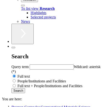
To list view
Research
Highlights
Selected projects
News
Search
Query term
Wildcard: asterisk
(*)
Full text
People/Institutions and Facilities
Full text + People/Institutions and Facilities
You are here: