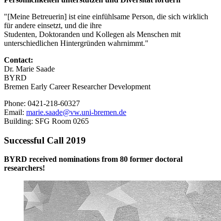
"[Meine Betreuerin] ist eine einfühlsame Person, die sich wirklich
für andere einsetzt, und die ihre
Studenten, Doktoranden und Kollegen als Menschen mit
unterschiedlichen Hintergründen wahrnimmt."
Contact:
Dr. Marie Saade
BYRD
Bremen Early Career Researcher Development
Phone: 0421-218-60327
Email:
marie.saade@vw.uni-bremen.de
Building: SFG Room 0265
Successful Call 2019
BYRD received nominations from 80 former doctoral
researchers!