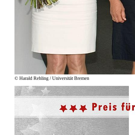
© Harald Rehling / Universität Bremen