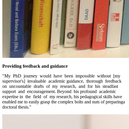
Providing feedback and guidance
"My PhD journey would have been impossible without [my
supervisor's] invaluable academic guidance, thorough feedback
on uncountable drafts of my research, and for his steadfast
support and encouragement. Beyond his profound academic
expertise in the field of my research, his pedagogical skills have
enabled me to easily grasp the complex bolts and nuts of preparinga
doctoral thesis."