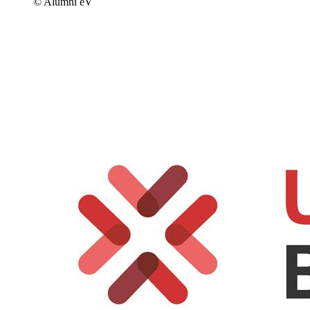
© Alumni eV