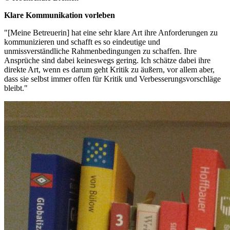
Klare Kommunikation vorleben
"[Meine Betreuerin] hat eine sehr klare Art ihre Anforderungen zu
kommunizieren und schafft es so eindeutige und
unmissverständliche Rahmenbedingungen zu schaffen. Ihre
Ansprüche sind dabei keineswegs gering. Ich schätze dabei ihre
direkte Art, wenn es darum geht Kritik zu äußern, vor allem aber,
dass sie selbst immer offen für Kritik und Verbesserungsvorschläge
bleibt."