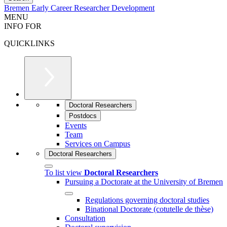
Bremen Early Career Researcher Development
MENU
INFO FOR
QUICKLINKS
Doctoral Researchers
Postdocs
Events
Team
Services on Campus
Doctoral Researchers
To list view
Doctoral Researchers
Pursuing a Doctorate at the University of Bremen
Regulations governing doctoral studies
Binational Doctorate (cotutelle de thèse)
Consultation