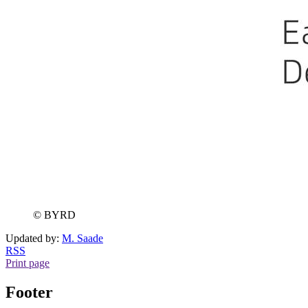
© BYRD
Updated by:
M. Saade
RSS
Print page
Footer