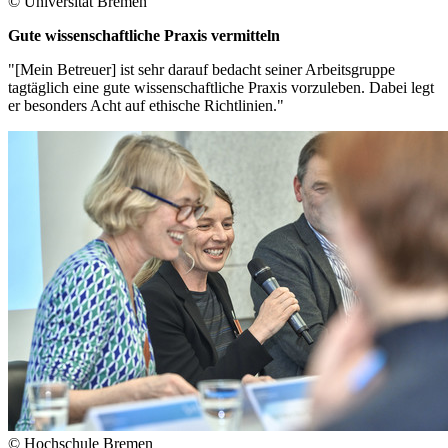
© Universität Bremen
Gute wissenschaftliche Praxis vermitteln
"[Mein Betreuer] ist sehr darauf bedacht seiner Arbeitsgruppe
tagtäglich eine gute wissenschaftliche Praxis vorzuleben. Dabei legt
er besonders Acht auf ethische Richtlinien."
© Hochschule Bremen