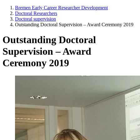
Bremen Early Career Researcher Development
Doctoral Researchers
Doctoral supervision
Outstanding Doctoral Supervision – Award Ceremony 2019
Outstanding Doctoral
Supervision – Award
Ceremony 2019