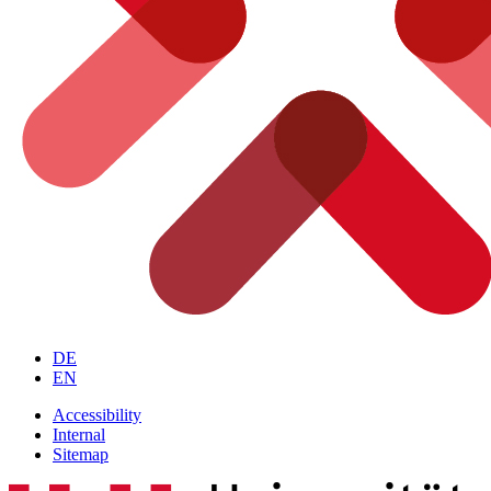
DE
EN
Accessibility
Internal
Sitemap