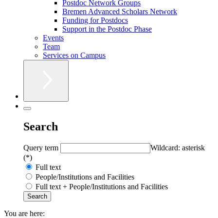
Postdoc Network Groups
Bremen Advanced Scholars Network
Funding for Postdocs
Support in the Postdoc Phase
Events
Team
Services on Campus
Search
Query term
Wildcard: asterisk
(*)
Full text
People/Institutions and Facilities
Full text + People/Institutions and Facilities
You are here: