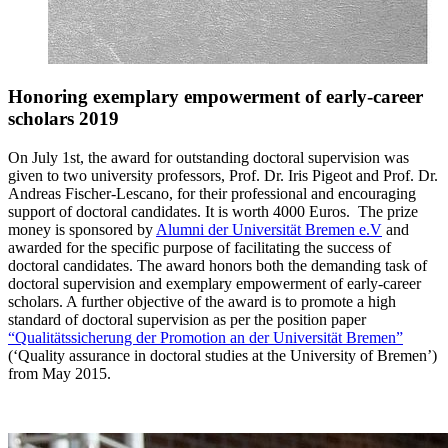
Honoring exemplary empowerment of early-career
scholars 2019
On July 1st, the award for outstanding doctoral supervision was
given to two university professors, Prof. Dr. Iris Pigeot and Prof. Dr.
Andreas Fischer-Lescano, for their professional and encouraging
support of doctoral candidates. It is worth 4000 Euros. The prize
money is sponsored by
Alumni der Universität Bremen e.V
and
awarded for the specific purpose of facilitating the success of
doctoral candidates. The award honors both the demanding task of
doctoral supervision and exemplary empowerment of early-career
scholars. A further objective of the award is to promote a high
standard of doctoral supervision as per the position paper
“Qualitätssicherung der Promotion an der Universität Bremen”
(‘Quality assurance in doctoral studies at the University of Bremen’)
from May 2015.