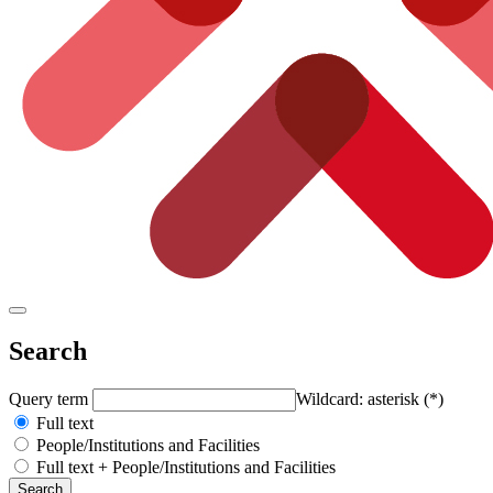
Search
Query term
Wildcard: asterisk (*)
Full text
People/Institutions and Facilities
Full text + People/Institutions and Facilities