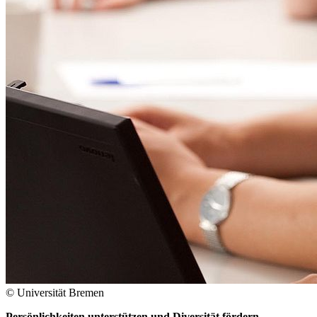
© Universität Bremen
Persönlichkeiten unterstützen und Diversität fördern