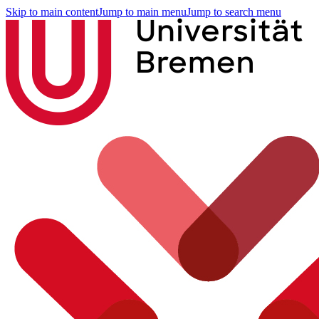
Skip to main content
Jump to main menu
Jump to search menu