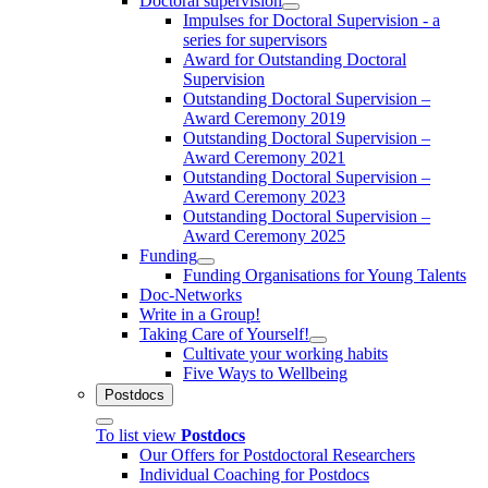
Doctoral supervision
Impulses for Doctoral Supervision - a
series for supervisors
Award for Outstanding Doctoral
Supervision
Outstanding Doctoral Supervision –
Award Ceremony 2019
Outstanding Doctoral Supervision –
Award Ceremony 2021
Outstanding Doctoral Supervision –
Award Ceremony 2023
Outstanding Doctoral Supervision –
Award Ceremony 2025
Funding
Funding Organisations for Young Talents
Doc-Networks
Write in a Group!
Taking Care of Yourself!
Cultivate your working habits
Five Ways to Wellbeing
Postdocs
To list view
Postdocs
Our Offers for Postdoctoral Researchers
Individual Coaching for Postdocs