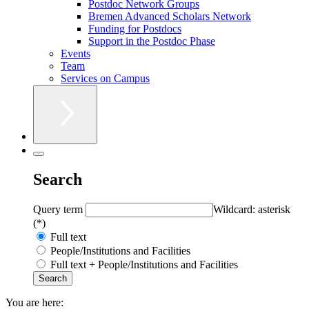
Postdoc Network Groups
Bremen Advanced Scholars Network
Funding for Postdocs
Support in the Postdoc Phase
Events
Team
Services on Campus
Search
Query term
Wildcard: asterisk
(*)
Full text
People/Institutions and Facilities
Full text + People/Institutions and Facilities
You are here: