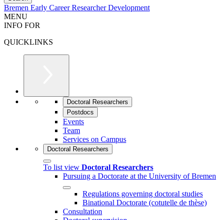
Bremen Early Career Researcher Development
MENU
INFO FOR
QUICKLINKS
Doctoral Researchers
Postdocs
Events
Team
Services on Campus
Doctoral Researchers
To list view
Doctoral Researchers
Pursuing a Doctorate at the University of Bremen
Regulations governing doctoral studies
Binational Doctorate (cotutelle de thèse)
Consultation