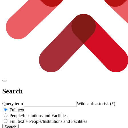
Search
Query term
Wildcard: asterisk (*)
Full text
People/Institutions and Facilities
Full text + People/Institutions and Facilities