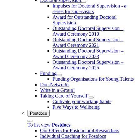
Doctoral supervision
Impulses for Doctoral Supervision - a
series for supervisors
Award for Outstanding Doctoral
Supervision
Outstanding Doctoral Supervision –
Award Ceremony 2019
Outstanding Doctoral Supervision –
Award Ceremony 2021
Outstanding Doctoral Supervision –
Award Ceremony 2023
Outstanding Doctoral Supervision –
Award Ceremony 2025
Funding
Funding Organisations for Young Talents
Doc-Networks
Write in a Group!
Taking Care of Yourself!
Cultivate your working habits
Five Ways to Wellbeing
Postdocs
To list view
Postdocs
Our Offers for Postdoctoral Researchers
Individual Coaching for Postdocs