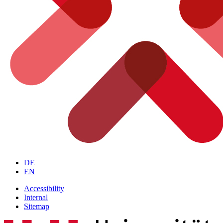
DE
EN
Accessibility
Internal
Sitemap