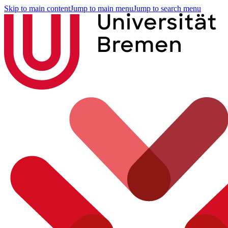
Skip to main content
Jump to main menu
Jump to search menu