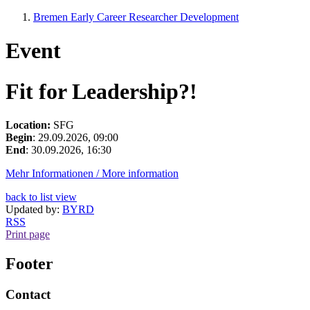
Bremen Early Career Researcher Development
Event
Fit for Leadership?!
Location:
SFG
Begin
: 29.09.2026, 09:00
End
: 30.09.2026, 16:30
Mehr Informationen / More information
back to list view
Updated by:
BYRD
RSS
Print page
Footer
Contact