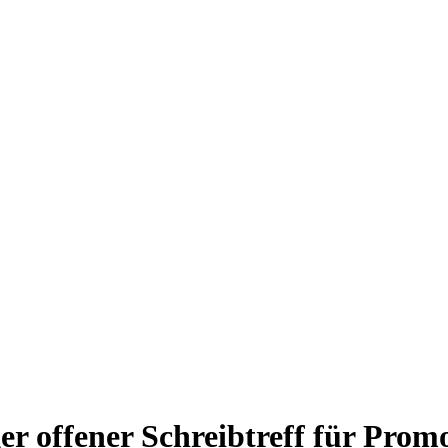
r offener Schreibtreff für Prom