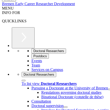
Bremen Early Career Researcher Development
MENU
INFO FOR
QUICKLINKS
Doctoral Researchers
Postdocs
Events
Team
Services on Campus
Doctoral Researchers
To list view
Doctoral Researchers
Pursuing a Doctorate at the University of Bremen
Regulations governing doctoral studies
Binational Doctorate (cotutelle de thèse)
Consultation
Doctoral supervision