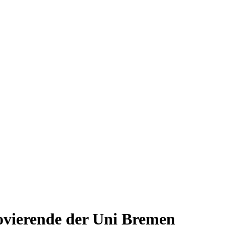
ovierende der Uni Bremen