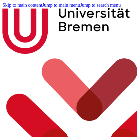
Skip to main content
Jump to main menu
Jump to search menu