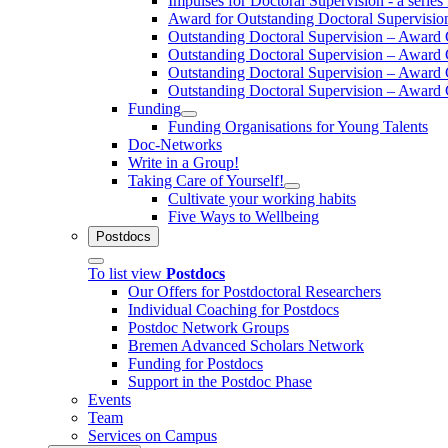
Impulses for Doctoral Supervision - a series 
Award for Outstanding Doctoral Supervisio
Outstanding Doctoral Supervision – Awar
Outstanding Doctoral Supervision – Awar
Outstanding Doctoral Supervision – Awar
Outstanding Doctoral Supervision – Awar
Funding
Funding Organisations for Young Talents
Doc-Networks
Write in a Group!
Taking Care of Yourself!
Cultivate your working habits
Five Ways to Wellbeing
Postdocs
To list view
Postdocs
Our Offers for Postdoctoral Researchers
Individual Coaching for Postdocs
Postdoc Network Groups
Bremen Advanced Scholars Network
Funding for Postdocs
Support in the Postdoc Phase
Events
Team
Services on Campus