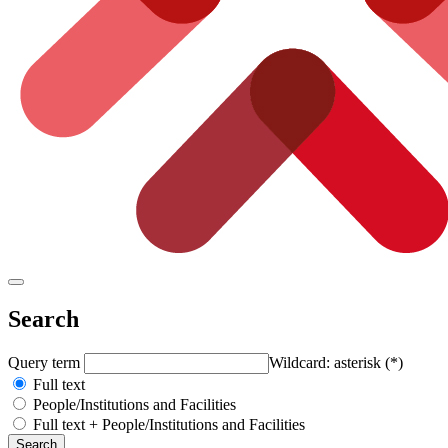
Search
Query term
Wildcard: asterisk (*)
Full text
People/Institutions and Facilities
Full text + People/Institutions and Facilities