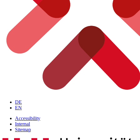
DE
EN
Accessibility
Internal
Sitemap