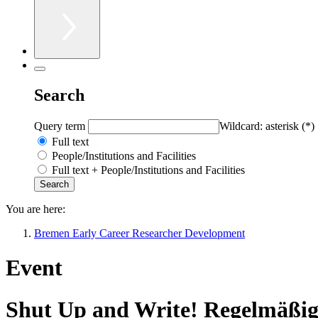
Search
Query term
Wildcard: asterisk (*)
Full text
People/Institutions and Facilities
Full text + People/Institutions and Facilities
You are here:
Bremen Early Career Researcher Development
Event
Shut Up and Write! Regelmäßige