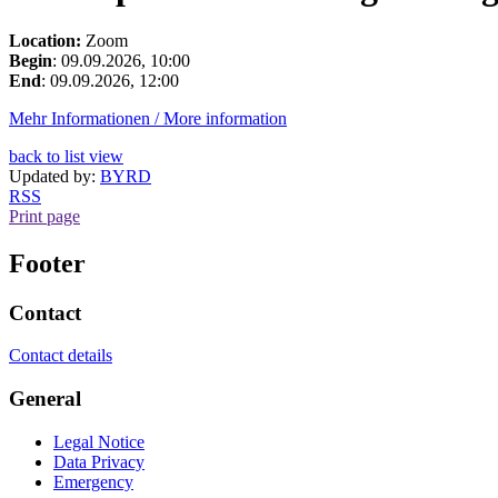
Location:
Zoom
Begin
: 09.09.2026, 10:00
End
: 09.09.2026, 12:00
Mehr Informationen / More information
back to list view
Updated by:
BYRD
RSS
Print page
Footer
Contact
Contact details
General
Legal Notice
Data Privacy
Emergency