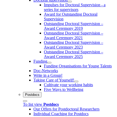
Doctoral supervision
Impulses for Doctoral Supervision - a
series for supervisors
Award for Outstanding Doctoral
Supervision
Outstanding Doctoral Supervision –
Award Ceremony 2019
Outstanding Doctoral Supervision –
Award Ceremony 2021
Outstanding Doctoral Supervision –
Award Ceremony 2023
Outstanding Doctoral Supervision –
Award Ceremony 2025
Funding
Funding Organisations for Young Talents
Doc-Networks
Write in a Group!
Taking Care of Yourself!
Cultivate your working habits
Five Ways to Wellbeing
Postdocs
To list view
Postdocs
Our Offers for Postdoctoral Researchers
Individual Coaching for Postdocs