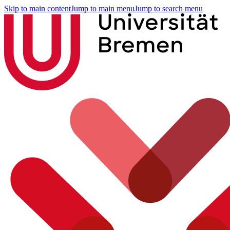
Skip to main content
Jump to main menu
Jump to search menu