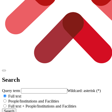
Search
Query term
Wildcard: asterisk (*)
Full text
People/Institutions and Facilities
Full text + People/Institutions and Facilities