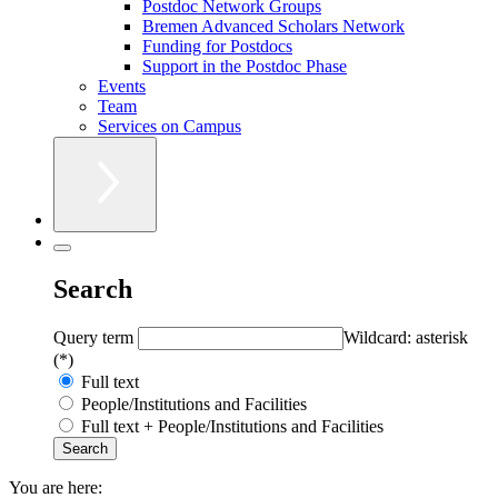
Postdoc Network Groups
Bremen Advanced Scholars Network
Funding for Postdocs
Support in the Postdoc Phase
Events
Team
Services on Campus
Search
Query term
Wildcard: asterisk
(*)
Full text
People/Institutions and Facilities
Full text + People/Institutions and Facilities
You are here: