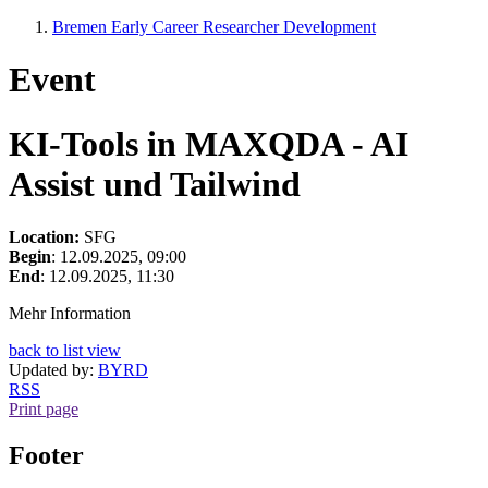
Bremen Early Career Researcher Development
Event
KI-Tools in MAXQDA - AI
Assist und Tailwind
Location:
SFG
Begin
: 12.09.2025, 09:00
End
: 12.09.2025, 11:30
Mehr Information
back to list view
Updated by:
BYRD
RSS
Print page
Footer