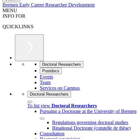
Bremen Early Career Researcher Development
MENU
INFO FOR
QUICKLINKS
Doctoral Researchers
Postdocs
Events
Team
Services on Campus
Doctoral Researchers
To list view
Doctoral Researchers
Pursuing a Doctorate at the University of Bremen
Regulations governing doctoral studies
Binational Doctorate (cotutelle de thèse)
Consultation