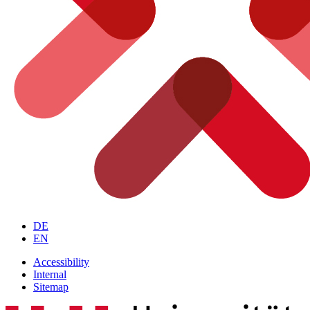
DE
EN
Accessibility
Internal
Sitemap