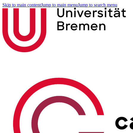
Skip to main content
Jump to main menu
Jump to search menu