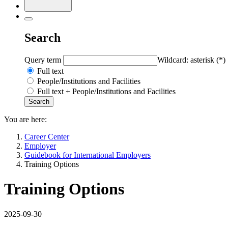
Search
Query term
Wildcard: asterisk (*)
Full text
People/Institutions and Facilities
Full text + People/Institutions and Facilities
You are here:
Career Center
Employer
Guidebook for International Employers
Training Options
Training Options
2025-09-30