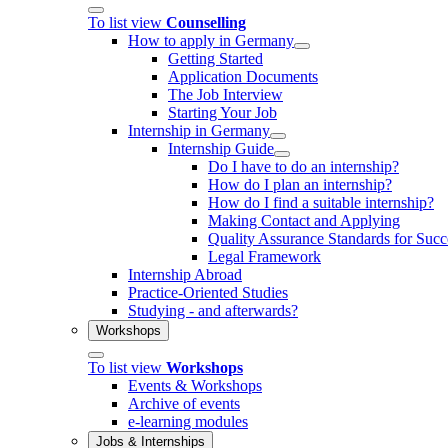
To list view
Counselling
How to apply in Germany
Getting Started
Application Documents
The Job Interview
Starting Your Job
Internship in Germany
Internship Guide
Do I have to do an internship?
How do I plan an internship?
How do I find a suitable internship?
Making Contact and Applying
Quality Assurance Standards for Succe
Legal Framework
Internship Abroad
Practice-Oriented Studies
Studying - and afterwards?
Workshops
To list view
Workshops
Events & Workshops
Archive of events
e-learning modules
Jobs & Internships