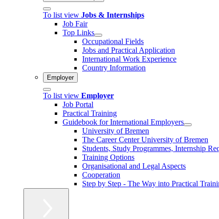
To list view
Jobs & Internships
Job Fair
Top Links
Occupational Fields
Jobs and Practical Application
International Work Experience
Country Information
Employer
To list view
Employer
Job Portal
Practical Training
Guidebook for International Employers
University of Bremen
The Career Center University of Bremen
Students, Study Programmes, Internship Re
Training Options
Organisational and Legal Aspects
Cooperation
Step by Step - The Way into Practical Train