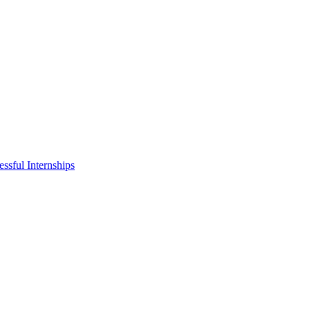
ssful Internships