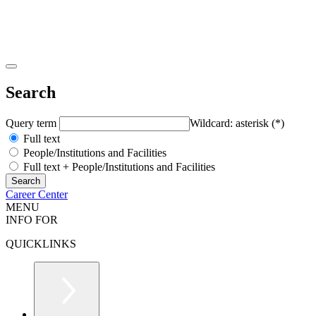
Search
Query term
Wildcard: asterisk (*)
Full text
People/Institutions and Facilities
Full text + People/Institutions and Facilities
Career Center
MENU
INFO FOR
QUICKLINKS