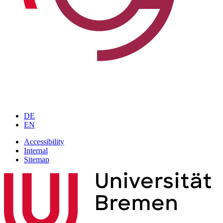
DE
EN
Accessibility
Internal
Sitemap