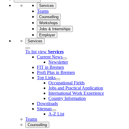
Services
Teams
Counselling
Workshops
Jobs & Internships
Employer
Services
To list view
Services
Current News
Newsletter
FIT in Bremen
Profi Plus in Bremen
Top Links
Occupational Fields
Jobs and Practical Application
International Work Experience
Country Information
Downloads
Sitemap
A-Z List
Teams
Counselling