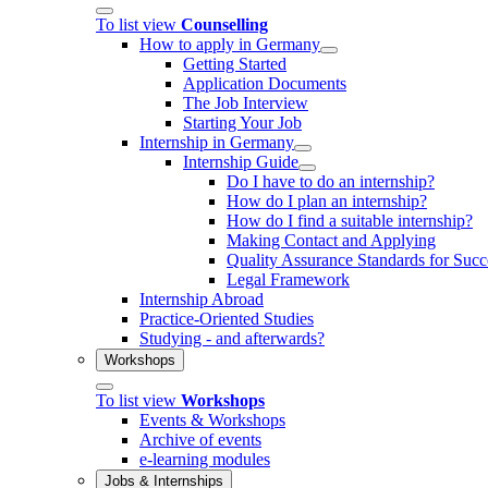
To list view
Counselling
How to apply in Germany
Getting Started
Application Documents
The Job Interview
Starting Your Job
Internship in Germany
Internship Guide
Do I have to do an internship?
How do I plan an internship?
How do I find a suitable internship?
Making Contact and Applying
Quality Assurance Standards for Succe
Legal Framework
Internship Abroad
Practice-Oriented Studies
Studying - and afterwards?
Workshops
To list view
Workshops
Events & Workshops
Archive of events
e-learning modules
Jobs & Internships