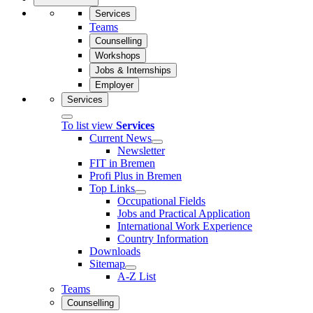
Services
Teams
Counselling
Workshops
Jobs & Internships
Employer
Services
To list view
Services
Current News
Newsletter
FIT in Bremen
Profi Plus in Bremen
Top Links
Occupational Fields
Jobs and Practical Application
International Work Experience
Country Information
Downloads
Sitemap
A-Z List
Teams
Counselling