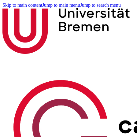
Skip to main content
Jump to main menu
Jump to search menu