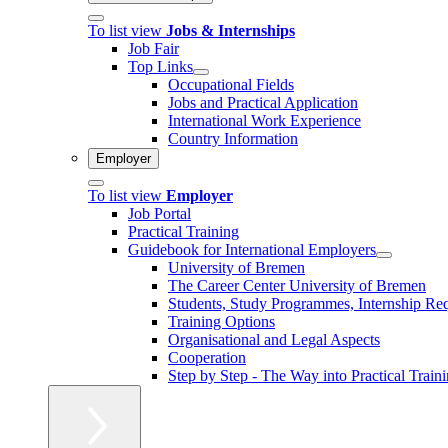
To list view
Jobs & Internships
Job Fair
Top Links
Occupational Fields
Jobs and Practical Application
International Work Experience
Country Information
Employer
To list view
Employer
Job Portal
Practical Training
Guidebook for International Employers
University of Bremen
The Career Center University of Bremen
Students, Study Programmes, Internship Re
Training Options
Organisational and Legal Aspects
Cooperation
Step by Step - The Way into Practical Train