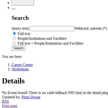
Search
Query term
Wildcard: asterisk (*)
Full text
People/Institutions and Facilities
Full text + People/Institutions and Facilities
You are here:
Career Center
Workshops
Details
No Event found! There is no valid fallback PID (list) in the detail plu
Updated by:
Petra Droste
RSS
Print page