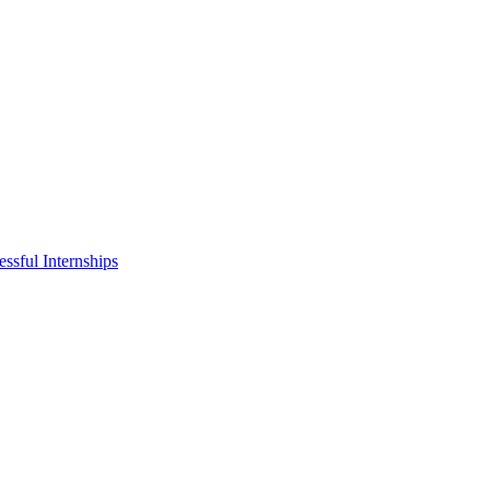
ssful Internships