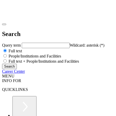
Search
Query term
Wildcard: asterisk (*)
Full text
People/Institutions and Facilities
Full text + People/Institutions and Facilities
Career Center
MENU
INFO FOR
QUICKLINKS