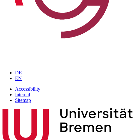
DE
EN
Accessibility
Internal
Sitemap