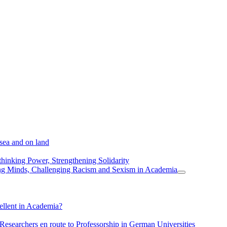
 sea and on land
thinking Power, Strengthening Solidarity
ing Minds, Challenging Racism and Sexism in Academia
ellent in Academia?
 Researchers en route to Professorship in German Universities