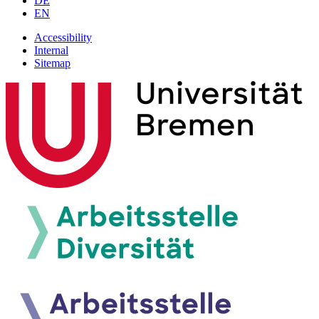
DE
EN
Accessibility
Internal
Sitemap