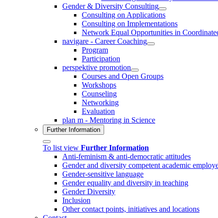
Gender & Diversity Consulting
Consulting on Applications
Consulting on Implementations
Network Equal Opportunities in Coordinat
navigare - Career Coaching
Program
Participation
perspektive promotion
Courses and Open Groups
Workshops
Counseling
Networking
Evaluation
plan m - Mentoring in Science
Further Information
To list view
Further Information
Anti-feminism & anti-democratic attitudes
Gender and diversity competent academic employe
Gender-sensitive language
Gender equality and diversity in teaching
Gender Diversity
Inclusion
Other contact points, initiatives and locations
Contact