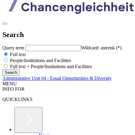
Search
Query term
Wildcard: asterisk (*)
Full text
People/Institutions and Facilities
Full text + People/Institutions and Facilities
Administrative Unit 04 - Equal Opportunities & Diversity
MENU
INFO FOR
QUICKLINKS