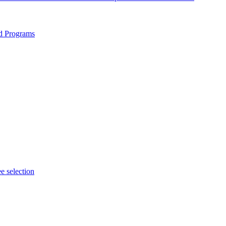
ed Programs
e selection