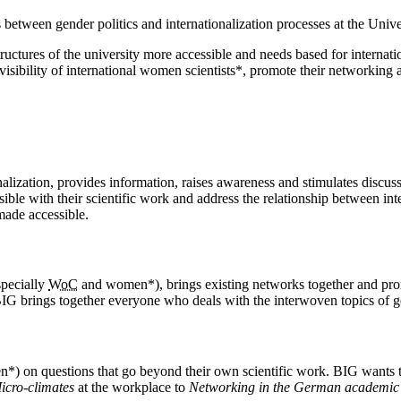
s between gender politics and internationalization processes at the Univ
uctures of the university more accessible and needs based for internatio
 visibility of international women scientists*, promote their networking
nalization, provides information, raises awareness and stimulates discuss
ible with their scientific work and address the relationship between inte
made accessible.
specially
WoC
and women*), brings existing networks together and pro
 BIG brings together everyone who deals with the interwoven topics of ge
) on questions that go beyond their own scientific work. BIG wants to 
icro-climates
at the workplace to
Networking in the German academic