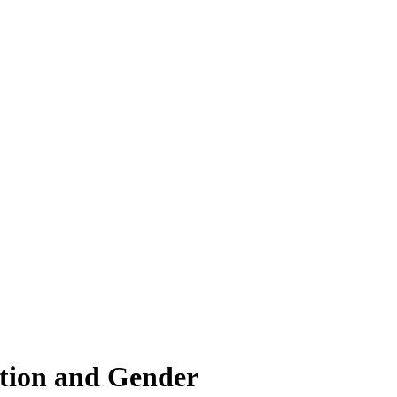
ation and Gender