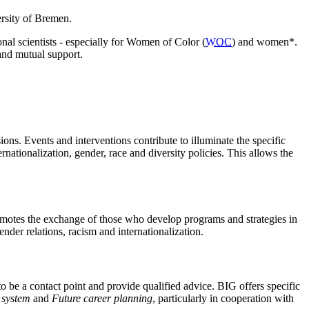
ersity of Bremen.
nal scientists - especially for Women of Color (
WOC
)
and women*.
 and mutual support.
ions. Events and interventions contribute to illuminate the specific
rnationalization, gender, race and diversity policies. This allows the
motes the exchange of those who develop programs and strategies in
nder relations, racism and internationalization.
be a contact point and provide qualified advice. BIG offers specific
 system
and
Future career planning
, particularly in cooperation with