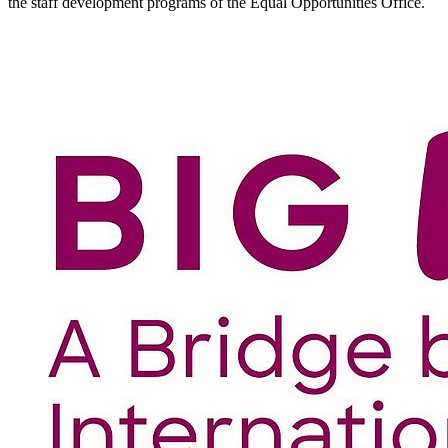
the staff development programs of the Equal Opportunities Office.