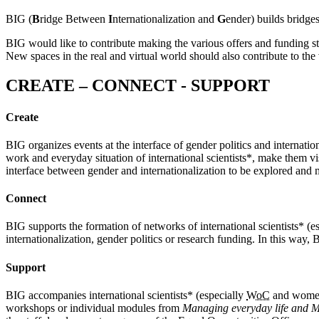
BIG (
B
ridge Between
I
nternationalization and
G
ender) builds bridge
BIG would like to contribute making the various offers and funding str
New spaces in the real and virtual world should also contribute to the
CREATE – CONNECT - SUPPORT
Create
BIG organizes events at the interface of gender politics and internatio
work and everyday situation of international scientists*, make them vis
interface between gender and internationalization to be explored and 
Connect
BIG supports the formation of networks of international scientists* (e
internationalization, gender politics or research funding. In this way,
Support
BIG accompanies international scientists* (especially
WoC
and women*
workshops or individual modules from
Managing everyday life and M