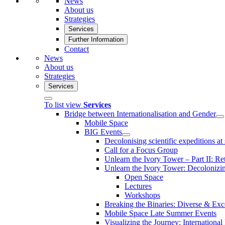
News
About us
Strategies
Services
Further Information
Contact
News
About us
Strategies
Services
To list view
Services
Bridge between Internationalisation and Gender
Mobile Space
BIG Events
Decolonising scientific expeditions at
Call for a Focus Group
Unlearn the Ivory Tower – Part II: Re
Unlearn the Ivory Tower: Decoloniz
Open Space
Lectures
Workshops
Breaking the Binaries: Diverse & Exc
Mobile Space Late Summer Events
Visualizing the Journey: International