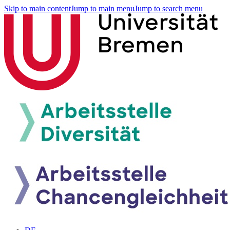
Skip to main content
Jump to main menu
Jump to search menu