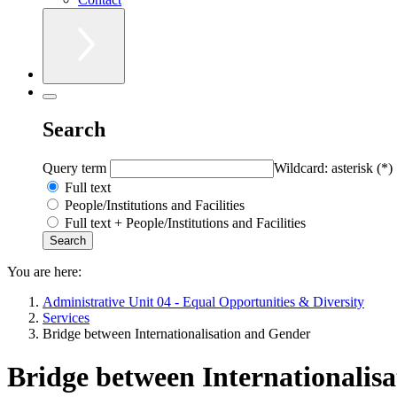
Search
Query term
Wildcard: asterisk (*)
Full text
People/Institutions and Facilities
Full text + People/Institutions and Facilities
You are here:
Administrative Unit 04 - Equal Opportunities & Diversity
Services
Bridge between Internationalisation and Gender
Bridge between Internationalis