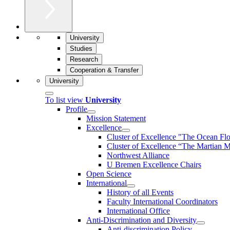
University
Studies
Research
Cooperation & Transfer
University
To list view
University
Profile
Mission Statement
Excellence
Cluster of Ex­cel­lence "The Ocean Fl
Cluster of Excellence “The Martian M
Northwest Alliance
U Bremen Excellence Chairs
Open Science
International
History of all Events
Faculty International Coordinators
International Office
Anti-Discrimination and Diversity
Anti-discrimination Policy