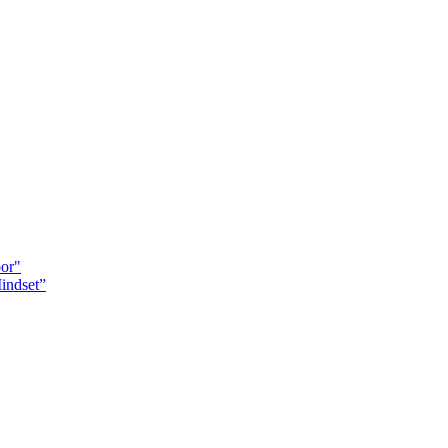
oor"
indset”