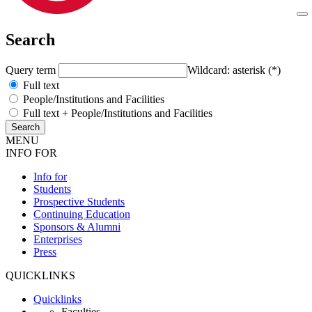
Search
Query term
Wildcard: asterisk (*)
Full text
People/Institutions and Facilities
Full text + People/Institutions and Facilities
MENU
INFO FOR
Info for
Students
Prospective Students
Continuing Education
Sponsors & Alumni
Enterprises
Press
QUICKLINKS
Quicklinks
Faculties