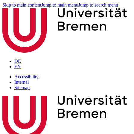
Skip to main content
Jump to main menu
Jump to search menu
DE
EN
Accessibility
Internal
Sitemap