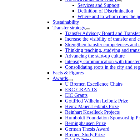
Services and Support
Definition of Discrimination
Where and to whom does the po
Sustainability
Transfer strategy
Transfer Advisory Board and Transfer
Increase the visibility of transfer and 
Strengthen transfer competences and es
Thinking teaching, studying and trans
Advancing the start-up culture
Intensify communication with transfer
Consolidating roots in the city and re
Facts & Figures
Awards
U Bremen Excellence Chairs
ERC GRANTS
EIC Grants
Gottfried Wilhelm Leibniz Prize
Heinz Maier-Leibnitz Prize
Reinhart Koselleck Projects
Humboldt Foundation Sponsorship P
Berninghausen Prize
German Thesis Award
Bremen Study Prize