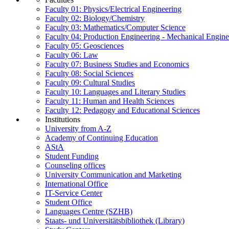
Faculty 01: Physics/Electrical Engineering
Faculty 02: Biology/Chemistry
Faculty 03: Mathematics/Computer Science
Faculty 04: Production Engineering - Mechanical Engin
Faculty 05: Geosciences
Faculty 06: Law
Faculty 07: Business Studies and Economics
Faculty 08: Social Sciences
Faculty 09: Cultural Studies
Faculty 10: Languages and Literary Studies
Faculty 11: Human and Health Sciences
Faculty 12: Pedagogy and Educational Sciences
Institutions
University from A-Z
Academy of Continuing Education
AStA
Student Funding
Counseling offices
University Communication and Marketing
International Office
IT-Service Center
Student Office
Languages Centre (SZHB)
Staats- und Universitätsbibliothek (Library)