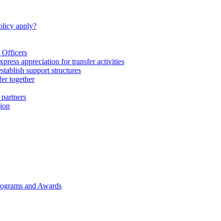
licy apply?
 Officers
express appreciation for transfer activities
tablish support structures
fer together
 partners
gion
rograms and Awards