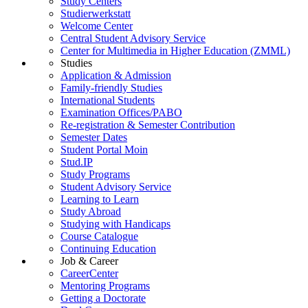
Study Centers
Studierwerkstatt
Welcome Center
Central Student Advisory Service
Center for Multimedia in Higher Education (ZMML)
Studies
Application & Admission
Family-friendly Studies
International Students
Examination Offices/PABO
Re-registration & Semester Contribution
Semester Dates
Student Portal Moin
Stud.IP
Study Programs
Student Advisory Service
Learning to Learn
Study Abroad
Studying with Handicaps
Course Catalogue
Continuing Education
Job & Career
CareerCenter
Mentoring Programs
Getting a Doctorate