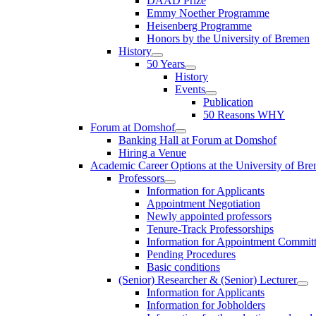
DAAD Prize
Emmy Noether Programme
Heisenberg Programme
Honors by the University of Bremen
History
50 Years
History
Events
Publication
50 Reasons WHY
Forum at Domshof
Banking Hall at Forum at Domshof
Hiring a Venue
Academic Career Options at the University of Br
Professors
Information for Applicants
Appointment Negotiation
Newly appointed professors
Tenure-Track Professorships
Information for Appointment Commit
Pending Procedures
Basic conditions
(Senior) Researcher & (Senior) Lecturer
Information for Applicants
Information for Jobholders