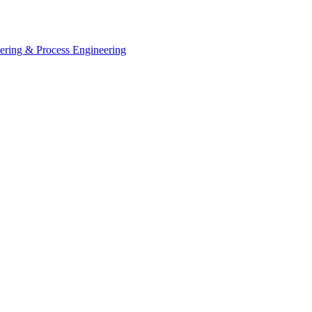
eering & Process Engineering