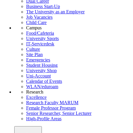
Dual Career
Business Start-Up
The University as an Employer
Job Vacancies
Child Care
Campus
Food/Cafeteria
University Sports
IT-Servicedesk
Culture
Site Plan
Emergencies
Student Housing
University Shop
Uni-Account
Calendar of Events
WLAN/eduroam
Research
Excellence
Research Faculty MARUM
Female Professor Program
Senior Researcher, Senior Lecturer
High-Profile Areas