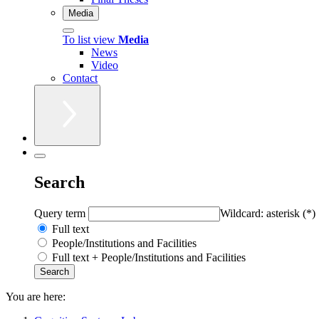
Media
To list view
Media
News
Video
Contact
Search
Query term
Wildcard: asterisk (*)
Full text
People/Institutions and Facilities
Full text + People/Institutions and Facilities
You are here: