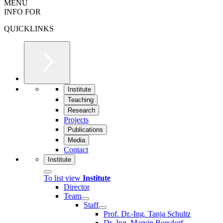
MENU
INFO FOR
QUICKLINKS
Institute
Teaching
Research
Projects
Publications
Media
Contact
Institute
To list view
Institute
Director
Team
Staff
Prof. Dr.-Ing. Tanja Schultz
Dr.-Ing. Marvin Borsdorf