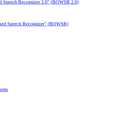
ed Speech Recognizer 2.0" (BOWSR 2.0)
based Speech Recognizer" (BOWSR)
tems