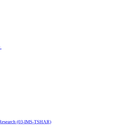
.
y Research (03-IMS-TSHAR)