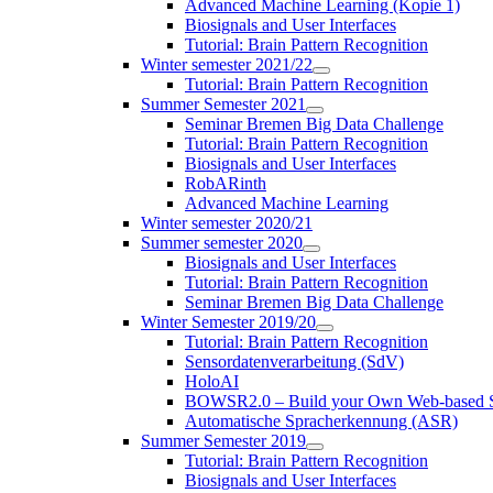
Advanced Machine Learning (Kopie 1)
Biosignals and User Interfaces
Tutorial: Brain Pattern Recognition
Winter semester 2021/22
Tutorial: Brain Pattern Recognition
Summer Semester 2021
Seminar Bremen Big Data Challenge
Tutorial: Brain Pattern Recognition
Biosignals and User Interfaces
RobARinth
Advanced Machine Learning
Winter semester 2020/21
Summer semester 2020
Biosignals and User Interfaces
Tutorial: Brain Pattern Recognition
Seminar Bremen Big Data Challenge
Winter Semester 2019/20
Tutorial: Brain Pattern Recognition
Sensordatenverarbeitung (SdV)
HoloAI
BOWSR2.0 – Build your Own Web-based S
Automatische Spracherkennung (ASR)
Summer Semester 2019
Tutorial: Brain Pattern Recognition
Biosignals and User Interfaces