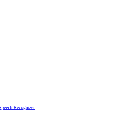
peech Recognizer