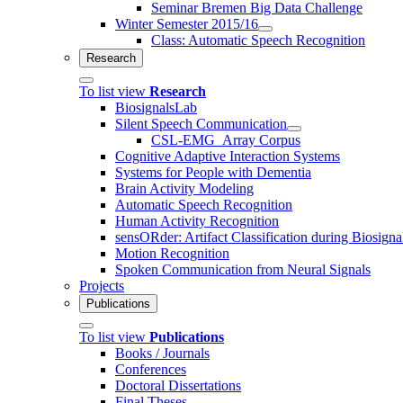
Seminar Bremen Big Data Challenge
Winter Semester 2015/16
Class: Automatic Speech Recognition
Research
To list view
Research
BiosignalsLab
Silent Speech Communication
CSL-EMG_Array Corpus
Cognitive Adaptive Interaction Systems
Systems for People with Dementia
Brain Activity Modeling
Automatic Speech Recognition
Human Activity Recognition
sensORder: Artifact Classification during Biosigna
Motion Recognition
Spoken Communication from Neural Signals
Projects
Publications
To list view
Publications
Books / Journals
Conferences
Doctoral Dissertations
Final Theses