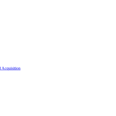
l Acquisition