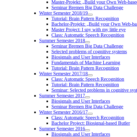
Master-Projekt: „Build your Own Web-bas
Seminar Bremen Big Data Challenge
Winter Semester 2018/19
Tutorial: Brain Pattern Recognition
Bachelor-Projekt: „Build your Own Web-
Master Project: I spy with my little eye
Class: Automatic Speech Recognition
Summer Semester 2018
Seminar Bremen Big Data Challenge
Selected problems of cognitive systems
Biosignals and User Interfaces
Fundamentals of Machine Learning
Tutorial: Brain Pattern Recognition
Winter Semester 2017/18
Class: Automatic Speech Recognition
Tutorial: Brain Pattern Recognition
Seminar: Selected problems in cognitive sys
Summer Semester 2017
Biosignals and User Interfaces
Seminar Bremen Big Data Challenge
Winter Semester 2016/17
Class: Automatic Speech Recognition
Bachelor Project: Biosignal-based Butler
Summer Semester 2016
Biosignals and User Interfaces