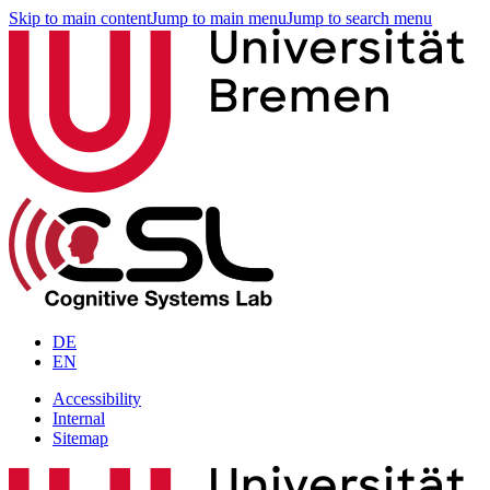
Skip to main content
Jump to main menu
Jump to search menu
DE
EN
Accessibility
Internal
Sitemap