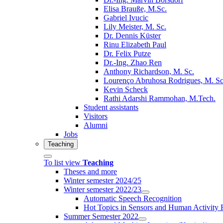
Elisa Brauße, M.Sc.
Gabriel Ivucic
Lily Meister, M. Sc.
Dr. Dennis Küster
Rinu Elizabeth Paul
Dr. Felix Putze
Dr.-Ing. Zhao Ren
Anthony Richardson, M. Sc.
Lourenço Abruhosa Rodrigues, M. Sc
Kevin Scheck
Rathi Adarshi Rammohan, M.Tech.
Student assistants
Visitors
Alumni
Jobs
Teaching
To list view
Teaching
Theses and more
Winter semester 2024/25
Winter semester 2022/23
Automatic Speech Recognition
Hot Topics in Sensors and Human Activit
Summer Semester 2022