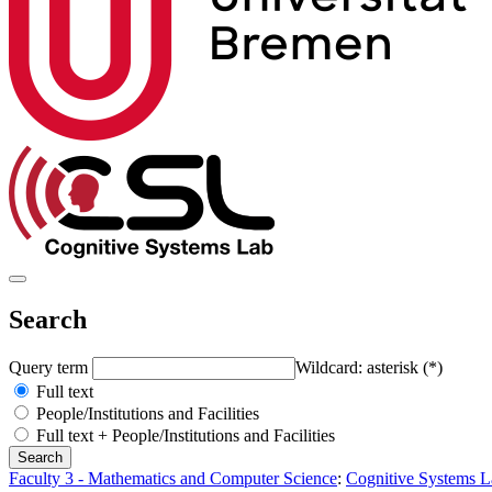
Search
Query term
Wildcard: asterisk (*)
Full text
People/Institutions and Facilities
Full text + People/Institutions and Facilities
Faculty 3 - Mathematics and Computer Science
:
Cognitive Systems L