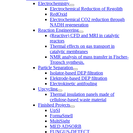
Electrochemistry
Electrochemical Reduction of Regolith
RedOxid
Electrochemical CO2 reduction through
NADH regeneration
Reaction Engineering
(Reactive) CFD and MRI in catalytic
reactors
Thermal effects on gas transport in
catalytic membranes
NMR analysis of mass transfer in Fischer-
Tropsch synthesis.
Particle Separation
Isolator-based DEP filtration
Elektrode-based DEP filtration
Electrokinetic antifouling
Upcycling
Thermal insulation panels made of
cellulose-based waste material
Finished Projects
UpSI
FormaSmell
MultiSight
MED ADSORB
FUNGUS-DETECT