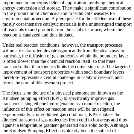
importance in numerous fields of application involving chemical
energy conversion and storage. They make a significant contribution
to the production of chemicals and to technical measures for
environmental protection. A prerequisite for the efficient use of these
mostly cost-intensive catalytic materials is the uninterrupted transport
of reactants to and products from the catalyst surface, where the
reaction is catalyzed and thus initiated.
Under real reaction conditions, however, the transport processes
within a reactor often deviate significantly from the ideal case. In
particular, the diffusion of gas molecules within the boundary layer
is often slower than the chemical reaction itself, so that mass
transport rather than kinetics limits the conversion rate. The targeted
improvement of transport properties within such boundary layers
therefore represents a central challenge in catalytic research and
forms the core of this research project.
The focus is on the use of a physical phenomenon known as the
Knudsen pumping effect (KPE) to specifically improve gas
transport. Using ethene hydrogenation as a model reaction, the
influence of this effect on reaction rates will be investigated
experimentally. Under diluted gas conditions, KPE enables the
directed transport of gas molecules from cold to hot areas and thus
against a temperature gradient generated on a solid body. Although
the Knudsen Pumping Effect has already been the subject of