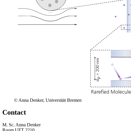
© Anna Denker, Universität Bremen
Contact
M. Sc. Anna Denker
Room UFT 2210