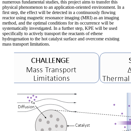
numerous fundamental studies, this project aims to transfer this
physical phenomenon to an application-oriented environment. In a
first step, the effect will be detected in a continuously flowing
reactor using magnetic resonance imaging (MRI) as an imaging
method, and the optimal conditions for its occurrence will be
systematically investigated. In a further step, KPE will be used
specifically to actively transport the reactants of ethene
hydrogenation to the hot catalyst surface and overcome existing
mass transport limitations.