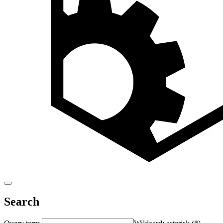
Search