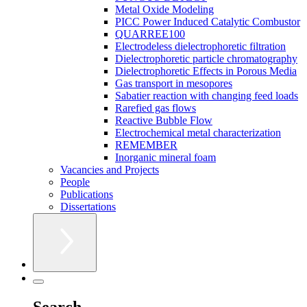
Metal Oxide Modeling
PICC Power Induced Catalytic Combustor
QUARREE100
Electrodeless dielectrophoretic filtration
Dielectrophoretic particle chromatography
Dielectrophoretic Effects in Porous Media
Gas transport in mesopores
Sabatier reaction with changing feed loads
Rarefied gas flows
Reactive Bubble Flow
Electrochemical metal characterization
REMEMBER
Inorganic mineral foam
Vacancies and Projects
People
Publications
Dissertations
Search