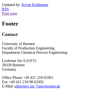
Updated by:
Kevin Kuhlmann
RSS
Print page
Footer
Contact
University of Bremen
Faculty of Production Engineering
Department Chemical Process Engineering
Leobener Str. 6 (UFT)
28359 Bremen
Germany
Office Phone +49 421 218 63301
Fax +49 421 218 98 63302
E-Mail:
uft
protect me ?!
uni-bremen.de