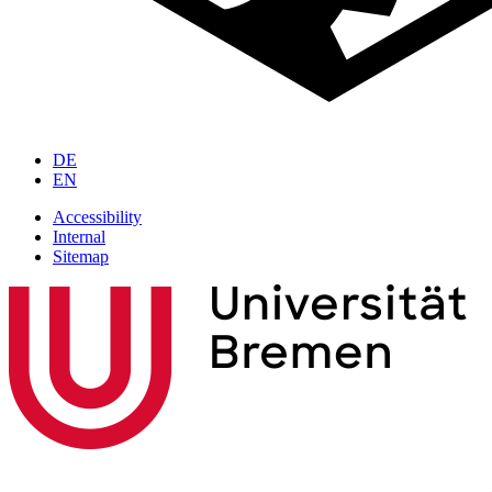
DE
EN
Accessibility
Internal
Sitemap