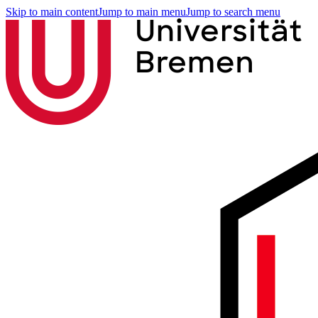
Skip to main content
Jump to main menu
Jump to search menu