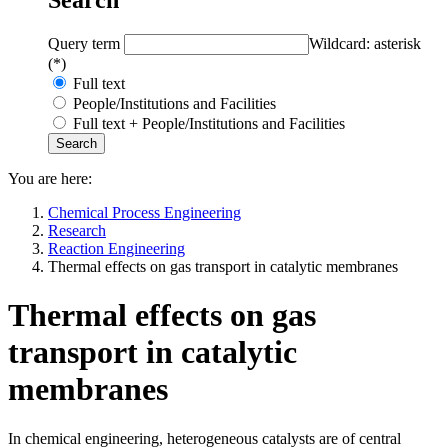
Query term
Wildcard: asterisk
(*)
Full text
People/Institutions and Facilities
Full text + People/Institutions and Facilities
You are here:
Chemical Process Engineering
Research
Reaction Engineering
Thermal effects on gas transport in catalytic membranes
Thermal effects on gas
transport in catalytic
membranes
In chemical engineering, heterogeneous catalysts are of central