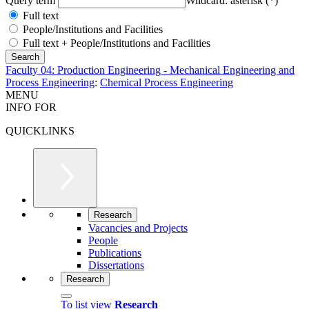
Query term
Wildcard: asterisk (*)
Full text
People/Institutions and Facilities
Full text + People/Institutions and Facilities
Faculty 04: Production Engineering - Mechanical Engineering and
Process Engineering
:
Chemical Process Engineering
MENU
INFO FOR
QUICKLINKS
Research
Vacancies and Projects
People
Publications
Dissertations
Research
To list view
Research