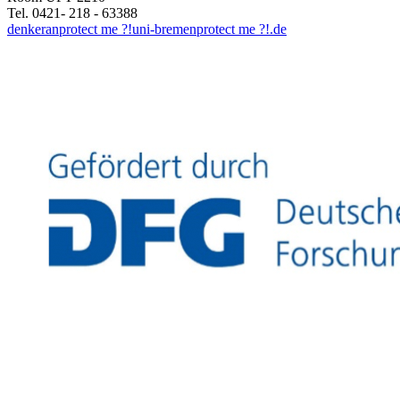
Tel. 0421- 218 - 63388
denkeran
protect me ?!
uni-bremen
protect me ?!
.de