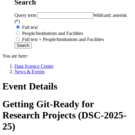
Search
Query term
Wildcard: asterisk
(*)
Full text
People/Institutions and Facilities
Full text + People/Institutions and Facilities
You are here:
Data Science Center
News & Events
Event Details
Getting Git-Ready for
Research Projects (DSC-2025-
25)