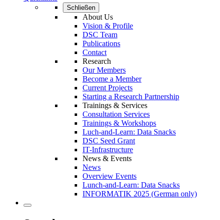
Schließen
About Us
Vision & Profile
DSC Team
Publications
Contact
Research
Our Members
Become a Member
Current Projects
Starting a Research Partnership
Trainings & Services
Consultation Services
Trainings & Workshops
Luch-and-Learn: Data Snacks
DSC Seed Grant
IT-Infrastructure
News & Events
News
Overview Events
Lunch-and-Learn: Data Snacks
INFORMATIK 2025 (German only)