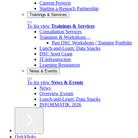
Current Projects
Starting a Reseach Partnership
Trainings & Services
To list view
Trainings & Services
Consultation Services
Trainings & Workshops
Past DSC Workshops / Training Portfolio
Lunch-and-Learn: Data Snacks
DSC Seed Grant
IT-Infrastructure
Learning Ressources
News & Events
To list view
News & Events
News
Overview Events
Lunch-and-Learn: Data Snacks
INFORMATIK 2026
Quicklinks