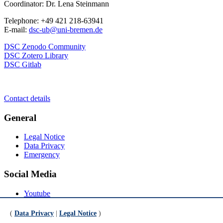
Coordinator: Dr. Lena Steinmann
Telephone: +49 421 218-63941
E-mail:
dsc-ub@uni-bremen.de
DSC Zenodo Community
DSC Zotero Library
DSC Gitlab
Contact details
General
Legal Notice
Data Privacy
Emergency
Social Media
Youtube
Instagram
LinkedIn
(
Data Privacy
|
Legal Notice
)
Mastodon