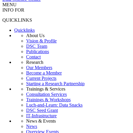
MENU
INFO FOR
QUICKLINKS
Quicklinks
About Us
Vision & Profile
DSC Team
Publications
Contact
Research
Our Members
Become a Member
Current Projects
Starting a Research Partnership
Trainings & Services
Consultation Services
Trainings & Workshops
Luch-and-Learn: Data Snacks
DSC Seed Grant
IT-Infrastructure
News & Events
News
Overview Events