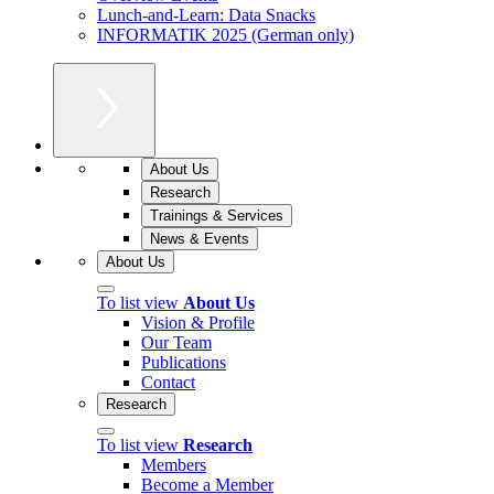
Lunch-and-Learn: Data Snacks
INFORMATIK 2025 (German only)
About Us
Research
Trainings & Services
News & Events
About Us
To list view
About Us
Vision & Profile
Our Team
Publications
Contact
Research
To list view
Research
Members
Become a Member