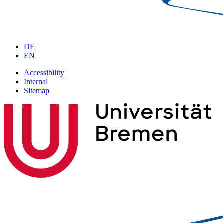
DE
EN
Accessibility
Internal
Sitemap