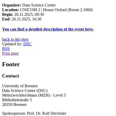
Organizer:
Data Science Center
Location:
UNICOM 2 | House Oxford (Room 2.1060)
Begin
: 26.11.2025, 09:30
End
: 26.11.2025, 16:30
You can find a detailed description of the event here.
back to list view
Updated by:
DSC
RSS
Print page
Footer
Contact
University of Bremen
Data Science Center (DSC)
Mehrzweckhochhaus (MZH) - Level 5
Bibliothekstraße 5
28359 Bremen
Spokesperson: Prof. Dr. Rolf Drechsler