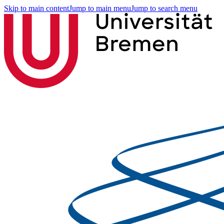
Skip to main content
Jump to main menu
Jump to search menu