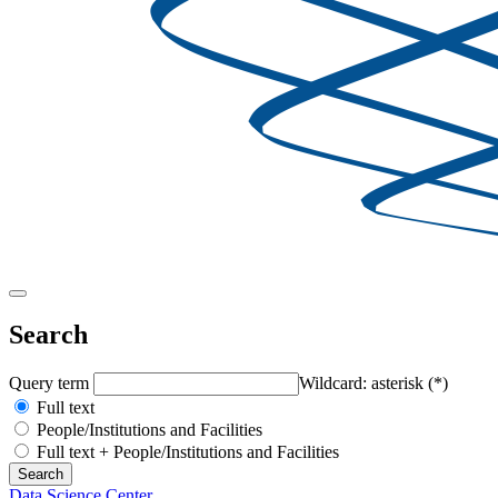
Search
Query term
Wildcard: asterisk (*)
Full text
People/Institutions and Facilities
Full text + People/Institutions and Facilities
Data Science Center