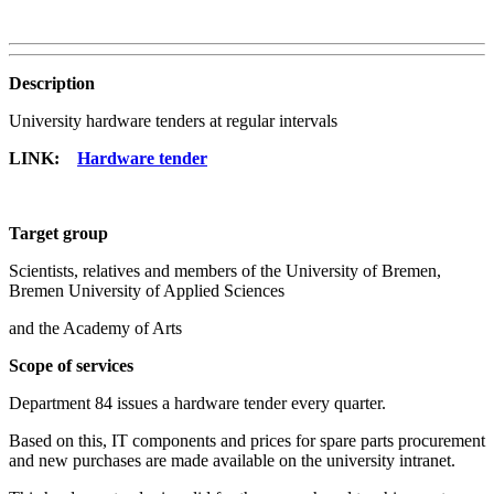
Description
University hardware tenders at regular intervals
LINK:
Hardware tender
Target group
Scientists, relatives and members of the University of Bremen,
Bremen University of Applied Sciences
and the Academy of Arts
Scope of services
Department 84 issues a hardware tender every quarter.
Based on this, IT components and prices for spare parts procurement
and new purchases are made available on the university intranet.