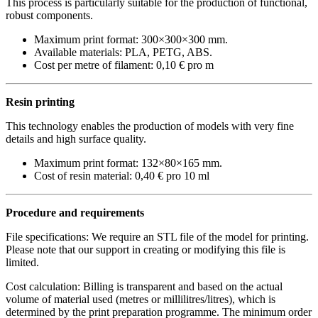
This process is particularly suitable for the production of functional,
robust components.
Maximum print format:
300×300×300 mm
.
Available materials: PLA, PETG, ABS.
Cost per metre of filament:
0,10 € pro m
Resin printing
This technology enables the production of models with very fine
details and high surface quality.
Maximum print format:
132×80×165 mm
.
Cost of resin material:
0,40 € pro 10 ml
Procedure and requirements
File specifications: We require an STL file of the model for printing.
Please note that our support in creating or modifying this file is
limited.
Cost calculation: Billing is transparent and based on the actual
volume of material used (metres or millilitres/litres), which is
determined by the print preparation programme. The minimum order