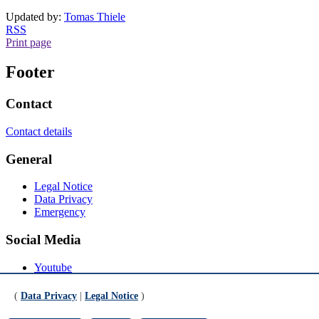
Updated by:
Tomas Thiele
RSS
Print page
Footer
Contact
Contact details
General
Legal Notice
Data Privacy
Emergency
Social Media
Youtube
Instagram
LinkedIn
(
Data Privacy
|
Legal Notice
)
Mastodon