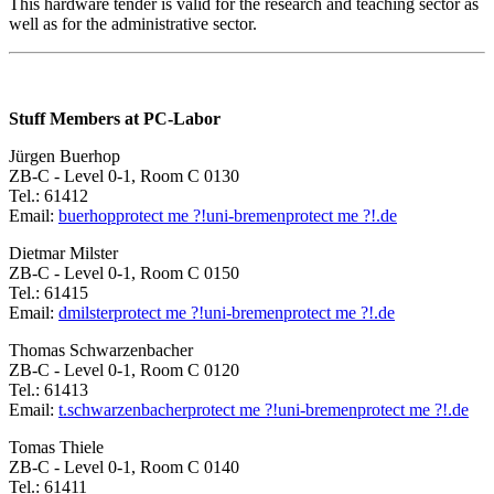
This hardware tender is valid for the research and teaching sector as
well as for the administrative sector.
Stuff Members at PC-Labor
Jürgen Buerhop
ZB-C - Level 0-1, Room C 0130
Tel.: 61412
Email:
buerhop
protect me ?!
uni-bremen
protect me ?!
.de
Dietmar Milster
ZB-C - Level 0-1, Room C 0150
Tel.: 61415
Email:
dmilster
protect me ?!
uni-bremen
protect me ?!
.de
Thomas Schwarzenbacher
ZB-C - Level 0-1, Room C 0120
Tel.: 61413
Email:
t.schwarzenbacher
protect me ?!
uni-bremen
protect me ?!
.de
Tomas Thiele
ZB-C - Level 0-1, Room C 0140
Tel.: 61411