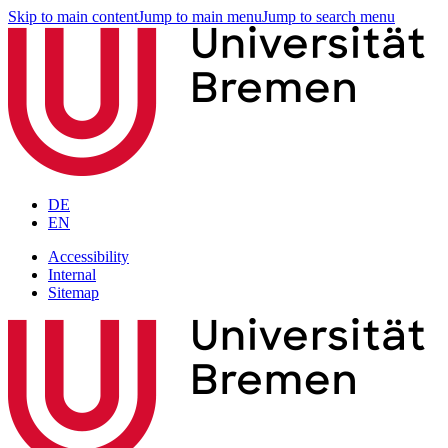
Skip to main content
Jump to main menu
Jump to search menu
DE
EN
Accessibility
Internal
Sitemap