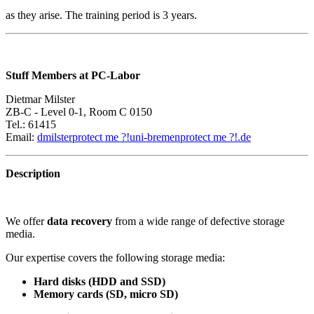
as they arise. The training period is 3 years.
Stuff Members at PC-Labor
Dietmar Milster
ZB-C - Level 0-1, Room C 0150
Tel.: 61415
Email:
dmilster
protect me ?!
uni-bremen
protect me ?!
.de
Description
We offer
data recovery
from a wide range of defective storage
media.
Our expertise covers the following storage media:
Hard disks (HDD and SSD)
Memory cards (SD, micro SD)