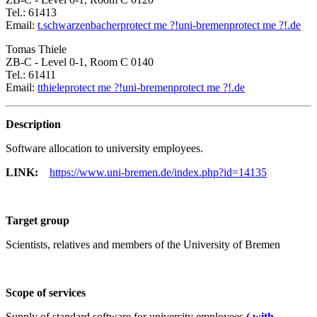
Tel.: 61413
Email:
t.schwarzenbacher
protect me ?!
uni-bremen
protect me ?!
.de
Tomas Thiele
ZB-C - Level 0-1, Room C 0140
Tel.: 61411
Email:
tthiele
protect me ?!
uni-bremen
protect me ?!
.de
Description
Software allocation to university employees.
LINK:
https://www.uni-bremen.de/index.php?id=14135
Target group
Scientists, relatives and members of the University of Bremen
Scope of services
Supply of standard software for university employees
( with