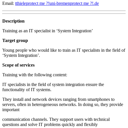
Email:
tthiele
protect me ?!
uni-bremen
protect me ?!
.de
Description
Training as an IT specialist in ‘System Integration’
Target group
Young people who would like to train as IT specialists in the field of
‘System Integration’.
Scope of services
Training with the following content:
IT specialists in the field of system integration ensure the
functionality of IT systems.
They install and network devices ranging from smartphones to
servers, often in heterogeneous networks. In doing so, they provide
important
communication channels. They support users with technical
questions and solve IT problems quickly and flexibly