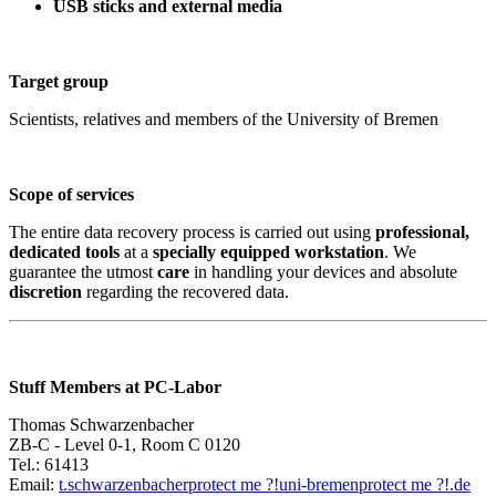
USB sticks and external media
Target group
Scientists, relatives and members of the University of Bremen
Scope of services
The entire data recovery process is carried out using
professional,
dedicated tools
at a
specially equipped workstation
. We
guarantee the utmost
care
in handling your devices and absolute
discretion
regarding the recovered data.
Stuff Members at PC-Labor
Thomas Schwarzenbacher
ZB-C - Level 0-1, Room C 0120
Tel.: 61413
Email:
t.schwarzenbacher
protect me ?!
uni-bremen
protect me ?!
.de