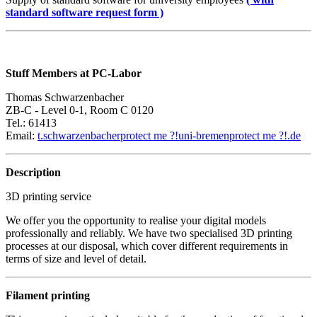
standard software request form )
Stuff Members at PC-Labor
Thomas Schwarzenbacher
ZB-C - Level 0-1, Room C 0120
Tel.: 61413
Email:
t.schwarzenbacher
protect me ?!
uni-bremen
protect me ?!
.de
Description
3D printing service
We offer you the opportunity to realise your digital models
professionally and reliably. We have two specialised 3D printing
processes at our disposal, which cover different requirements in
terms of size and level of detail.
Filament printing