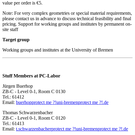
value per order is €5.
Note: For very complex geometries or special material requirements,
please contact us in advance to discuss technical feasibility and final
pricing. Support for working groups and institutes by permanent on-
site staff
Target group
Working groups and institutes at the University of Bremen
Stuff Members at PC-Labor
Jürgen Buerhop
ZB-C - Level 0-1, Room C 0130
Tel.: 61412
Email:
buerhop
protect me ?!
uni-bremen
protect me ?!
.de
Thomas Schwarzenbacher
ZB-C - Level 0-1, Room C 0120
Tel.: 61413
Email:
t.schwarzenbacher
protect me ?!
uni-bremen
protect me ?!
.de