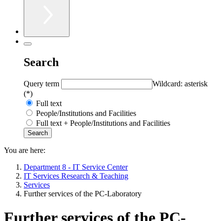
Search
Query term
Wildcard: asterisk
(*)
Full text
People/Institutions and Facilities
Full text + People/Institutions and Facilities
You are here:
Department 8 - IT Service Center
IT Services Research & Teaching
Services
Further services of the PC-Laboratory
Further services of the PC-