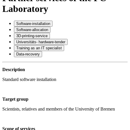
Laboratory
Software-installation
Software-allocation
3D-printing-service
Universitäts- hardware-tender
Training as an IT specialist
Data-recovery
Description
Standard software installation
Target group
Scientists, relatives and members of the University of Bremen
Scope of services