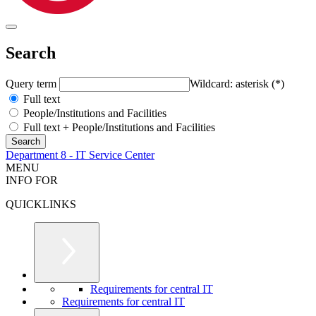
Search
Query term
Wildcard: asterisk (*)
Full text
People/Institutions and Facilities
Full text + People/Institutions and Facilities
Department 8 - IT Service Center
MENU
INFO FOR
QUICKLINKS
Requirements for central IT
Requirements for central IT