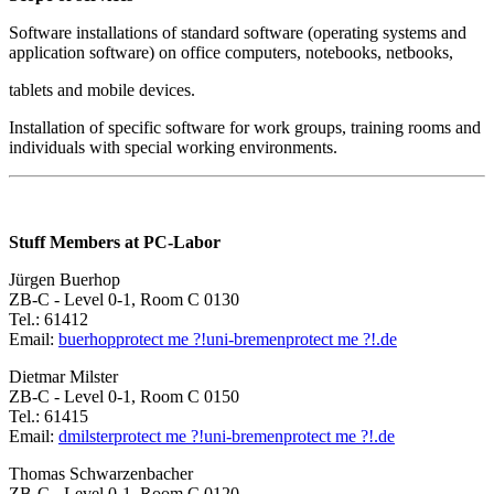
Software installations of standard software (operating systems and
application software) on office computers, notebooks, netbooks,
tablets and mobile devices.
Installation of specific software for work groups, training rooms and
individuals with special working environments.
Stuff Members at PC-Labor
Jürgen Buerhop
ZB-C - Level 0-1, Room C 0130
Tel.: 61412
Email:
buerhop
protect me ?!
uni-bremen
protect me ?!
.de
Dietmar Milster
ZB-C - Level 0-1, Room C 0150
Tel.: 61415
Email:
dmilster
protect me ?!
uni-bremen
protect me ?!
.de
Thomas Schwarzenbacher
ZB-C - Level 0-1, Room C 0120