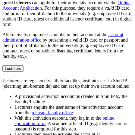
guest listeners
can apply for their university account via the
Online
Account Application
. For this purpose, they require a
valid
ID card
and proof of their affiliation to the university (e.g. employee ID card,
student ID card, guest or additional listener certificate, etc.) in digital
form.
Alternatively, employees can obtain their account at the
account
administration office
by presenting a valid ID card or passport and
their proof of affiliation to the university (e. g. employee ID card,
contract, guest or subsidiary listening certificate, letters from the
faculty, etc.).
Lecturers
Lecturers are registered via their faculties, institutes etc. in Stud.IP
(elearning.uni-bremen.de) and can set up their own account online:
A provisional activation account is created in Stud.IP by the
Faculty/Institute.
Lecturers enquire the user name of the activation account
from the
relevant faculty office
.
With this activation account, they log in to the
online
application form
. A scanned official ID (e.g. identity card or
passport) is required for this step.
Lecturers then need to activate the account at