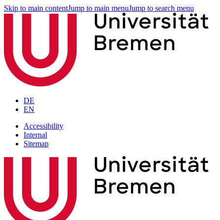
Skip to main content
Jump to main menu
Jump to search menu
DE
EN
Accessibility
Internal
Sitemap