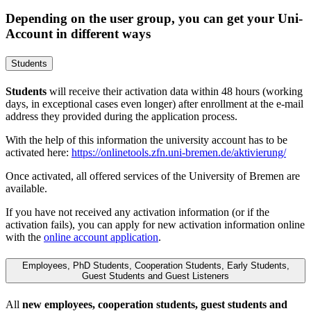
Depending on the user group, you can get your Uni-
Account in different ways
Students
Students
will receive their activation data within 48 hours (working
days, in exceptional cases even longer) after enrollment at the e-mail
address they provided during the application process.
With the help of this information the university account has to be
activated here:
https://onlinetools.zfn.uni-bremen.de/aktivierung/
Once activated, all offered services of the University of Bremen are
available.
If you have not received any activation information (or if the
activation fails), you can apply for new activation information online
with the
online account application
.
Employees, PhD Students, Cooperation Students, Early Students,
Guest Students and Guest Listeners
All
new employees, cooperation students, guest students and