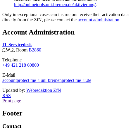
http://onlinetools.uni-bremen.de/aktivierung/
.
Only in exceptional cases can instructors receive their activation data
directly from the ZfN, please contact the
account administration
.
Account Administration
IT Servicedesk
GW 2
, Room
B2860
Telephone
+49 421 218 60800
E-Mail
account
protect me ?!
uni-bremen
protect me ?!
.de
Updated by:
Webredaktion ZfN
RSS
Print page
Footer
Contact