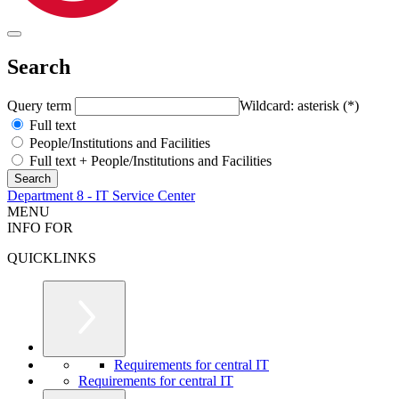
Search
Query term
Wildcard: asterisk (*)
Full text
People/Institutions and Facilities
Full text + People/Institutions and Facilities
Department 8 - IT Service Center
MENU
INFO FOR
QUICKLINKS
Requirements for central IT
Requirements for central IT