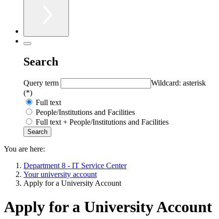
Search
Query term
Wildcard: asterisk
(*)
Full text
People/Institutions and Facilities
Full text + People/Institutions and Facilities
You are here:
Department 8 - IT Service Center
Your university account
Apply for a University Account
Apply for a University Account