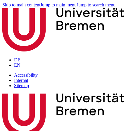
Skip to main content
Jump to main menu
Jump to search menu
DE
EN
Accessibility
Internal
Sitemap