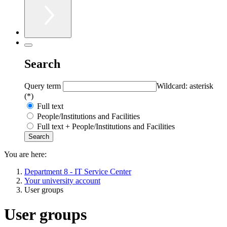
Search
Query term
Wildcard: asterisk
(*)
Full text
People/Institutions and Facilities
Full text + People/Institutions and Facilities
You are here:
Department 8 - IT Service Center
Your university account
User groups
User groups