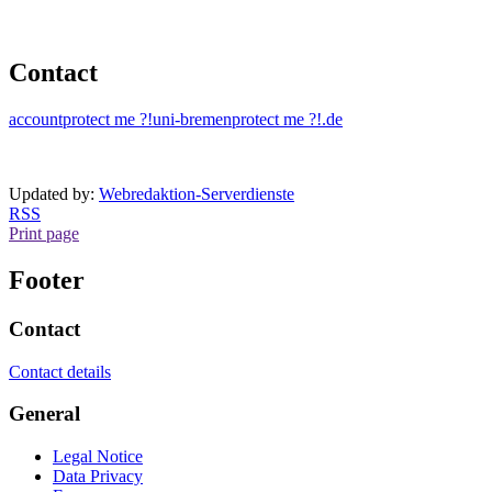
Contact
account
protect me ?!
uni-bremen
protect me ?!
.de
Updated by:
Webredaktion-Serverdienste
RSS
Print page
Footer
Contact
Contact details
General
Legal Notice
Data Privacy