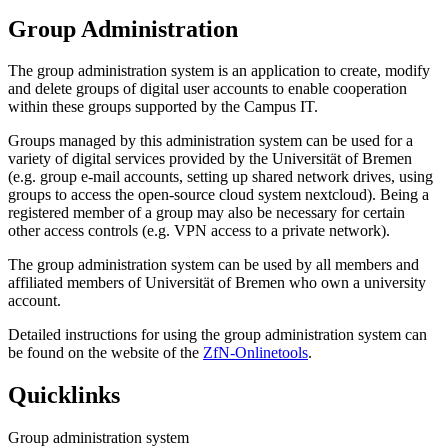
Group Administration
The group administration system is an application to create, modify
and delete groups of digital user accounts to enable cooperation
within these groups supported by the Campus IT.
Groups managed by this administration system can be used for a
variety of digital services provided by the Universität of Bremen
(e.g. group e-mail accounts, setting up shared network drives, using
groups to access the open-source cloud system nextcloud). Being a
registered member of a group may also be necessary for certain
other access controls (e.g. VPN access to a private network).
The group administration system can be used by all members and
affiliated members of Universität of Bremen who own a university
account.
Detailed instructions for using the group administration system can
be found on the website of the
ZfN-Onlinetools
.
Quicklinks
Group administration system