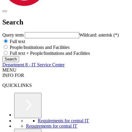
Search
Query term
Wildcard: asterisk (*)
Full text
People/Institutions and Facilities
Full text + People/Institutions and Facilities
Department 8 - IT Service Center
MENU
INFO FOR
QUICKLINKS
Requirements for central IT
Requirements for central IT