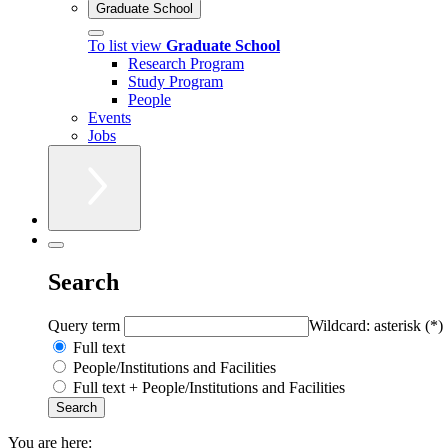
Graduate School
To list view
Graduate School
Research Program
Study Program
People
Events
Jobs
Search
Query term
Wildcard: asterisk (*)
Full text
People/Institutions and Facilities
Full text + People/Institutions and Facilities
You are here: