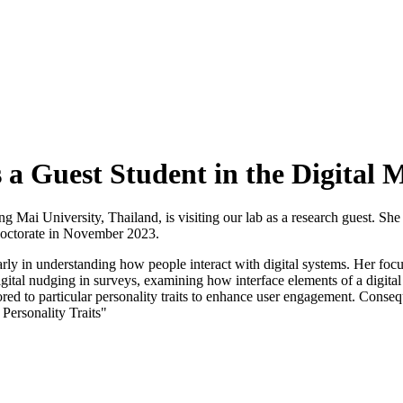
a Guest Student in the Digital 
ai University, Thailand, is visiting our lab as a research guest. She 
doctorate in November 2023.
larly in understanding how people interact with digital systems. Her fo
igital nudging in surveys, examining how interface elements of a digita
red to particular personality traits to enhance user engagement. Conseque
Personality Traits"