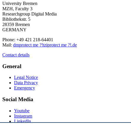
University Bremen
MZH, Faculty 3
Researchgroup Digital Media
Bibliothekstr. 5
28359 Bremen
GERMANY
Phone: +49 421 218-64401
Mail:
dm
protect me ?!
tzi
protect me ?!
.de
Contact details
General
Legal Notice
Data Privacy
Emergency
Social Media
Youtube
Instagram
LinkedIn
Mastodon