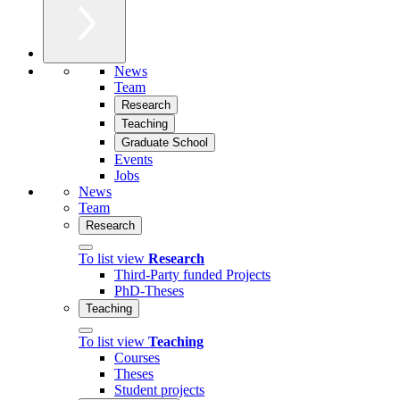
News
Team
Research
Teaching
Graduate School
Events
Jobs
News
Team
Research
To list view
Research
Third-Party funded Projects
PhD-Theses
Teaching
To list view
Teaching
Courses
Theses
Student projects