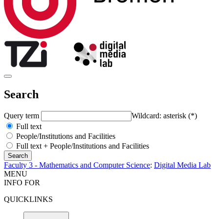
Search
Query term
Wildcard: asterisk (*)
Full text
People/Institutions and Facilities
Full text + People/Institutions and Facilities
Faculty 3 - Mathematics and Computer Science
:
Digital Media Lab
MENU
INFO FOR
QUICKLINKS