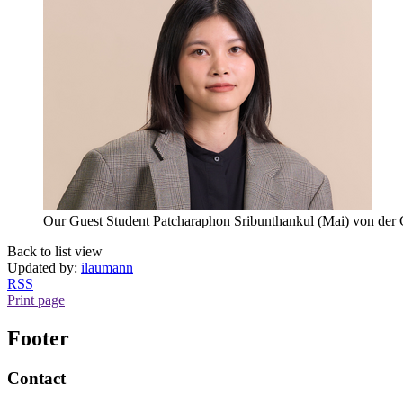
Our Guest Student Patcharaphon Sribunthankul (Mai) von der 
Back to list view
Updated by:
ilaumann
RSS
Print page
Footer
Contact