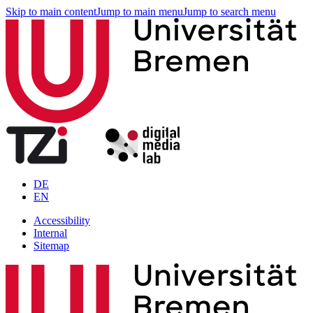
Skip to main content
Jump to main menu
Jump to search menu
DE
EN
Accessibility
Internal
Sitemap