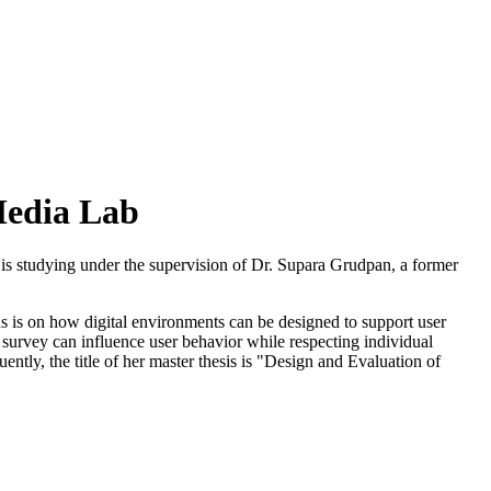
Media Lab
is studying under the supervision of Dr. Supara Grudpan, a former
cus is on how digital environments can be designed to support user
l survey can influence user behavior while respecting individual
ntly, the title of her master thesis is "Design and Evaluation of