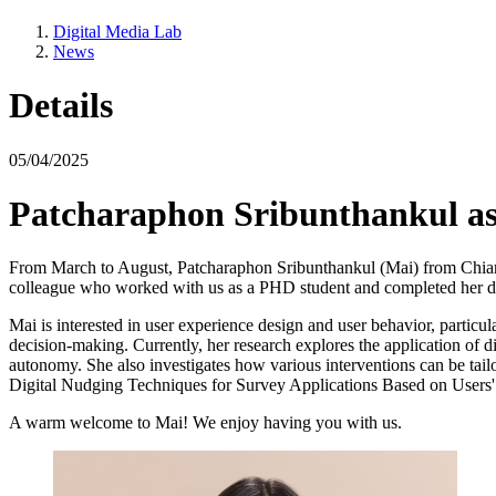
Digital Media Lab
News
Details
05/04/2025
Patcharaphon Sribunthankul as 
From March to August, Patcharaphon Sribunthankul (Mai) from Chiang M
colleague who worked with us as a PHD student and completed her 
Mai is interested in user experience design and user behavior, particu
decision-making. Currently, her research explores the application of d
autonomy. She also investigates how various interventions can be tailo
Digital Nudging Techniques for Survey Applications Based on Users' 
A warm welcome to Mai! We enjoy having you with us.