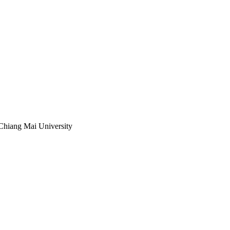
Chiang Mai University