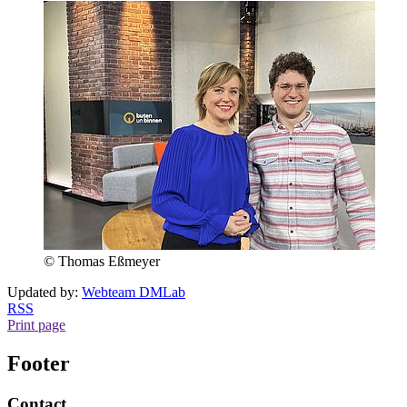
© Thomas Eßmeyer
Updated by:
Webteam DMLab
RSS
Print page
Footer
Contact