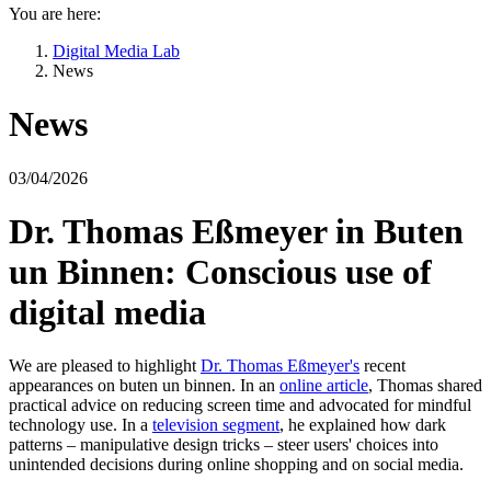
You are here:
Digital Media Lab
News
News
03/04/2026
Dr. Thomas Eßmeyer in Buten
un Binnen: Conscious use of
digital media
We are pleased to highlight
Dr. Thomas Eßmeyer's
recent
appearances on buten un binnen. In an
online article
, Thomas shared
practical advice on reducing screen time and advocated for mindful
technology use. In a
television segment
, he explained how dark
patterns – manipulative design tricks – steer users' choices into
unintended decisions during online shopping and on social media.