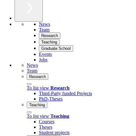
News
Team
Research
Teaching
Graduate School
Events
Jobs
News
Team
Research
To list view
Research
Third-Party funded Projects
PhD-Theses
Teaching
To list view
Teaching
Courses
Theses
Student projects