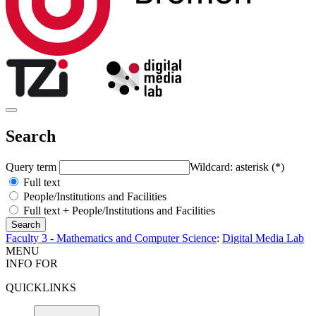
Search
Query term
Wildcard: asterisk (*)
Full text
People/Institutions and Facilities
Full text + People/Institutions and Facilities
Faculty 3 - Mathematics and Computer Science
:
Digital Media Lab
MENU
INFO FOR
QUICKLINKS