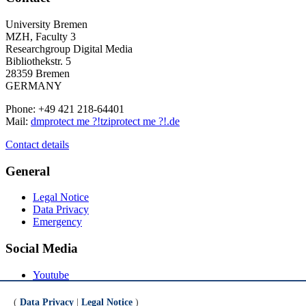
University Bremen
MZH, Faculty 3
Researchgroup Digital Media
Bibliothekstr. 5
28359 Bremen
GERMANY
Phone: +49 421 218-64401
Mail:
dm
protect me ?!
tzi
protect me ?!
.de
Contact details
General
Legal Notice
Data Privacy
Emergency
Social Media
Youtube
Instagram
LinkedIn
(
Data Privacy
|
Legal Notice
)