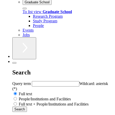
Graduate School
To list view
Graduate School
Research Program
Study Program
People
Events
Jobs
Search
Query term
Wildcard: asterisk
(*)
Full text
People/Institutions and Facilities
Full text + People/Institutions and Facilities