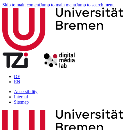
Skip to main content
Jump to main menu
Jump to search menu
DE
EN
Accessibility
Internal
Sitemap