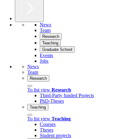
News
Team
Research
Teaching
Graduate School
Events
Jobs
News
Team
Research
To list view
Research
Third-Party funded Projects
PhD-Theses
Teaching
To list view
Teaching
Courses
Theses
Student projects