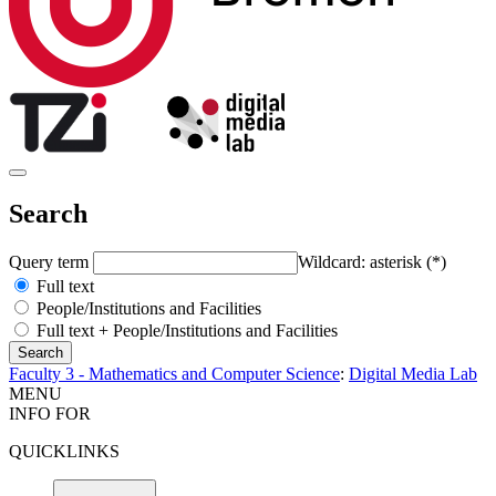
Search
Query term
Wildcard: asterisk (*)
Full text
People/Institutions and Facilities
Full text + People/Institutions and Facilities
Faculty 3 - Mathematics and Computer Science
:
Digital Media Lab
MENU
INFO FOR
QUICKLINKS