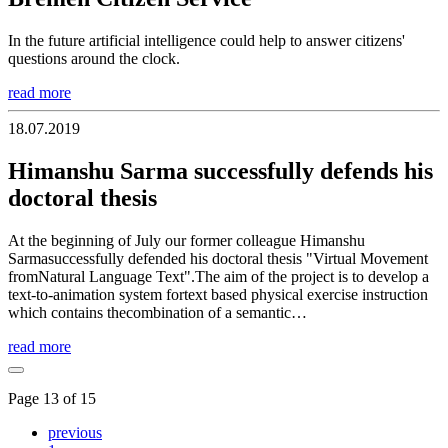
In the future artificial intelligence could help to answer citizens'
questions around the clock.
read more
18.07.2019
Himanshu Sarma successfully defends his
doctoral thesis
At the beginning of July our former colleague Himanshu
Sarmasuccessfully defended his doctoral thesis "Virtual Movement
fromNatural Language Text".The aim of the project is to develop a
text-to-animation system fortext based physical exercise instruction
which contains thecombination of a semantic…
read more
Page 13 of 15
previous