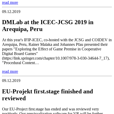
read more
09.12.2019
DMLab at the ICEC-JCSG 2019 in
Arequipa, Peru
At this year's IFIP-ICEC, co-hosted with the JCSG and COIDEV in
Arequipa, Peru, Rainer Malaka and Johannes Pfau presented their
papers "Exploring the Effect of Game Premise in Cooperative
Digital Board Games"
(https://link.springer.com/chapter/10.1007/978-3-030-34644-7_17),
"Procedural Content…
read more
09.12.2019
EU-Projekt first.stage finished and
reviewed
Our EU-Project first.stage has ended and was reviewed very
positively. Our previsualization software for VR will be further