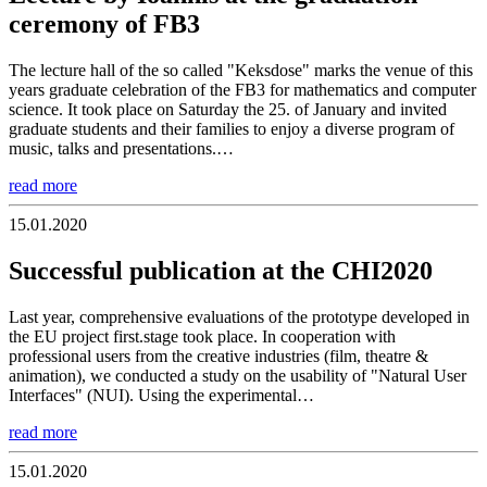
ceremony of FB3
The lecture hall of the so called "Keksdose" marks the venue of this
years graduate celebration of the FB3 for mathematics and computer
science. It took place on Saturday the 25. of January and invited
graduate students and their families to enjoy a diverse program of
music, talks and presentations.…
read more
15.01.2020
Successful publication at the CHI2020
Last year, comprehensive evaluations of the prototype developed in
the EU project first.stage took place. In cooperation with
professional users from the creative industries (film, theatre &
animation), we conducted a study on the usability of "Natural User
Interfaces" (NUI). Using the experimental…
read more
15.01.2020