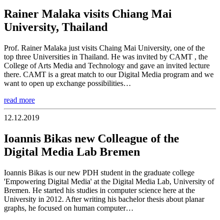
Rainer Malaka visits Chiang Mai
University, Thailand
Prof. Rainer Malaka just visits Chaing Mai University, one of the
top three Universities in Thailand. He was invited by CAMT , the
College of Arts Media and Technology and gave an invited lecture
there. CAMT is a great match to our Digital Media program and we
want to open up exchange possibilities…
read more
12.12.2019
Ioannis Bikas new Colleague of the
Digital Media Lab Bremen
Ioannis Bikas is our new PDH student in the graduate college
'Empowering Digital Media' at the Digital Media Lab, University of
Bremen. He started his studies in computer science here at the
University in 2012. After writing his bachelor thesis about planar
graphs, he focused on human computer…