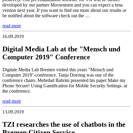
developed by our partner Moviestorm and you can expect a beta
version next year. If you want to find out more about our results or
be notified about the software check out the …
read more
16.09.2019
Digital Media Lab at the "Mensch und
Computer 2019" Conference
Digitale Media Lab Bremen visited this years "Mensch und
Computer 2019"-conference. Tanja Doering was one of the
conference chairs. Mehrdad Bahrini presented his paper Make my
Phone Secure! Using Gamification for Mobile Security Settings. at
the conference.
read more
13.09.2019
TZI researches the use of chatbots in the
Bremen Citizen Service