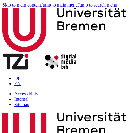
Skip to main content
Jump to main menu
Jump to search menu
DE
EN
Accessibility
Internal
Sitemap