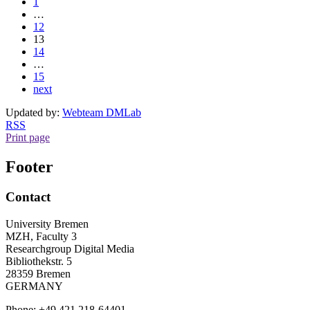
1
…
12
13
14
…
15
next
Updated by:
Webteam DMLab
RSS
Print page
Footer
Contact
University Bremen
MZH, Faculty 3
Researchgroup Digital Media
Bibliothekstr. 5
28359 Bremen
GERMANY
Phone: +49 421 218-64401