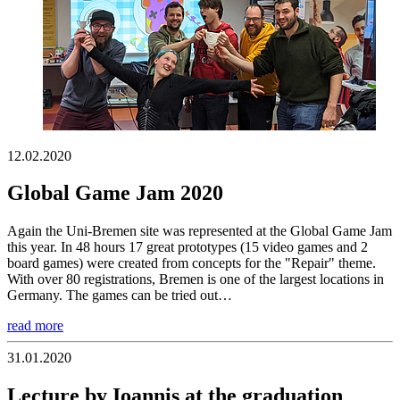
12.02.2020
Global Game Jam 2020
Again the Uni-Bremen site was represented at the Global Game Jam
this year. In 48 hours 17 great prototypes (15 video games and 2
board games) were created from concepts for the "Repair" theme.
With over 80 registrations, Bremen is one of the largest locations in
Germany. The games can be tried out…
read more
31.01.2020
Lecture by Ioannis at the graduation