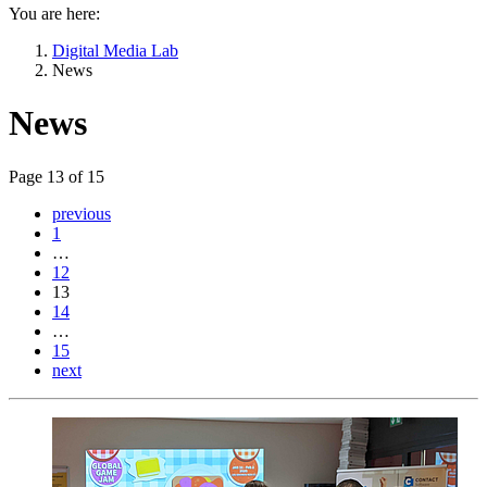
You are here:
Digital Media Lab
News
News
Page 13 of 15
previous
1
…
12
13
14
…
15
next