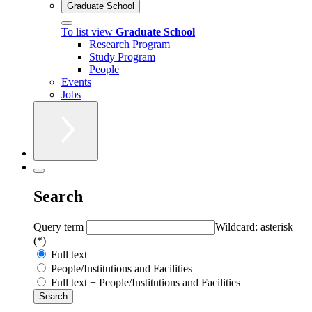
Graduate School
To list view
Graduate School
Research Program
Study Program
People
Events
Jobs
Search
Query term
Wildcard: asterisk
(*)
Full text
People/Institutions and Facilities
Full text + People/Institutions and Facilities