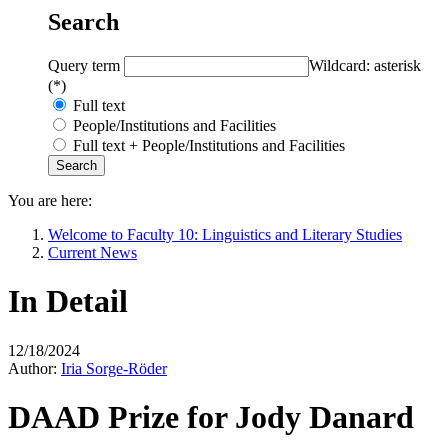
Search
Query term
Wildcard: asterisk
(*)
Full text
People/Institutions and Facilities
Full text + People/Institutions and Facilities
You are here:
Welcome to Faculty 10: Linguistics and Literary Studies
Current News
In Detail
12/18/2024
Author:
Iria Sorge-Röder
DAAD Prize for Jody Danard