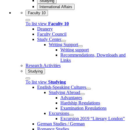
Studying
International Affairs
Faculty 10
To list view
Faculty 10
Deanery
Faculty Council
Study Center
Writing Support
Writing support
Recommendations, Downloads and
Links
Research Activities
Studying
To list view
Studying
English-Speaking Cultures
Studying Abroad
Advantages
Hardship Regulations
Examination Regulations
Excursions
Excursion 2019 “Literary London”
German Studies / German
Romance Studies