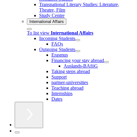
Transnational Literary Studies: Literature,
Theatre, Film
Study Centre
International Affairs
To list view
International Affairs
Incoming Students
FAQs
Outgoing Students
Erasmus
Financing your stay abroad
Auslands-BAföG
Taking steps abroad
Support
partner-universities
Teaching abroad
Internships
Dates