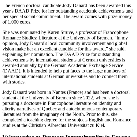
The French doctoral candidate Jody Danard has been awarded this
year's DAAD Prize for her outstanding academic achievements and
her special social commitment. The award comes with prize money
of 1,000 euros.
She was nominated by Karen Struve, a professor of Francophone
Romance Studies: Literature at the University of Bremen. “In my
opinion, Jody Danard's local community involvement and global
vision make her an excellent candidate for this award,” she said,
explaining her nomination. The DAAD Prize for outstanding
achievements by international students at German universities is
awarded annually by the German Academic Exchange Service
(DAAD). It is intended to help put faces to the large numbers of
international students at German universities and to connect them
with stories.
Jody Danard was born in Nantes (France) and has been a doctoral
student at the University of Bremen since 2022, where she is
pursuing a doctorate in Francophone literature on identity and
alterity narratives of Quebec and autochthonous contemporary
literatures from the imaginary of the North. Prior to this, she
completed a teaching degree for the subjects English and Romance
studies at the Christian-Albrechts-Universität zu Kiel.