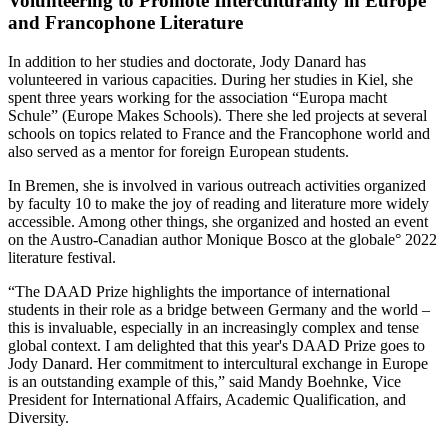
Volunteering to Promote Interculturality in Europe
and Francophone Literature
In addition to her studies and doctorate, Jody Danard has
volunteered in various capacities. During her studies in Kiel, she
spent three years working for the association “Europa macht
Schule” (Europe Makes Schools). There she led projects at several
schools on topics related to France and the Francophone world and
also served as a mentor for foreign European students.
In Bremen, she is involved in various outreach activities organized
by faculty 10 to make the joy of reading and literature more widely
accessible. Among other things, she organized and hosted an event
on the Austro-Canadian author Monique Bosco at the globale° 2022
literature festival.
“The DAAD Prize highlights the importance of international
students in their role as a bridge between Germany and the world –
this is invaluable, especially in an increasingly complex and tense
global context. I am delighted that this year's DAAD Prize goes to
Jody Danard. Her commitment to intercultural exchange in Europe
is an outstanding example of this,” said Mandy Boehnke, Vice
President for International Affairs, Academic Qualification, and
Diversity.