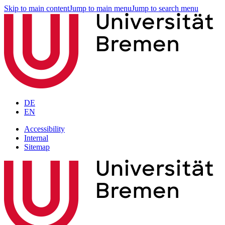
Skip to main content
Jump to main menu
Jump to search menu
DE
EN
Accessibility
Internal
Sitemap