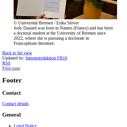
© Universität Bremen / Erika Stöver
Jody Danard was born in Nantes (France) and has been
a doctoral student at the University of Bremen since
2022, where she is pursuing a doctorate in
Francophone literature.
Back to list view
Updated by:
Internetredaktion FB10
RSS
Print page
Footer
Contact
Contact details
General
Legal Notice