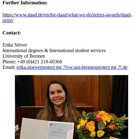
Further Information:
https://www.daad.de/en/the-daad/what-we-do/prizes-awards/daad-
prize/
Contact:
Erika Stöver
International degrees & International student services
University of Bremen
Phone: +49 (0)421 218-60366
Email:
erika.stoever
protect me ?!
vw.uni-bremen
protect me ?!
.de