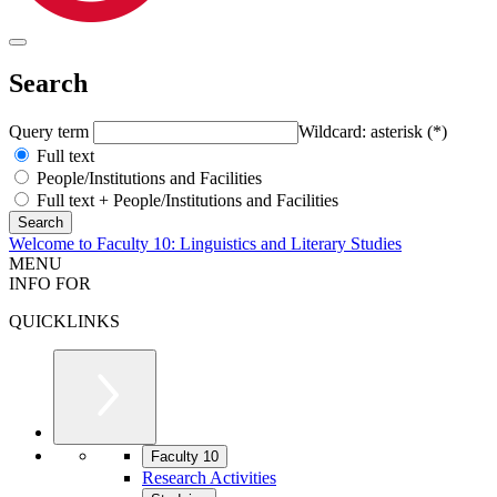
Search
Query term
Wildcard: asterisk (*)
Full text
People/Institutions and Facilities
Full text + People/Institutions and Facilities
Welcome to Faculty 10: Linguistics and Literary Studies
MENU
INFO FOR
QUICKLINKS
Faculty 10
Research Activities