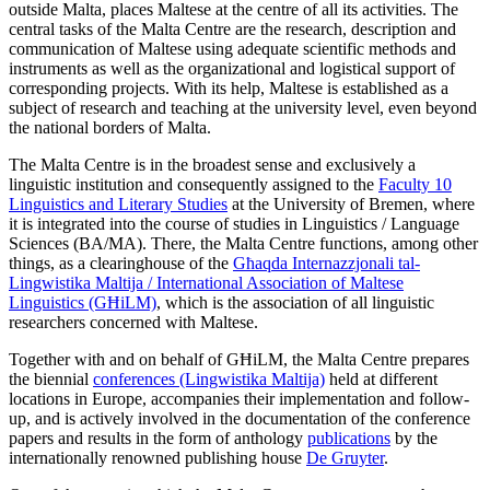
outside Malta, places Maltese at the centre of all its activities. The
central tasks of the Malta Centre are the research, description and
communication of Maltese using adequate scientific methods and
instruments as well as the organizational and logistical support of
corresponding projects. With its help, Maltese is established as a
subject of research and teaching at the university level, even beyond
the national borders of Malta.
The Malta Centre is in the broadest sense and exclusively a
linguistic institution and consequently assigned to the
Faculty 10
Linguistics and Literary Studies
at the University of Bremen, where
it is integrated into the course of studies in Linguistics / Language
Sciences (BA/MA). There, the Malta Centre functions, among other
things, as a clearinghouse of the
Għaqda Internazzjonali tal-
Lingwistika Maltija / International Association of Maltese
Linguistics (GĦiLM)
, which is the association of all linguistic
researchers concerned with Maltese.
Together with and on behalf of GĦiLM, the Malta Centre prepares
the biennial
conferences (Lingwistika Maltija)
held at different
locations in Europe, accompanies their implementation and follow-
up, and is actively involved in the documentation of the conference
papers and results in the form of anthology
publications
by the
internationally renowned publishing house
De Gruyter
.