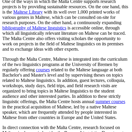
One of the ways in which the Malta Centre supports research
projects is by providing sustainable resources. On the one hand, this
is the
Maltese Library
with its well over 1,000 printed works of
various genres in Maltese, which can be consulted on-site for
research purposes. On the other hand, a continuously expanding
bibliography of Maltese linguistics
is accessible online, through
which all linguistically relevant literature on Maltese can be traced.
The Malta Centre also offers visiting scholars the opportunity to
work on projects in the field of Maltese linguistics on its premises
and to exchange ideas with other experts.
Through the Malta Centre, Maltese is integrated into the curriculum
of the two linguistics programs at the University of Bremen by
regularly offering
courses
related to the Maltese language at both
Bachelor's and Master's level and by supervising theses on topics
related to Maltese linguistics. In addition, guest lectures, colloquia,
workshops, study days, field trips, and field research visits are
organized to bring topics in Maltese linguistics to the student
audience and other interested parties. In addition to these strictly
linguistic offerings, the Malta Centre hosts annual
summer courses
in the practical acquisition of Maltese, led by a native Maltese
speaker, which are frequently attended by people interested in
Maltese from other countries in Europe and the United States.
In direct connection with the Malta Centre, research focused on