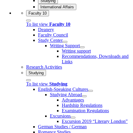
Studying
International Affairs
Faculty 10
To list view
Faculty 10
Deanery
Faculty Council
Study Center
Writing Support
Writing support
Recommendations, Downloads and
Links
Research Activities
Studying
To list view
Studying
English-Speaking Cultures
Studying Abroad
Advantages
Hardship Regulations
Examination Regulations
Excursions
Excursion 2019 “Literary London”
German Studies / German
Romance Studies