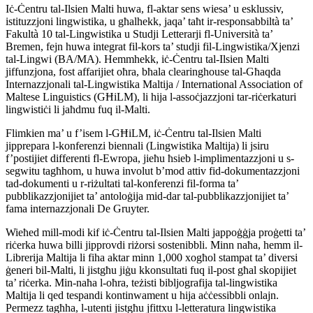
Iċ-Ċentru tal-Ilsien Malti huwa, fl-aktar sens wiesa’ u esklussiv,
istituzzjoni lingwistika, u għalhekk, jaqa’ taħt ir-responsabbiltà ta’
Fakultà 10 tal-Lingwistika u Studji Letterarji fl-Università ta’
Bremen, fejn huwa integrat fil-kors ta’ studji fil-Lingwistika/Xjenzi
tal-Lingwi (BA/MA). Hemmhekk, iċ-Ċentru tal-Ilsien Malti
jiffunzjona, fost affarijiet oħra, bħala clearinghouse tal-Għaqda
Internazzjonali tal-Lingwistika Maltija / International Association of
Maltese Linguistics (GĦiLM), li hija l-assoċjazzjoni tar-riċerkaturi
lingwistiċi li jaħdmu fuq il-Malti.
Flimkien ma’ u f’isem l-GĦiLM, iċ-Ċentru tal-Ilsien Malti
jipprepara l-konferenzi biennali (Lingwistika Maltija) li jsiru
f’postijiet differenti fl-Ewropa, jieħu ħsieb l-implimentazzjoni u s-
segwitu tagħhom, u huwa involut b’mod attiv fid-dokumentazzjoni
tad-dokumenti u r-riżultati tal-konferenzi fil-forma ta’
pubblikazzjonijiet ta’ antoloġija mid-dar tal-pubblikazzjonijiet ta’
fama internazzjonali De Gruyter.
Wieħed mill-modi kif iċ-Ċentru tal-Ilsien Malti jappoġġja proġetti ta’
riċerka huwa billi jipprovdi riżorsi sostenibbli. Minn naħa, hemm il-
Librerija Maltija li fiha aktar minn 1,000 xogħol stampat ta’ diversi
ġeneri bil-Malti, li jistgħu jiġu kkonsultati fuq il-post għal skopijiet
ta’ riċerka. Min-naħa l-oħra, teżisti bibljografija tal-lingwistika
Maltija li qed tespandi kontinwament u hija aċċessibbli onlajn.
Permezz tagħha, l-utenti jistgħu jfittxu l-letteratura lingwistika