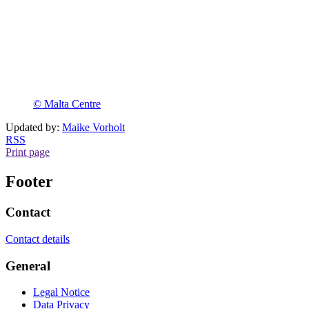
© Malta Centre
Updated by:
Maike Vorholt
RSS
Print page
Footer
Contact
Contact details
General
Legal Notice
Data Privacy