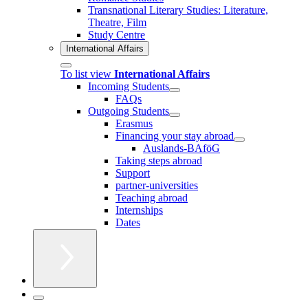
Transnational Literary Studies: Literature,
Theatre, Film
Study Centre
International Affairs
To list view
International Affairs
Incoming Students
FAQs
Outgoing Students
Erasmus
Financing your stay abroad
Auslands-BAföG
Taking steps abroad
Support
partner-universities
Teaching abroad
Internships
Dates