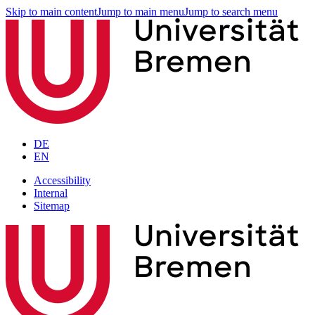
Skip to main content
Jump to main menu
Jump to search menu
DE
EN
Accessibility
Internal
Sitemap