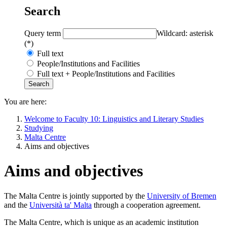
Search
Query term
Wildcard: asterisk
(*)
Full text
People/Institutions and Facilities
Full text + People/Institutions and Facilities
You are here:
Welcome to Faculty 10: Linguistics and Literary Studies
Studying
Malta Centre
Aims and objectives
Aims and objectives
The Malta Centre is jointly supported by the
University of Bremen
and the
Università ta' Malta
through a cooperation agreement.
The Malta Centre, which is unique as an academic institution