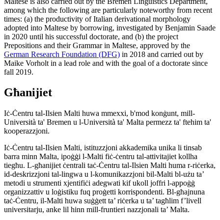
Maltese is also carried out by the Bremen Linguistics Department,
among which the following are particularly noteworthy from recent
times: (a) the productivity of Italian derivational morphology
adopted into Maltese by borrowing, investigated by Benjamin Saade
in 2020 until his successful doctorate, and (b) the project
Prepositions and their Grammar in Maltese, approved by the
German Research Foundation (DFG)
in 2018 and carried out by
Maike Vorholt in a lead role and with the goal of a doctorate since
fall 2019.
Għanijiet
Iċ-Ċentru tal-Ilsien Malti huwa mmexxi, b'mod konġunt, mill-
Università ta' Bremen u l-Università ta' Malta permezz ta' ftehim ta'
kooperazzjoni.
Iċ-Ċentru tal-Ilsien Malti, istituzzjoni akkademika unika li tinsab
barra minn Malta, ipoġġi l-Malti fiċ-ċentru tal-attivitajiet kollha
tiegħu. L-għanijiet ċentrali taċ-Ċentru tal-Ilsien Malti huma r-riċerka,
id-deskrizzjoni tal-lingwa u l-komunikazzjoni bil-Malti bl-użu ta’
metodi u strumenti xjentifiċi adegwati kif ukoll joffri l-appoġġ
organizzattiv u loġistiku fuq proġetti korrispondenti. Bl-għajnuna
taċ-Ċentru, il-Malti huwa suġġett ta’ riċerka u ta’ tagħlim f’livell
universitarju, anke lil hinn mill-fruntieri nazzjonali ta’ Malta.