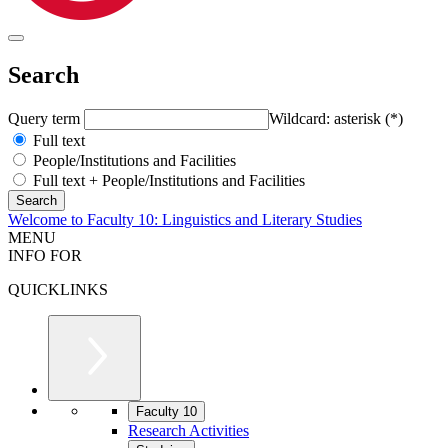
Search
Query term
Wildcard: asterisk (*)
Full text
People/Institutions and Facilities
Full text + People/Institutions and Facilities
Welcome to Faculty 10: Linguistics and Literary Studies
MENU
INFO FOR
QUICKLINKS
Faculty 10
Research Activities