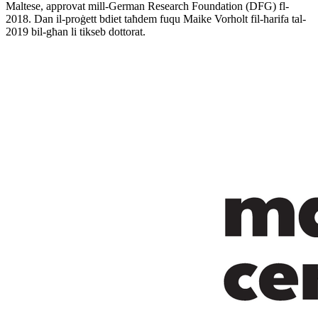
Maltese, approvat mill-German Research Foundation (DFG) fl-
2018. Dan il-proġett bdiet taħdem fuqu Maike Vorholt fil-ħarifa tal-
2019 bil-għan li tikseb dottorat.