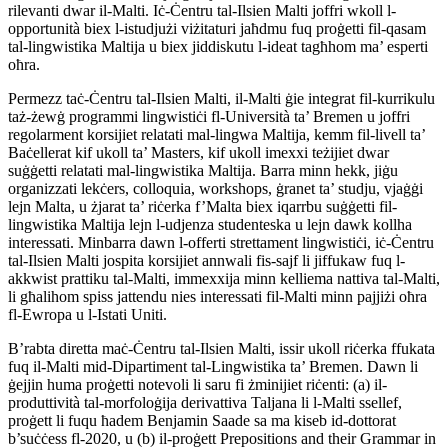
rilevanti dwar il-Malti. Iċ-Ċentru tal-Ilsien Malti joffri wkoll l-
opportunità biex l-istudjużi viżitaturi jaħdmu fuq proġetti fil-qasam
tal-lingwistika Maltija u biex jiddiskutu l-ideat tagħhom ma’ esperti
oħra.
Permezz taċ-Ċentru tal-Ilsien Malti, il-Malti ġie integrat fil-kurrikulu
taż-żewġ programmi lingwistiċi fl-Università ta’ Bremen u joffri
regolarment korsijiet relatati mal-lingwa Maltija, kemm fil-livell ta’
Baċellerat kif ukoll ta’ Masters, kif ukoll imexxi teżijiet dwar
suġġetti relatati mal-lingwistika Maltija. Barra minn hekk, jiġu
organizzati lekċers, colloquia, workshops, ġranet ta’ studju, vjaġġi
lejn Malta, u żjarat ta’ riċerka f’Malta biex iqarrbu suġġetti fil-
lingwistika Maltija lejn l-udjenza studenteska u lejn dawk kollha
interessati. Minbarra dawn l-offerti strettament lingwistiċi, iċ-Ċentru
tal-Ilsien Malti jospita korsijiet annwali fis-sajf li jiffukaw fuq l-
akkwist prattiku tal-Malti, immexxija minn kelliema nattiva tal-Malti,
li għalihom spiss jattendu nies interessati fil-Malti minn pajjiżi oħra
fl-Ewropa u l-Istati Uniti.
B’rabta diretta maċ-Ċentru tal-Ilsien Malti, issir ukoll riċerka ffukata
fuq il-Malti mid-Dipartiment tal-Lingwistika ta’ Bremen. Dawn li
ġejjin huma proġetti notevoli li saru fi żminijiet riċenti: (a) il-
produttività tal-morfoloġija derivattiva Taljana li l-Malti ssellef,
proġett li fuqu ħadem Benjamin Saade sa ma kiseb id-dottorat
b’suċċess fl-2020, u (b) il-proġett Prepositions and their Grammar in