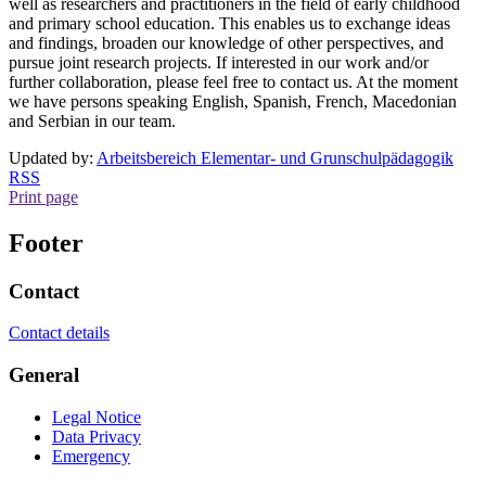
well as researchers and practitioners in the field of early childhood
and primary school education. This enables us to exchange ideas
and findings, broaden our knowledge of other perspectives, and
pursue joint research projects. If interested in our work and/or
further collaboration, please feel free to contact us. At the moment
we have persons speaking English, Spanish, French, Macedonian
and Serbian in our team.
Updated by:
Arbeitsbereich Elementar- und Grunschulpädagogik
RSS
Print page
Footer
Contact
Contact details
General
Legal Notice
Data Privacy
Emergency