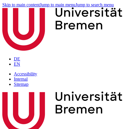
Skip to main content
Jump to main menu
Jump to search menu
DE
EN
Accessibility
Internal
Sitemap