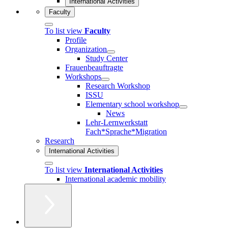
International Activities
Faculty
To list view
Faculty
Profile
Organization
Study Center
Frauenbeauftragte
Workshops
Research Workshop
ISSU
Elementary school workshop
News
Lehr-Lernwerkstatt
Fach*Sprache*Migration
Research
International Activities
To list view
International Activities
International academic mobility