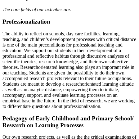
The core fields of our activities are:
Professionalization
The ability to reflect on schools, day care facilities, learning,
teaching, and children’s development processes with critical distance
is one of the main preconditions for professional teaching and
education. We support our students in their development of a
professional and reflective habitus through discursive analyses of
scientific theories, research knowledge, and their own subjective
theories. Researchorientated learning also plays an important role in
our teaching. Students are given the possibility to do their own
accompanied research projects relevant to their future occupations.
Students are meant to develop a researchorientated learning attitude
as well as an analytic distance, empowering them to initiate,
accompany, support, and evaluate learning processes on an
empirical base in the future. In the field of research, we are working
to differentiate questions about professionalization.
Pedagogy of Early Childhood and Primary School/
Research on Learning Processes
Our own research projects, as well as the the critical examinations of