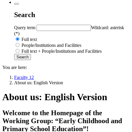
Search
Query term
Wildcard: asterisk
(*)
Full text
People/Institutions and Facilities
Full text + People/Institutions and Facilities
You are here:
Faculty 12
About us: English Version
About us: English Version
Welcome to the Homepage of the
Working Group: “Early Childhood and
Primary School Education”!