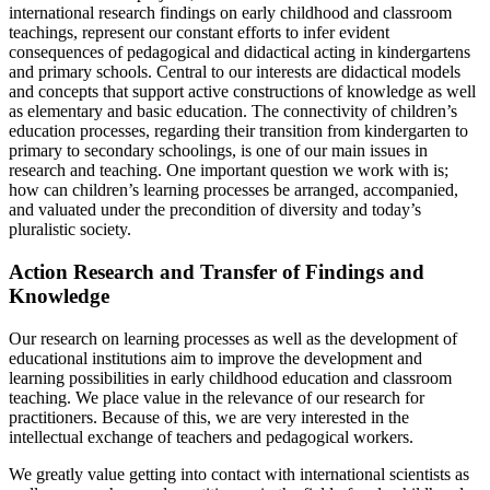
international research findings on early childhood and classroom
teachings, represent our constant efforts to infer evident
consequences of pedagogical and didactical acting in kindergartens
and primary schools. Central to our interests are didactical models
and concepts that support active constructions of knowledge as well
as elementary and basic education. The connectivity of children’s
education processes, regarding their transition from kindergarten to
primary to secondary schoolings, is one of our main issues in
research and teaching. One important question we work with is;
how can children’s learning processes be arranged, accompanied,
and valuated under the precondition of diversity and today’s
pluralistic society.
Action Research and Transfer of Findings and
Knowledge
Our research on learning processes as well as the development of
educational institutions aim to improve the development and
learning possibilities in early childhood education and classroom
teaching. We place value in the relevance of our research for
practitioners. Because of this, we are very interested in the
intellectual exchange of teachers and pedagogical workers.
We greatly value getting into contact with international scientists as