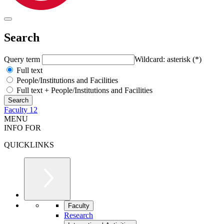
Search
Query term
Wildcard: asterisk (*)
Full text
People/Institutions and Facilities
Full text + People/Institutions and Facilities
Faculty 12
MENU
INFO FOR
QUICKLINKS
Faculty
Research