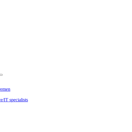
Bremen
/IT specialists