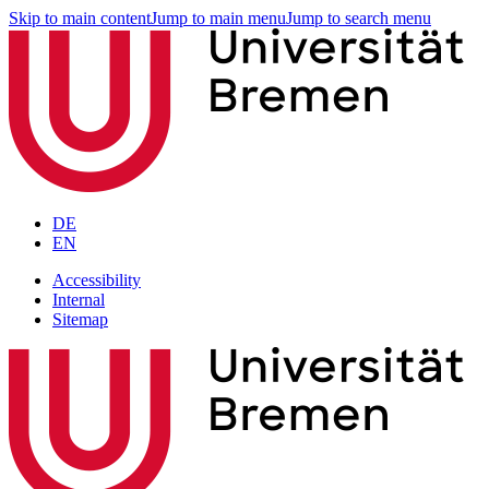
Skip to main content
Jump to main menu
Jump to search menu
DE
EN
Accessibility
Internal
Sitemap