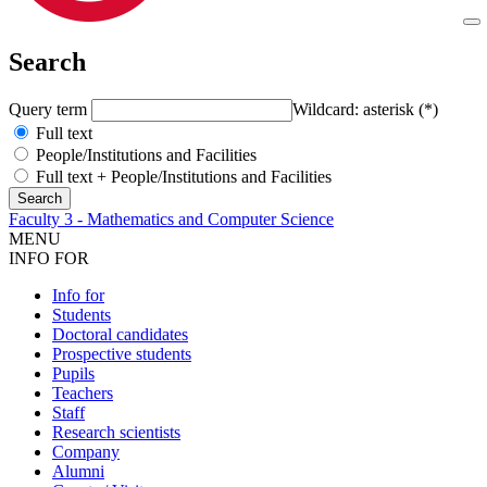
Search
Query term
Wildcard: asterisk (*)
Full text
People/Institutions and Facilities
Full text + People/Institutions and Facilities
Faculty 3 - Mathematics and Computer Science
MENU
INFO FOR
Info for
Students
Doctoral candidates
Prospective students
Pupils
Teachers
Staff
Research scientists
Company
Alumni