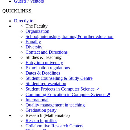
Guests / Visitors
QUICKLINKS
Directly to
The Faculty
Organization
School, internships, training & further education
Equality
Diversity
Contact and Directions
Studies & Teaching
Entry into university
Examination regulations
Dates & Deadlines
Student Counselling & Study Centre
Student representation
Student Projects in Computer Science ↗
Continuing Education in Computer Science ↗
International
Quality management in teaching
Graduation party
Research (Mathematics)
Research profiles
Collaborative Research Centers