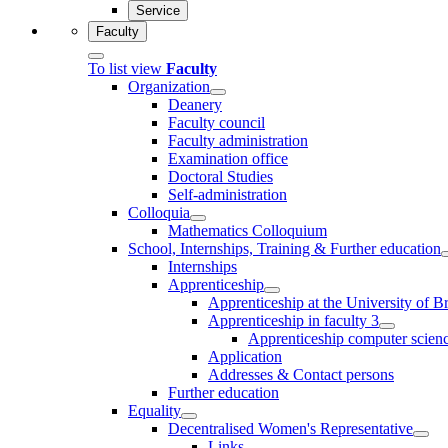
Service
Faculty
To list view
Faculty
Organization
Deanery
Faculty council
Faculty administration
Examination office
Doctoral Studies
Self-administration
Colloquia
Mathematics Colloquium
School, Internships, Training & Further education
Internships
Apprenticeship
Apprenticeship at the University of 
Apprenticeship in faculty 3
Apprenticeship computer science
Application
Addresses & Contact persons
Further education
Equality
Decentralised Women's Representative
Links