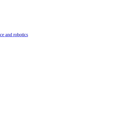
nce and robotics