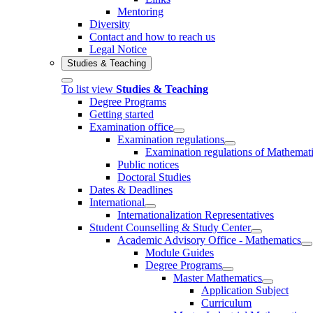
Mentoring
Diversity
Contact and how to reach us
Legal Notice
Studies & Teaching
To list view
Studies & Teaching
Degree Programs
Getting started
Examination office
Examination regulations
Examination regulations of Mathemat
Public notices
Doctoral Studies
Dates & Deadlines
International
Internationalization Representatives
Student Counselling & Study Center
Academic Advisory Office - Mathematics
Module Guides
Degree Programs
Master Mathematics
Application Subject
Curriculum