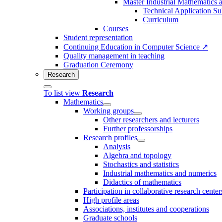
Master Industrial Mathematics 
Technical Application Su
Curriculum
Courses
Student representation
Continuing Education in Computer Science ↗
Quality management in teaching
Graduation Ceremony
Research
To list view
Research
Mathematics
Working groups
Other researchers and lecturers
Further professorships
Research profiles
Analysis
Algebra and topology
Stochastics and statistics
Industrial mathematics and numerics
Didactics of mathematics
Participation in collaborative research center
High profile areas
Associations, institutes and cooperations
Graduate schools