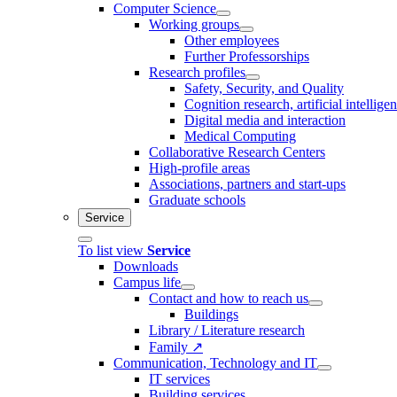
Computer Science
Working groups
Other employees
Further Professorships
Research profiles
Safety, Security, and Quality
Cognition research, artificial intellige
Digital media and interaction
Medical Computing
Collaborative Research Centers
High-profile areas
Associations, partners and start-ups
Graduate schools
Service
To list view
Service
Downloads
Campus life
Contact and how to reach us
Buildings
Library / Literature research
Family ↗
Communication, Technology and IT
IT services
Building services