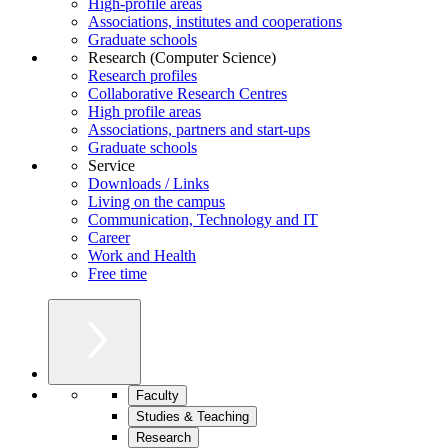
High-profile areas
Associations, institutes and cooperations
Graduate schools
Research (Computer Science)
Research profiles
Collaborative Research Centres
High profile areas
Associations, partners and start-ups
Graduate schools
Service
Downloads / Links
Living on the campus
Communication, Technology and IT
Career
Work and Health
Free time
Faculty
Studies & Teaching
Research