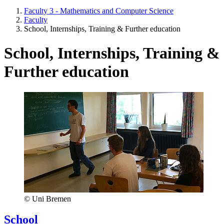
Faculty 3 - Mathematics and Computer Science
Faculty
School, Internships, Training & Further education
School, Internships, Training &
Further education
© Uni Bremen
School