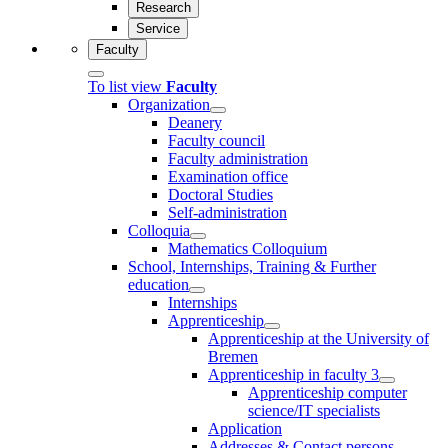
Research
Service
Faculty
To list view
Faculty
Organization
Deanery
Faculty council
Faculty administration
Examination office
Doctoral Studies
Self-administration
Colloquia
Mathematics Colloquium
School, Internships, Training & Further
education
Internships
Apprenticeship
Apprenticeship at the University of
Bremen
Apprenticeship in faculty 3
Apprenticeship computer
science/IT specialists
Application
Addresses & Contact persons