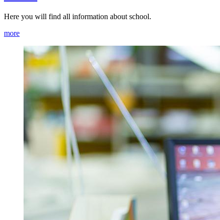
Here you will find all information about school.
more