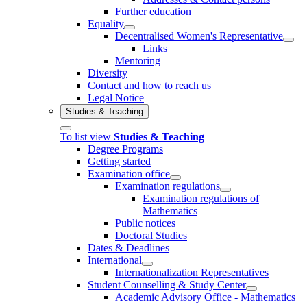
Further education
Equality
Decentralised Women's Representative
Links
Mentoring
Diversity
Contact and how to reach us
Legal Notice
Studies & Teaching
To list view
Studies & Teaching
Degree Programs
Getting started
Examination office
Examination regulations
Examination regulations of
Mathematics
Public notices
Doctoral Studies
Dates & Deadlines
International
Internationalization Representatives
Student Counselling & Study Center
Academic Advisory Office - Mathematics