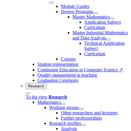
Module Guides
Degree Programs
Master Mathematics
Application Subject
Curriculum
Master Industrial Mathematics
and Data Analysis
Technical Application
Subject
Curriculum
Courses
Student representation
Continuing Education in Computer Science ↗
Quality management in teaching
Graduation Ceremony
Research
To list view
Research
Mathematics
Working groups
Other researchers and lecturers
Further professorships
Research profiles
Analysis