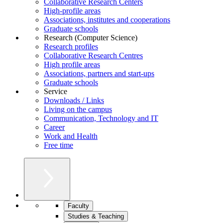
Collaborative Research Centers
High-profile areas
Associations, institutes and cooperations
Graduate schools
Research (Computer Science)
Research profiles
Collaborative Research Centres
High profile areas
Associations, partners and start-ups
Graduate schools
Service
Downloads / Links
Living on the campus
Communication, Technology and IT
Career
Work and Health
Free time
Faculty
Studies & Teaching