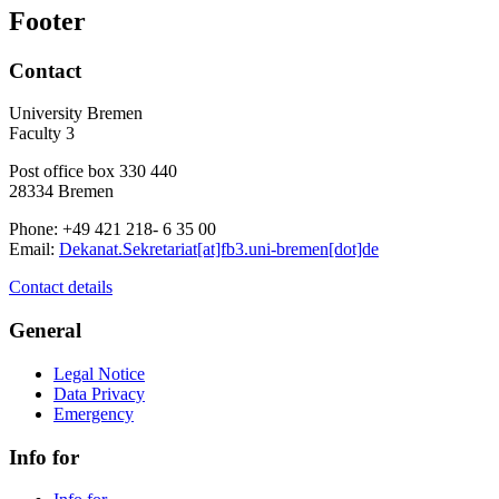
Footer
Contact
University Bremen
Faculty 3
Post office box 330 440
28334 Bremen
Phone: +49 421 218- 6 35 00
Email:
Dekanat.Sekretariat[at]fb3.uni-bremen[dot]de
Contact details
General
Legal Notice
Data Privacy
Emergency
Info for