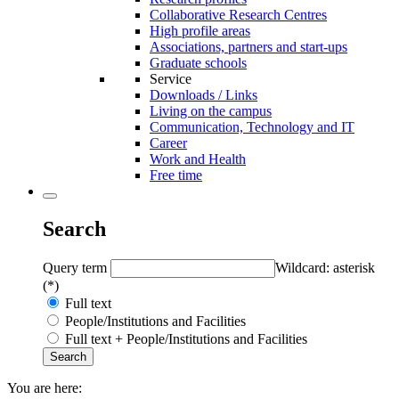
Collaborative Research Centres
High profile areas
Associations, partners and start-ups
Graduate schools
Service
Downloads / Links
Living on the campus
Communication, Technology and IT
Career
Work and Health
Free time
Search
Query term
Wildcard: asterisk
(*)
Full text
People/Institutions and Facilities
Full text + People/Institutions and Facilities
You are here: