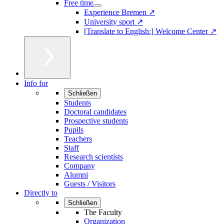
Free time
Experience Bremen ↗
University sport ↗
[Translate to English:] Welcome Center ↗
Info for
Schließen
Students
Doctoral candidates
Prospective students
Pupils
Teachers
Staff
Research scientists
Company
Alumni
Guests / Visitors
Directly to
Schließen
The Faculty
Organization