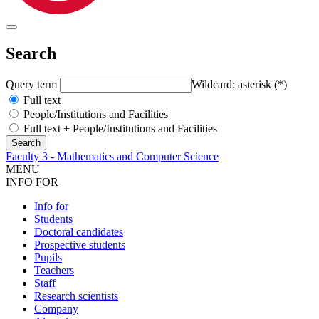
Search
Query term
Wildcard: asterisk (*)
Full text
People/Institutions and Facilities
Full text + People/Institutions and Facilities
Faculty 3 - Mathematics and Computer Science
MENU
INFO FOR
Info for
Students
Doctoral candidates
Prospective students
Pupils
Teachers
Staff
Research scientists
Company