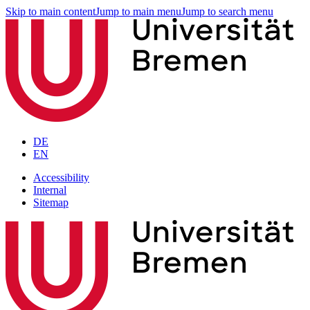
Skip to main content
Jump to main menu
Jump to search menu
DE
EN
Accessibility
Internal
Sitemap