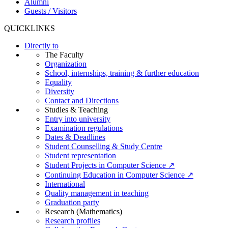
Alumni
Guests / Visitors
QUICKLINKS
Directly to
The Faculty
Organization
School, internships, training & further education
Equality
Diversity
Contact and Directions
Studies & Teaching
Entry into university
Examination regulations
Dates & Deadlines
Student Counselling & Study Centre
Student representation
Student Projects in Computer Science ↗
Continuing Education in Computer Science ↗
International
Quality management in teaching
Graduation party
Research (Mathematics)
Research profiles