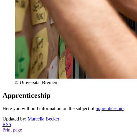
© Universität Bremen
Apprenticeship
Here you will find information on the subject of
apprenticeship
.
Updated by:
Marcella Becker
RSS
Print page