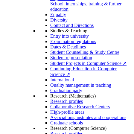
School, internships, training & further
education
Equality
Diversity
Contact and Directions
Studies & Teaching
Entry into university
Examination regulations
Dates & Deadlines
Student Counselling & Study Centre
Student representation
Student Projects in Computer Science ↗
Continuing Education in Computer
Science ↗
International
Quality management in teaching
Graduation party
Research (Mathematics)
Research profiles
Collaborative Research Centers
High-profile areas
Associations, institutes and cooperations
Graduate schools
Research (Computer Science)
Research profiles