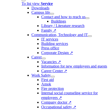
To list view
Service
Downloads
Campus life
Contact and how to reach us
Buildings
Library / Literature research
Family ↗
Communication, Technology and IT
IT services
Building services
Press office
Corporate Design ↗
Career
Vacancies ↗
Information for new employees and guests
Career Center ↗
Work Safety
First aid
Amok
Fire protection
Internal social counseling service for
employees ↗
Company doctor ↗
Occupational safety ↗