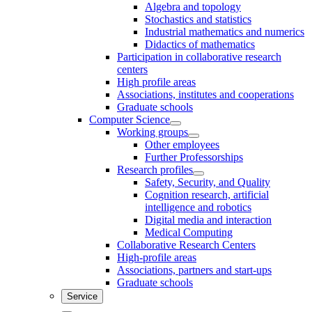
Algebra and topology
Stochastics and statistics
Industrial mathematics and numerics
Didactics of mathematics
Participation in collaborative research
centers
High profile areas
Associations, institutes and cooperations
Graduate schools
Computer Science
Working groups
Other employees
Further Professorships
Research profiles
Safety, Security, and Quality
Cognition research, artificial
intelligence and robotics
Digital media and interaction
Medical Computing
Collaborative Research Centers
High-profile areas
Associations, partners and start-ups
Graduate schools
Service