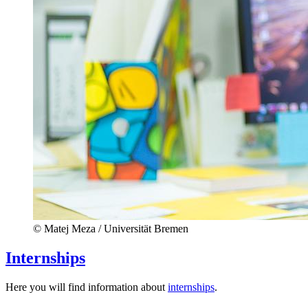
© Matej Meza / Universität Bremen
Internships
Here you will find information about
internships
.