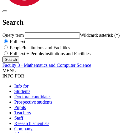
Search
Query term
Wildcard: asterisk (*)
Full text
People/Institutions and Facilities
Full text + People/Institutions and Facilities
Faculty 3 - Mathematics and Computer Science
MENU
INFO FOR
Info for
Students
Doctoral candidates
Prospective students
Pupils
Teachers
Staff
Research scientists
Company