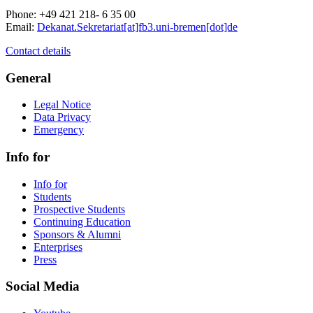
Phone: +49 421 218- 6 35 00
Email:
Dekanat.Sekretariat[at]fb3.uni-bremen[dot]de
Contact details
General
Legal Notice
Data Privacy
Emergency
Info for
Info for
Students
Prospective Students
Continuing Education
Sponsors & Alumni
Enterprises
Press
Social Media