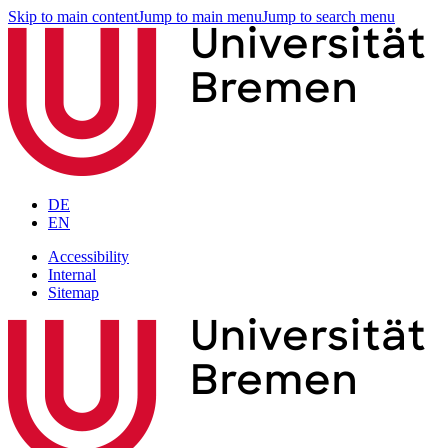
Skip to main content
Jump to main menu
Jump to search menu
DE
EN
Accessibility
Internal
Sitemap