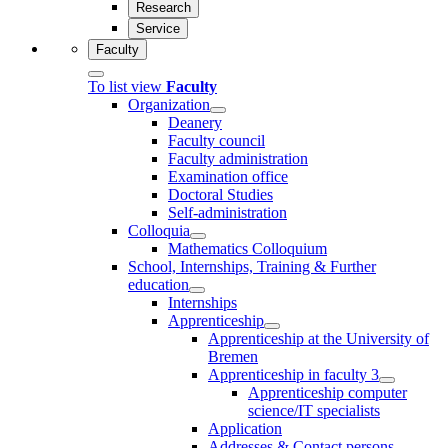
Research
Service
Faculty
To list view
Faculty
Organization
Deanery
Faculty council
Faculty administration
Examination office
Doctoral Studies
Self-administration
Colloquia
Mathematics Colloquium
School, Internships, Training & Further
education
Internships
Apprenticeship
Apprenticeship at the University of
Bremen
Apprenticeship in faculty 3
Apprenticeship computer
science/IT specialists
Application
Addresses & Contact persons