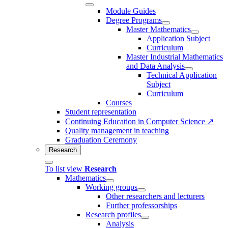
Module Guides
Degree Programs
Master Mathematics
Application Subject
Curriculum
Master Industrial Mathematics
and Data Analysis
Technical Application
Subject
Curriculum
Courses
Student representation
Continuing Education in Computer Science ↗
Quality management in teaching
Graduation Ceremony
Research
To list view
Research
Mathematics
Working groups
Other researchers and lecturers
Further professorships
Research profiles
Analysis