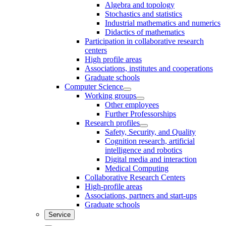
Algebra and topology
Stochastics and statistics
Industrial mathematics and numerics
Didactics of mathematics
Participation in collaborative research
centers
High profile areas
Associations, institutes and cooperations
Graduate schools
Computer Science
Working groups
Other employees
Further Professorships
Research profiles
Safety, Security, and Quality
Cognition research, artificial
intelligence and robotics
Digital media and interaction
Medical Computing
Collaborative Research Centers
High-profile areas
Associations, partners and start-ups
Graduate schools
Service