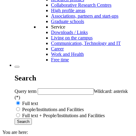
Collaborative Research Centres
High profile areas
Associations, partners and start-ups
Graduate schools
Service
Downloads / Links
Living on the campus
Communication, Technology and IT
Career
Work and Health
Free time
Search
Query term
Wildcard: asterisk
(*)
Full text
People/Institutions and Facilities
Full text + People/Institutions and Facilities
You are here: