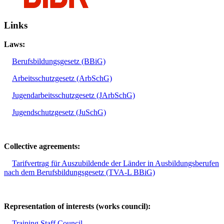
Links
Laws:
Berufsbildungsgesetz (BBiG)
Arbeitsschutzgesetz (ArbSchG)
Jugendarbeitsschutzgesetz (JArbSchG)
Jugendschutzgesetz (JuSchG)
Collective agreements:
Tarifvertrag für Auszubildende der Länder in Ausbildungsberufen
nach dem Berufsbildungsgesetz (TVA-L BBiG)
Representation of interests (works council):
Training Staff Council