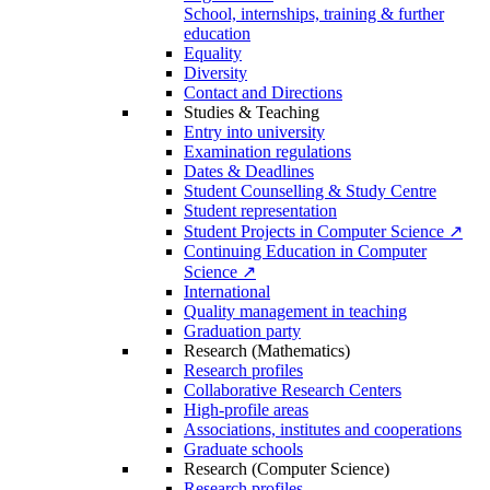
School, internships, training & further
education
Equality
Diversity
Contact and Directions
Studies & Teaching
Entry into university
Examination regulations
Dates & Deadlines
Student Counselling & Study Centre
Student representation
Student Projects in Computer Science ↗
Continuing Education in Computer
Science ↗
International
Quality management in teaching
Graduation party
Research (Mathematics)
Research profiles
Collaborative Research Centers
High-profile areas
Associations, institutes and cooperations
Graduate schools
Research (Computer Science)
Research profiles