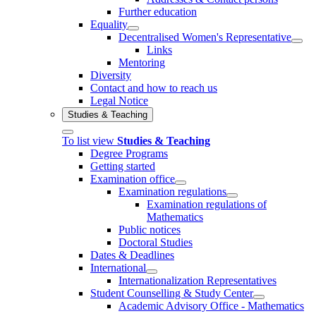
Further education
Equality
Decentralised Women's Representative
Links
Mentoring
Diversity
Contact and how to reach us
Legal Notice
Studies & Teaching
To list view
Studies & Teaching
Degree Programs
Getting started
Examination office
Examination regulations
Examination regulations of
Mathematics
Public notices
Doctoral Studies
Dates & Deadlines
International
Internationalization Representatives
Student Counselling & Study Center
Academic Advisory Office - Mathematics