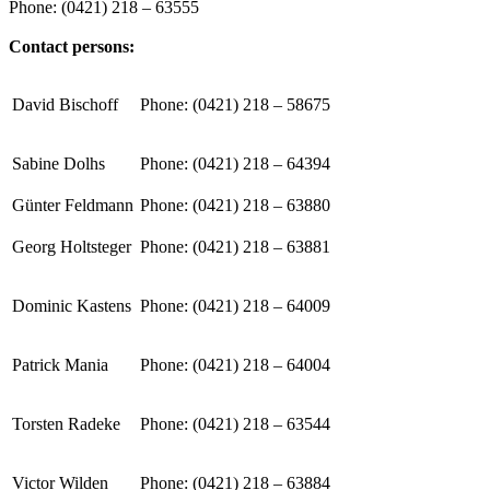
Phone: (0421) 218 – 63555
Contact persons:
David Bischoff
Phone: (0421) 218 – 58675
Sabine Dolhs
Phone: (0421) 218 – 64394
Günter Feldmann
Phone: (0421) 218 – 63880
Georg Holtsteger
Phone: (0421) 218 – 63881
Dominic Kastens
Phone: (0421) 218 – 64009
Patrick Mania
Phone: (0421) 218 – 64004
Torsten Radeke
Phone: (0421) 218 – 63544
Victor Wilden
Phone: (0421) 218 – 63884