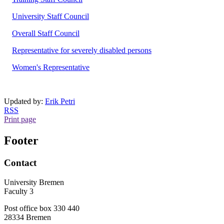
University Staff Council
Overall Staff Council
Representative for severely disabled persons
Women's Representative
Updated by:
Erik Petri
RSS
Print page
Footer
Contact
University Bremen
Faculty 3
Post office box 330 440
28334 Bremen