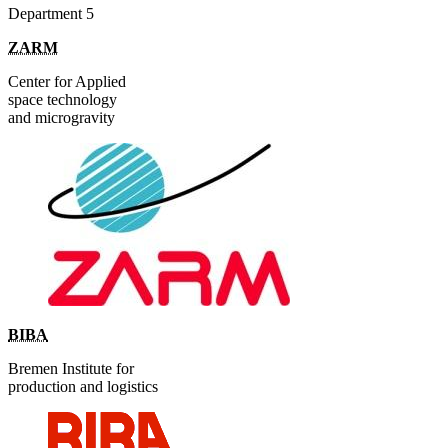
Department 5
ZARM
Center for Applied
space technology
and microgravity
BIBA
Bremen Institute for
production and logistics