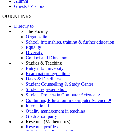
Alumni
Guests / Visitors
QUICKLINKS
Directly to
The Faculty
Organization
School, internships, training & further education
Equality
Diversity
Contact and Directions
Studies & Teaching
Entry into university
Examination regulations
Dates & Deadlines
Student Counselling & Study Centre
Student representation
Student Projects in Computer Science ↗
Continuing Education in Computer Science ↗
International
Quality management in teaching
Graduation party
Research (Mathematics)
Research profiles