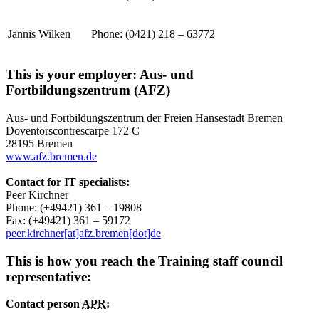
Jannis Wilken
Phone: (0421) 218 – 63772
This is your employer: Aus- und
Fortbildungszentrum (AFZ)
Aus- und Fortbildungszentrum der Freien Hansestadt Bremen
Doventorscontrescarpe 172 C
28195 Bremen
www.afz.bremen.de
Contact for IT specialists:
Peer Kirchner
Phone: (+49421) 361 – 19808
Fax: (+49421) 361 – 59172
peer.kirchner[at]afz.bremen[dot]de
This is how you reach the Training staff council
representative:
Contact person
APR: