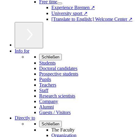
Free time
Experience Bremen ↗
University sport ↗
[Translate to English:] Welcome Center ↗
Info for
Schließen
Students
Doctoral candidates
Prospective students
Pupils
Teachers
Staff
Research scientists
Company
Alumni
Guests / Visitors
Directly to
Schließen
The Faculty
Organization