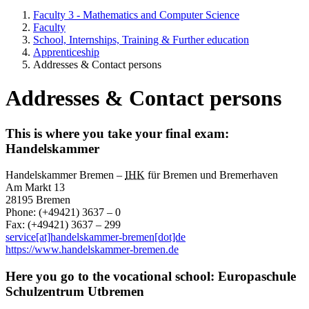
Faculty 3 - Mathematics and Computer Science
Faculty
School, Internships, Training & Further education
Apprenticeship
Addresses & Contact persons
Addresses & Contact persons
This is where you take your final exam:
Handelskammer
Handelskammer Bremen –
IHK
für Bremen und Bremerhaven
Am Markt 13
28195 Bremen
Phone: (+49421) 3637 – 0
Fax: (+49421) 3637 – 299
service[at]handelskammer-bremen[dot]de
https://www.handelskammer-bremen.de
Here you go to the vocational school: Europaschule
Schulzentrum Utbremen