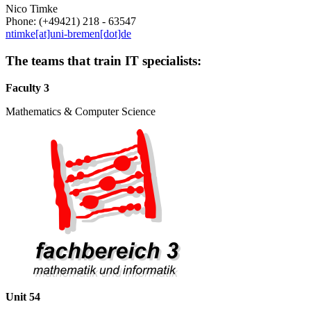
Nico Timke
Phone: (+49421) 218 - 63547
ntimke[at]uni-bremen[dot]de
The teams that train IT specialists:
Faculty 3
Mathematics & Computer Science
Unit 54