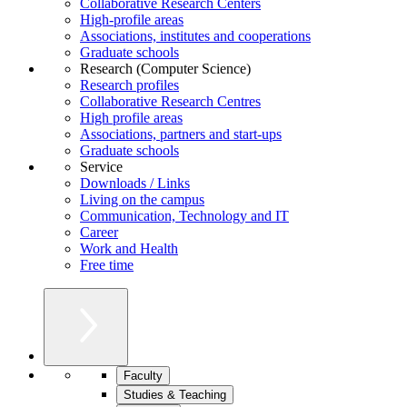
Collaborative Research Centers
High-profile areas
Associations, institutes and cooperations
Graduate schools
Research (Computer Science)
Research profiles
Collaborative Research Centres
High profile areas
Associations, partners and start-ups
Graduate schools
Service
Downloads / Links
Living on the campus
Communication, Technology and IT
Career
Work and Health
Free time
Faculty
Studies & Teaching