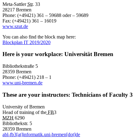
Meta-Sattler
Str.
33
28217 Bremen
Phone: (+49421) 361 – 59688 oder – 59689
Fax: (+49421) 361 – 16019
www.szut.de
You can also find the block map here:
Blockplan IT 2019/2020
Here is your workplace: Universität Bremen
Bibliothekstraße 5
28359 Bremen
Phone: (+49421) 218 – 1
www.uni-bremen.de
These are your instructors: Technicians of Faculty 3
University of Bremen
Head of training of the
FB
3
MZH
6290
Bibliothekstr. 5
28359 Bremen
abl-fb3[at]informatik.uni-bremen[dot]de