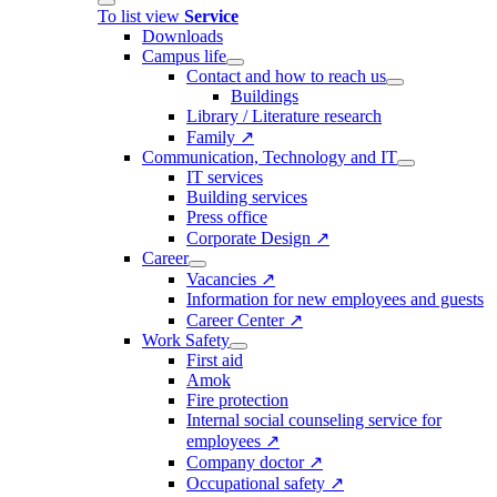
To list view
Service
Downloads
Campus life
Contact and how to reach us
Buildings
Library / Literature research
Family ↗
Communication, Technology and IT
IT services
Building services
Press office
Corporate Design ↗
Career
Vacancies ↗
Information for new employees and guests
Career Center ↗
Work Safety
First aid
Amok
Fire protection
Internal social counseling service for
employees ↗
Company doctor ↗
Occupational safety ↗