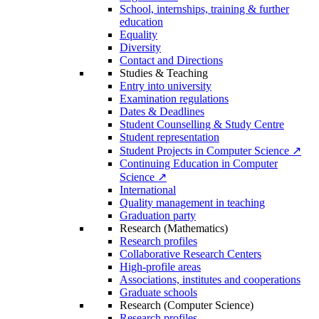
School, internships, training & further
education
Equality
Diversity
Contact and Directions
Studies & Teaching
Entry into university
Examination regulations
Dates & Deadlines
Student Counselling & Study Centre
Student representation
Student Projects in Computer Science ↗
Continuing Education in Computer
Science ↗
International
Quality management in teaching
Graduation party
Research (Mathematics)
Research profiles
Collaborative Research Centers
High-profile areas
Associations, institutes and cooperations
Graduate schools
Research (Computer Science)
Research profiles