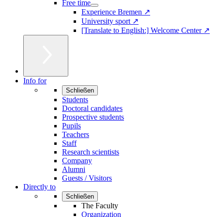
Free time
Experience Bremen ↗
University sport ↗
[Translate to English:] Welcome Center ↗
Info for
Schließen
Students
Doctoral candidates
Prospective students
Pupils
Teachers
Staff
Research scientists
Company
Alumni
Guests / Visitors
Directly to
Schließen
The Faculty
Organization