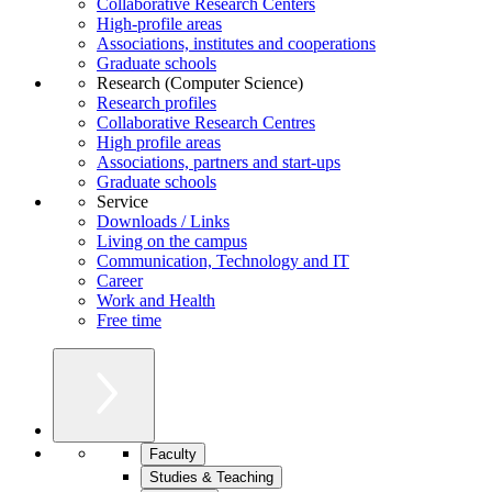
Collaborative Research Centers
High-profile areas
Associations, institutes and cooperations
Graduate schools
Research (Computer Science)
Research profiles
Collaborative Research Centres
High profile areas
Associations, partners and start-ups
Graduate schools
Service
Downloads / Links
Living on the campus
Communication, Technology and IT
Career
Work and Health
Free time
Faculty
Studies & Teaching