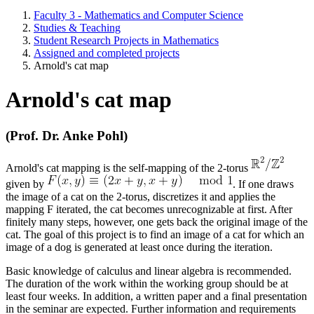
Faculty 3 - Mathematics and Computer Science
Studies & Teaching
Student Research Projects in Mathematics
Assigned and completed projects
Arnold's cat map
Arnold's cat map
(Prof. Dr. Anke Pohl)
Arnold's cat mapping is the self-mapping of the 2-torus
given by
. If one draws
the image of a cat on the 2-torus, discretizes it and applies the
mapping F iterated, the cat becomes unrecognizable at first. After
finitely many steps, however, one gets back the original image of the
cat. The goal of this project is to find an image of a cat for which an
image of a dog is generated at least once during the iteration.
Basic knowledge of calculus and linear algebra is recommended.
The duration of the work within the working group should be at
least four weeks. In addition, a written paper and a final presentation
in the seminar are expected. Further information and requirements