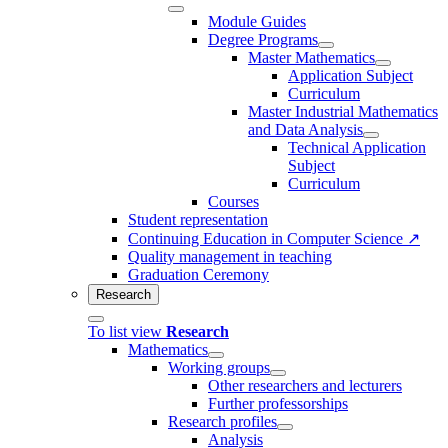
Module Guides
Degree Programs
Master Mathematics
Application Subject
Curriculum
Master Industrial Mathematics
and Data Analysis
Technical Application
Subject
Curriculum
Courses
Student representation
Continuing Education in Computer Science ↗
Quality management in teaching
Graduation Ceremony
Research
To list view
Research
Mathematics
Working groups
Other researchers and lecturers
Further professorships
Research profiles
Analysis