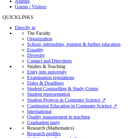
Alumni
Guests / Visitors
QUICKLINKS
Directly to
The Faculty
Organization
School, internships, training & further education
Equality
Diversity
Contact and Directions
Studies & Teaching
Entry into university
Examination regulations
Dates & Deadlines
Student Counselling & Study Centre
Student representation
Student Projects in Computer Science ↗
Continuing Education in Computer Science ↗
International
Quality management in teaching
Graduation party
Research (Mathematics)
Research profiles