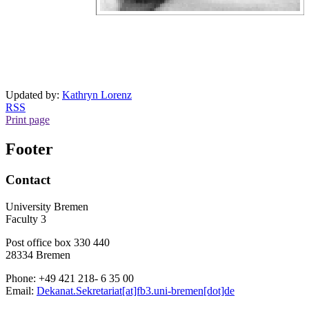
Updated by:
Kathryn Lorenz
RSS
Print page
Footer
Contact
University Bremen
Faculty 3
Post office box 330 440
28334 Bremen
Phone: +49 421 218- 6 35 00
Email:
Dekanat.Sekretariat[at]fb3.uni-bremen[dot]de