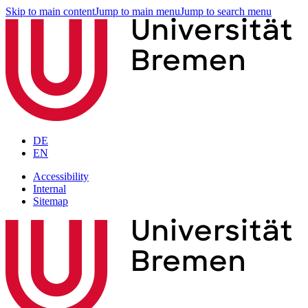
Skip to main content
Jump to main menu
Jump to search menu
DE
EN
Accessibility
Internal
Sitemap