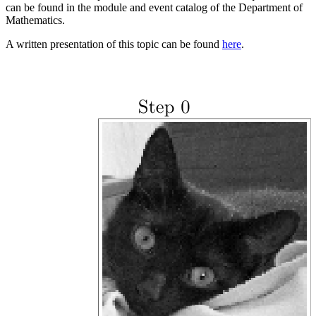
can be found in the module and event catalog of the Department of
Mathematics.
A written presentation of this topic can be found
here
.