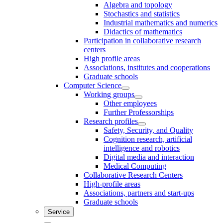
Algebra and topology
Stochastics and statistics
Industrial mathematics and numerics
Didactics of mathematics
Participation in collaborative research
centers
High profile areas
Associations, institutes and cooperations
Graduate schools
Computer Science
Working groups
Other employees
Further Professorships
Research profiles
Safety, Security, and Quality
Cognition research, artificial
intelligence and robotics
Digital media and interaction
Medical Computing
Collaborative Research Centers
High-profile areas
Associations, partners and start-ups
Graduate schools
Service