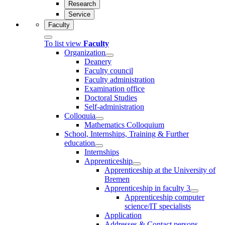
Research
Service
Faculty
To list view
Faculty
Organization
Deanery
Faculty council
Faculty administration
Examination office
Doctoral Studies
Self-administration
Colloquia
Mathematics Colloquium
School, Internships, Training & Further
education
Internships
Apprenticeship
Apprenticeship at the University of
Bremen
Apprenticeship in faculty 3
Apprenticeship computer
science/IT specialists
Application
Addresses & Contact persons