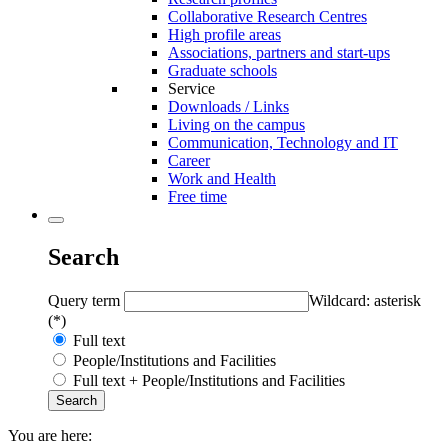
Collaborative Research Centres
High profile areas
Associations, partners and start-ups
Graduate schools
Service
Downloads / Links
Living on the campus
Communication, Technology and IT
Career
Work and Health
Free time
Search
Query term
Wildcard: asterisk
(*)
Full text
People/Institutions and Facilities
Full text + People/Institutions and Facilities
You are here: