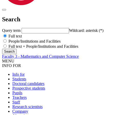
Search
Query term
Wildcard: asterisk (*)
Full text
People/Institutions and Facilities
Full text + People/Institutions and Facilities
Faculty 3 - Mathematics and Computer Science
MENU
INFO FOR
Info for
Students
Doctoral candidates
Prospective students
Pupils
Teachers
Staff
Research scientists
Company