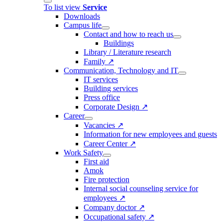
To list view
Service
Downloads
Campus life
Contact and how to reach us
Buildings
Library / Literature research
Family ↗
Communication, Technology and IT
IT services
Building services
Press office
Corporate Design ↗
Career
Vacancies ↗
Information for new employees and guests
Career Center ↗
Work Safety
First aid
Amok
Fire protection
Internal social counseling service for
employees ↗
Company doctor ↗
Occupational safety ↗