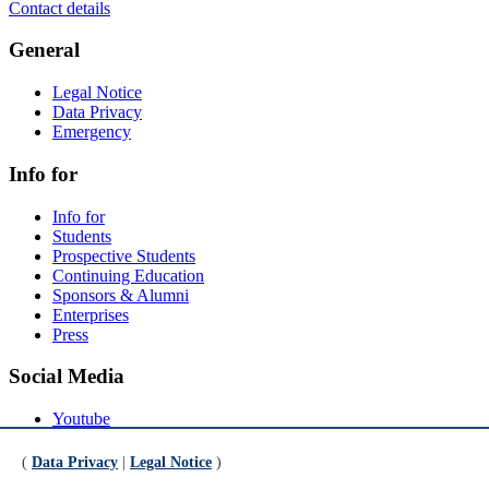
Contact details
General
Legal Notice
Data Privacy
Emergency
Info for
Info for
Students
Prospective Students
Continuing Education
Sponsors & Alumni
Enterprises
Press
Social Media
Youtube
Instagram
LinkedIn
(
Data Privacy
|
Legal Notice
)
Mastodon