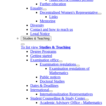
Further education
Equality
Decentralised Women's Representative
Links
Mentoring
Diversity
Contact and how to reach us
Legal Notice
Studies & Teaching
To list view
Studies & Teaching
Degree Programs
Getting started
Examination office
Examination regulations
Examination regulations of
Mathematics
Public notices
Doctoral Studies
Dates & Deadlines
International
Internationalization Representatives
Student Counselling & Study Center
Academic Advisory Office - Mathematics