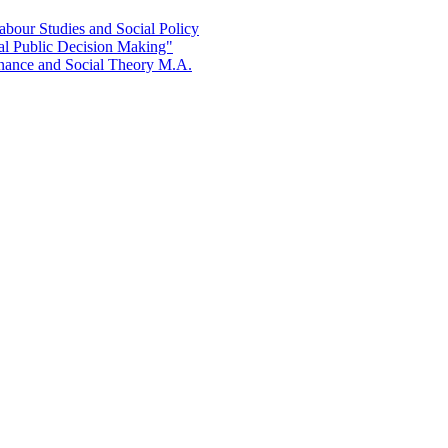
bour Studies and Social Policy
al Public Decision Making"
rnance and Social Theory M.A.