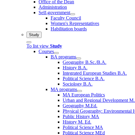
Office of the Dean
Administration
Self-government
Faculty Council
Women's Representatives
Habilitation boards
Study
To list view
Study
Courses
BA programs
Geography B.Sc./B.A.
History B.A.
Integrated European Studies B.A.
Political Science B.A.
Sociology B.A.
MA programs
MA European Politics
Urban and Regional Development M
Geography M.Ed.
Physical Geography: Environmental 
Public History MA
History M. Ed.
Political Science MA
Political Science MEd