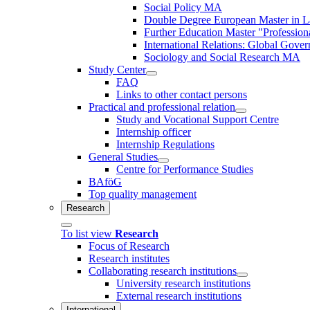
Social Policy MA
Double Degree European Master in La
Further Education Master "Profession
International Relations: Global Gove
Sociology and Social Research MA
Study Center
FAQ
Links to other contact persons
Practical and professional relation
Study and Vocational Support Centre
Internship officer
Internship Regulations
General Studies
Centre for Performance Studies
BAföG
Top quality management
Research
To list view
Research
Focus of Research
Research institutes
Collaborating research institutions
University research institutions
External research institutions
International