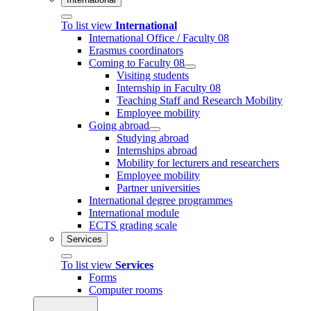
To list view
International
International Office / Faculty 08
Erasmus coordinators
Coming to Faculty 08
Visiting students
Internship in Faculty 08
Teaching Staff and Research Mobility
Employee mobility
Going abroad
Studying abroad
Internships abroad
Mobility for lecturers and researchers
Employee mobility
Partner universities
International degree programmes
International module
ECTS grading scale
Services
To list view
Services
Forms
Computer rooms