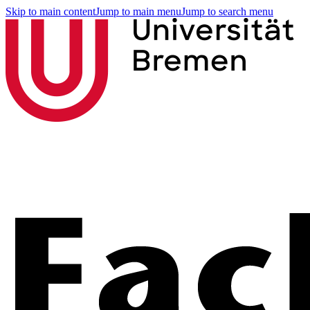
Skip to main content
Jump to main menu
Jump to search menu