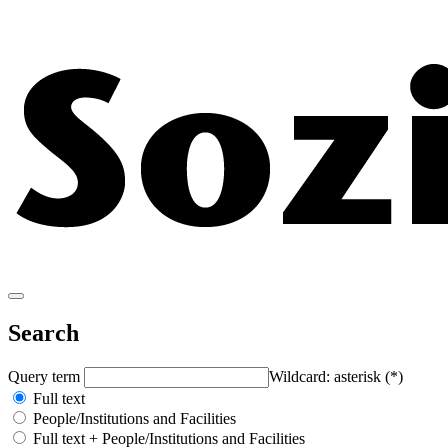
Search
Query term
Wildcard: asterisk (*)
Full text
People/Institutions and Facilities
Full text + People/Institutions and Facilities