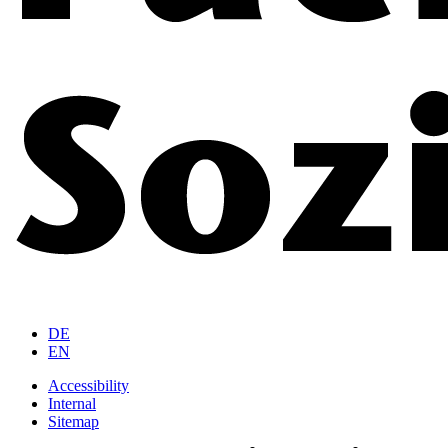
DE
EN
Accessibility
Internal
Sitemap