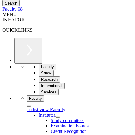
Faculty 08
MENU
INFO FOR
QUICKLINKS
Faculty
Study
Research
International
Services
Faculty
To list view
Faculty
Institutes
Study committees
Examination boards
Credit Recognition