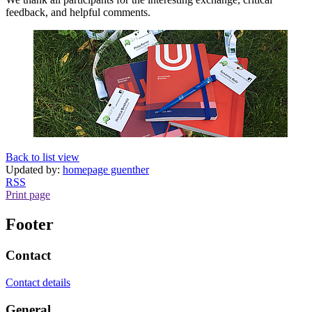
feedback, and helpful comments.
Back to list view
Updated by:
homepage guenther
RSS
Print page
Footer
Contact
Contact details
General