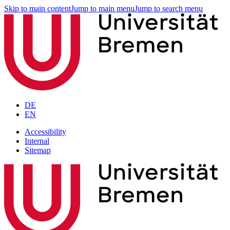
Skip to main content
Jump to main menu
Jump to search menu
DE
EN
Accessibility
Internal
Sitemap