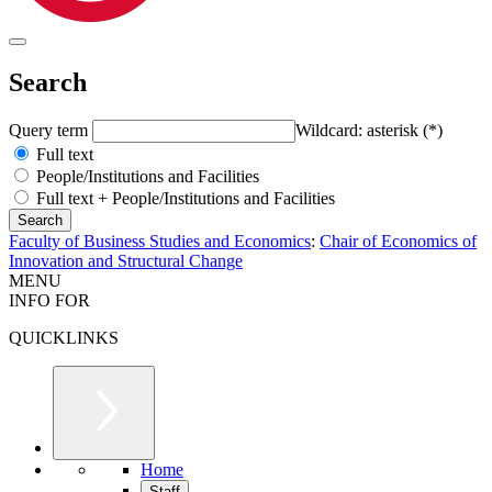
Search
Query term
Wildcard: asterisk (*)
Full text
People/Institutions and Facilities
Full text + People/Institutions and Facilities
Faculty of Business Studies and Economics
:
Chair of Economics of
Innovation and Structural Change
MENU
INFO FOR
QUICKLINKS
Home
Staff