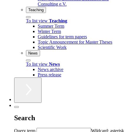
Consulting e.V.
Teaching
To list view
Teaching
Summer Term
Winter Term
Guidelines for term papers
Topic Announcement for Master Theses
Scientific Work
News
To list view
News
News archive
Press release
Search
Query term
Wildcard: asterisk