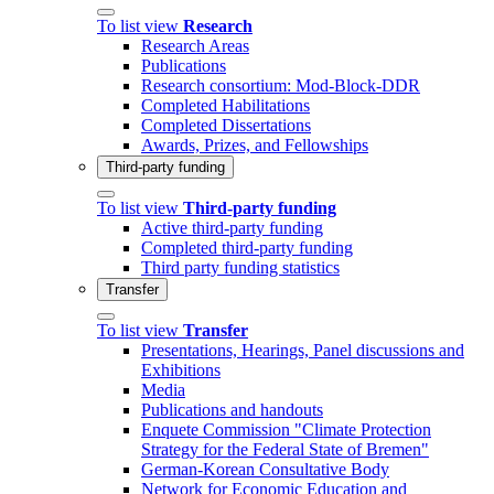
To list view
Research
Research Areas
Publications
Research consortium: Mod-Block-DDR
Completed Habilitations
Completed Dissertations
Awards, Prizes, and Fellowships
Third-party funding
To list view
Third-party funding
Active third-party funding
Completed third-party funding
Third party funding statistics
Transfer
To list view
Transfer
Presentations, Hearings, Panel discussions and
Exhibitions
Media
Publications and handouts
Enquete Commission "Climate Protection
Strategy for the Federal State of Bremen"
German-Korean Consultative Body
Network for Economic Education and