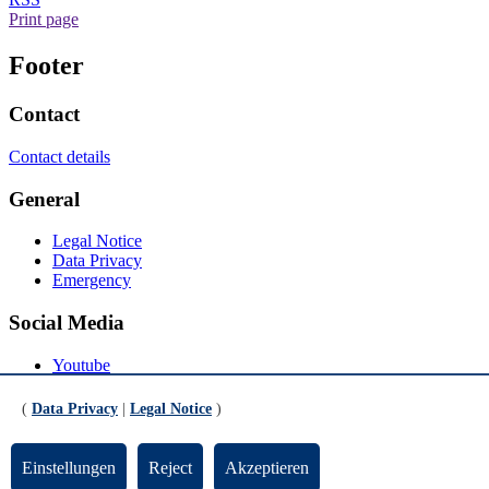
Print page
Footer
Contact
Contact details
General
Legal Notice
Data Privacy
Emergency
Social Media
Youtube
Instagram
LinkedIn
(
Data Privacy
|
Legal Notice
)
Mastodon
© Universität Bremen 2026
Einstellungen
Reject
Akzeptieren
Scroll to the bottom of the page
Scroll to the top of the page