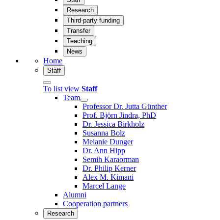
Research
Third-party funding
Transfer
Teaching
News
Home
Staff
To list view
Staff
Team
Professor Dr. Jutta Günther
Prof. Björn Jindra, PhD
Dr. Jessica Birkholz
Susanna Bolz
Melanie Dunger
Dr. Ann Hipp
Semih Karaorman
Dr. Philip Kerner
Alex M. Kimani
Marcel Lange
Alumni
Cooperation partners
Research