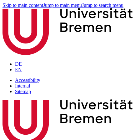
Skip to main content
Jump to main menu
Jump to search menu
DE
EN
Accessibility
Internal
Sitemap