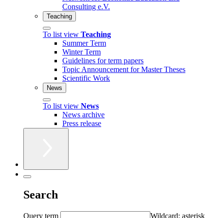
Consulting e.V.
Teaching
To list view
Teaching
Summer Term
Winter Term
Guidelines for term papers
Topic Announcement for Master Theses
Scientific Work
News
To list view
News
News archive
Press release
Search
Query term
Wildcard: asterisk