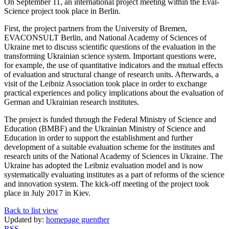
On September 11, an international project meeting within the Eval-
Science project took place in Berlin.
First, the project partners from the University of Bremen,
EVACONSULT Berlin, and National Academy of Sciences of
Ukraine met to discuss scientific questions of the evaluation in the
transforming Ukrainian science system. Important questions were,
for example, the use of quantitative indicators and the mutual effects
of evaluation and structural change of research units. Afterwards, a
visit of the Leibniz Association took place in order to exchange
practical experiences and policy implications about the evaluation of
German and Ukrainian research institutes.
The project is funded through the Federal Ministry of Science and
Education (BMBF) and the Ukrainian Ministry of Science and
Education in order to support the establishment and further
development of a suitable evaluation scheme for the institutes and
research units of the National Academy of Sciences in Ukraine. The
Ukraine has adopted the Leibniz evaluation model and is now
systematically evaluating institutes as a part of reforms of the science
and innovation system. The kick-off meeting of the project took
place in July 2017 in Kiev.
Back to list view
Updated by:
homepage guenther
RSS