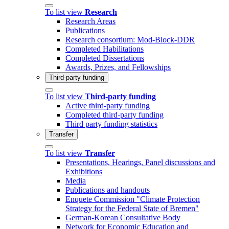
To list view
Research
Research Areas
Publications
Research consortium: Mod-Block-DDR
Completed Habilitations
Completed Dissertations
Awards, Prizes, and Fellowships
Third-party funding
To list view
Third-party funding
Active third-party funding
Completed third-party funding
Third party funding statistics
Transfer
To list view
Transfer
Presentations, Hearings, Panel discussions and
Exhibitions
Media
Publications and handouts
Enquete Commission "Climate Protection
Strategy for the Federal State of Bremen"
German-Korean Consultative Body
Network for Economic Education and