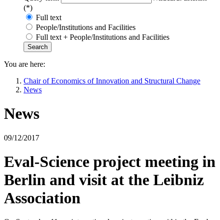
(*)
Full text
People/Institutions and Facilities
Full text + People/Institutions and Facilities
You are here:
Chair of Economics of Innovation and Structural Change
News
News
09/12/2017
Eval-Science project meeting in
Berlin and visit at the Leibniz
Association