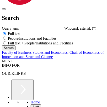
Search
Query term
Wildcard: asterisk (*)
Full text
People/Institutions and Facilities
Full text + People/Institutions and Facilities
Faculty of Business Studies and Economics
:
Chair of Economics of
Innovation and Structural Change
MENU
INFO FOR
QUICKLINKS
Home
Staff