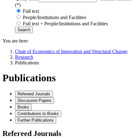
(*)
Full text
People/Institutions and Facilities
Full text + People/Institutions and Facilities
You are here:
Chair of Economics of Innovation and Structural Change
Research
Publications
Publications
Refereed Journals
Discussion Papers
Books
Contributions to Books
Further Publications
Refereed Journals