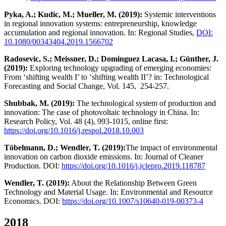
Pyka, A.; Kudic, M.; Mueller, M. (2019):
Systemic interventions
in regional innovation systems: entrepreneurship, knowledge
accumulation and regional innovation. In: Regional Studies,
DOI:
10.1080/00343404.2019.1566702
Radosevic, S.; Meissner, D.; Dominguez Lacasa, I.; Günther, J.
(2019):
Exploring technology upgrading of emerging economies:
From ‘shifting wealth I’ to ‘shifting wealth II’? in: Technological
Forecasting and Social Change, Vol. 145, 254-257.
Shubbak, M. (2019):
The technological system of production and
innovation: The case of photovoltaic technology in China. In:
Research Policy, Vol. 48 (4), 993-1015, online first:
https://doi.org/10.1016/j.respol.2018.10.003
Töbelmann, D.; Wendler, T. (2019):
The impact of environmental
innovation on carbon dioxide emissions. In: Journal of Cleaner
Production. DOI:
https://doi.org/10.1016/j.jclepro.2019.118787
Wendler, T. (2019):
About the Relationship Between Green
Technology and Material Usage. In: Environmental and Resource
Economics. DOI:
https://doi.org/10.1007/s10640-019-00373-4
2018