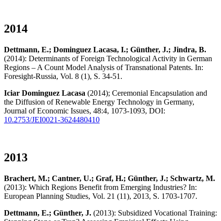
2014
Dettmann, E.; Dominguez Lacasa, I.; Günther, J.; Jindra, B.
(2014): Determinants of Foreign Technological Activity in German
Regions – A Count Model Analysis of Transnational Patents. In:
Foresight-Russia, Vol. 8 (1), S. 34-51.
Iciar Dominguez Lacasa
(2014); Ceremonial Encapsulation and
the Diffusion of Renewable Energy Technology in Germany,
Journal of Economic Issues, 48:4, 1073-1093, DOI:
10.2753/JEI0021-3624480410
2013
Brachert, M.; Cantner, U.; Graf, H.; Günther, J.; Schwartz, M.
(2013): Which Regions Benefit from Emerging Industries? In:
European Planning Studies, Vol. 21 (11), 2013, S. 1703-1707.
Dettmann, E.; Günther, J.
(2013): Subsidized Vocational Training: