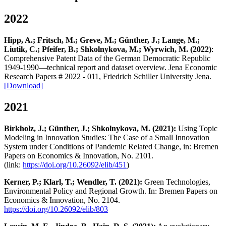
2022
Hipp, A.; Fritsch, M.; Greve, M.; Günther, J.; Lange, M.;
Liutik, C.; Pfeifer, B.; Shkolnykova, M.; Wyrwich, M. (2022)
:
Comprehensive Patent Data of the German Democratic Republic
1949-1990—technical report and dataset overview. Jena Economic
Research Papers # 2022 - 011, Friedrich Schiller University Jena.
[Download]
2021
Birkholz, J.; Günther, J.; Shkolnykova, M. (2021):
Using Topic
Modeling in Innovation Studies: The Case of a Small Innovation
System under Conditions of Pandemic Related Change, in: Bremen
Papers on Economics & Innovation, No. 2101.
(link:
https://doi.org/10.26092/elib/451
)
Kerner, P.; Klarl, T.; Wendler, T. (2021):
Green Technologies,
Environmental Policy and Regional Growth. In: Bremen Papers on
Economics & Innovation, No. 2104.
https://doi.org/10.26092/elib/803