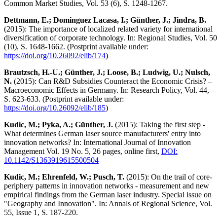
Common Market Studies, Vol. 53 (6), S. 1248-1267.
Dettmann, E.; Dominguez Lacasa, I.; Günther, J.; Jindra, B.
(2015): The importance of localized related variety for international
diversification of corporate technology. In: Regional Studies, Vol. 50
(10), S. 1648-1662. (Postprint available under:
https://doi.org/10.26092/elib/174
)
Brautzsch, H.-U.; Günther, J.; Loose, B.; Ludwig, U.; Nulsch,
N.
(2015): Can R&D Subsidies Counteract the Economic Crisis? –
Macroeconomic Effects in Germany. In: Research Policy, Vol. 44,
S. 623-633. (Postprint available under:
https://doi.org/10.26092/elib/185
)
Kudic, M.; Pyka, A.; Günther, J.
(2015): Taking the first step -
What determines German laser source manufacturers' entry into
innovation networks? In: International Journal of Innovation
Management Vol. 19 No. 5, 26 pages, online first,
DOI:
10.1142/S1363919615500504
Kudic, M.; Ehrenfeld, W.; Pusch, T.
(2015): On the trail of core-
periphery patterns in innovation networks - measurement and new
empirical findings from the German laser industry. Special issue on
"Geography and Innovation". In: Annals of Regional Science, Vol.
55, Issue 1, S. 187-220.