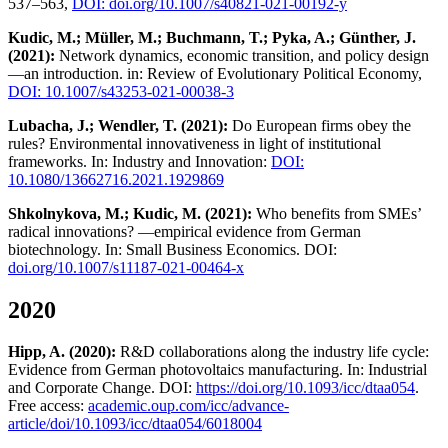
537–563,
DOI: doi.org/10.1007/s40821-021-00192-y
Kudic, M.; Müller, M.; Buchmann, T.; Pyka, A.; Günther, J.
(2021):
Network dynamics, economic transition, and policy design
—an introduction. in: Review of Evolutionary Political Economy,
DOI: 10.1007/s43253-021-00038-3
Lubacha, J.; Wendler, T. (2021):
Do European firms obey the
rules? Environmental innovativeness in light of institutional
frameworks. In: Industry and Innovation:
DOI:
10.1080/13662716.2021.1929869
Shkolnykova, M.; Kudic, M. (2021):
Who benefits from SMEs’
radical innovations? —empirical evidence from German
biotechnology. In: Small Business Economics. DOI:
doi.org/10.1007/s11187-021-00464-x
2020
Hipp, A. (2020):
R&D collaborations along the industry life cycle:
Evidence from German photovoltaics manufacturing. In: Industrial
and Corporate Change. DOI:
https://doi.org/10.1093/icc/dtaa054
.
Free access:
academic.oup.com/icc/advance-
article/doi/10.1093/icc/dtaa054/6018004