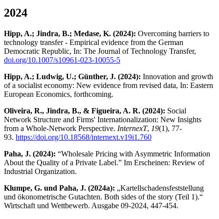
2024
Hipp, A.; Jindra, B.; Medase, K. (2024):
Overcoming barriers to
technology transfer - Empirical evidence from the German
Democratic Republic, In: The Journal of Technology Transfer,
doi.org/10.1007/s10961-023-10055-5
Hipp, A.; Ludwig, U.; Günther, J. (2024):
Innovation and growth
of a socialist economy: New evidence from revised data, In: Eastern
European Economics, forthcoming.
Oliveira, R., Jindra, B., & Figueira, A. R. (2024):
Social
Network Structure and Firms' Internationalization: New Insights
from a Whole-Network Perspective.
InternexT
,
19
(1), 77-
93.
https://doi.org/10.18568/internext.v19i1.760
Paha, J. (2024):
“Wholesale Pricing with Asymmetric Information
About the Quality of a Private Label.” Im Erscheinen: Review of
Industrial Organization.
Klumpe, G. und Paha, J. (2024a):
„Kartellschadensfeststellung
und ökonometrische Gutachten. Both sides of the story (Teil 1).“
Wirtschaft und Wettbewerb. Ausgabe 09-2024, 447-454.