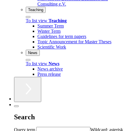
Consulting e.V.
Teaching
To list view
Teaching
Summer Term
Winter Term
Guidelines for term papers
Topic Announcement for Master Theses
Scientific Work
News
To list view
News
News archive
Press release
Search
Query term
Wildcard: asterisk