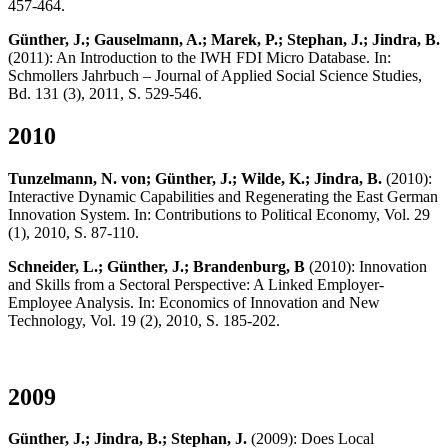
457-464.
Günther, J.; Gauselmann, A.; Marek, P.; Stephan, J.; Jindra, B.
(2011): An Introduction to the IWH FDI Micro Database. In:
Schmollers Jahrbuch – Journal of Applied Social Science Studies,
Bd. 131 (3), 2011, S. 529-546.
2010
Tunzelmann, N. von; Günther, J.; Wilde, K.; Jindra, B.
(2010):
Interactive Dynamic Capabilities and Regenerating the East German
Innovation System. In: Contributions to Political Economy, Vol. 29
(1), 2010, S. 87-110.
Schneider, L.; Günther, J.; Brandenburg, B
(2010): Innovation
and Skills from a Sectoral Perspective: A Linked Employer-
Employee Analysis. In: Economics of Innovation and New
Technology, Vol. 19 (2), 2010, S. 185-202.
2009
Günther, J.; Jindra, B.; Stephan, J.
(2009): Does Local