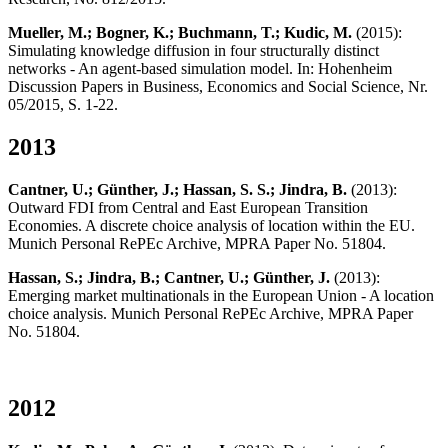
Mueller, M.; Bogner, K.; Buchmann, T.; Kudic, M.
(2015):
Simulating knowledge diffusion in four structurally distinct
networks - An agent-based simulation model. In: Hohenheim
Discussion Papers in Business, Economics and Social Science, Nr.
05/2015, S. 1-22.
2013
Cantner, U.; Günther, J.; Hassan, S. S.; Jindra, B.
(2013):
Outward FDI from Central and East European Transition
Economies. A discrete choice analysis of location within the EU.
Munich Personal RePEc Archive, MPRA Paper No. 51804.
Hassan, S.; Jindra, B.; Cantner, U.; Günther, J.
(2013):
Emerging market multinationals in the European Union - A location
choice analysis. Munich Personal RePEc Archive, MPRA Paper
No. 51804.
2012