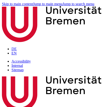
Skip to main content
Jump to main menu
Jump to search menu
DE
EN
Accessibility
Internal
Sitemap