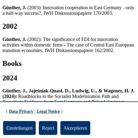
Günther, J.
(2003): Innovation cooperation in East Germany - only
a half-way success?, IWH Diskussionspapiere 170/2003.
2002
Günther, J.
(2002): The significance of FDI for innovation
activities within domestic firms - The case of Central East European
transition economies, IWH Diskussionspapiere 162/2002.
Books
2024
Günther, J., Jajeśniak-Quast, D., Ludwig, U., & Wagener, H. J.
(2024):
Roadblocks to the Socialist Modernization Path and
Transition: Evidence from East Germany and Poland, Springer
Nature, Cham. DOI: 10.1007/978-3-031-37050-2
(
Data Privacy
|
Legal Notice
)
2021
Einstellungen
Reject
Akzeptieren
Kladroba, A., Buchmann, T., Friz, K., Lange, M. und Wolf, P.