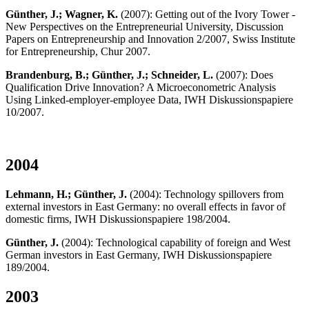
Günther, J.; Wagner, K.
(2007): Getting out of the Ivory Tower -
New Perspectives on the Entrepreneurial University, Discussion
Papers on Entrepreneurship and Innovation 2/2007, Swiss Institute
for Entrepreneurship, Chur 2007.
Brandenburg, B.; Günther, J.; Schneider, L.
(2007): Does
Qualification Drive Innovation? A Microeconometric Analysis
Using Linked-employer-employee Data, IWH Diskussionspapiere
10/2007.
2004
Lehmann, H.; Günther, J.
(2004): Technology spillovers from
external investors in East Germany: no overall effects in favor of
domestic firms, IWH Diskussionspapiere 198/2004.
Günther, J.
(2004): Technological capability of foreign and West
German investors in East Germany, IWH Diskussionspapiere
189/2004.
2003