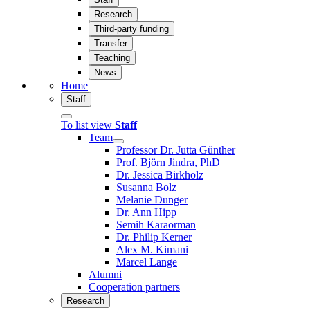
Research
Third-party funding
Transfer
Teaching
News
Home
Staff
To list view
Staff
Team
Professor Dr. Jutta Günther
Prof. Björn Jindra, PhD
Dr. Jessica Birkholz
Susanna Bolz
Melanie Dunger
Dr. Ann Hipp
Semih Karaorman
Dr. Philip Kerner
Alex M. Kimani
Marcel Lange
Alumni
Cooperation partners
Research