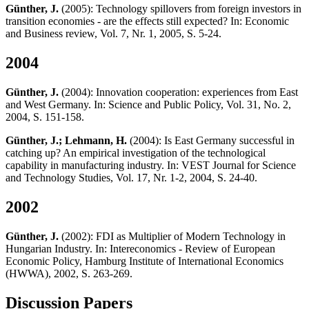
Günther, J.
(2005): Technology spillovers from foreign investors in
transition economies - are the effects still expected? In: Economic
and Business review, Vol. 7, Nr. 1, 2005, S. 5-24.
2004
Günther, J.
(2004): Innovation cooperation: experiences from East
and West Germany. In: Science and Public Policy, Vol. 31, No. 2,
2004, S. 151-158.
Günther, J.; Lehmann, H.
(2004): Is East Germany successful in
catching up? An empirical investigation of the technological
capability in manufacturing industry. In: VEST Journal for Science
and Technology Studies, Vol. 17, Nr. 1-2, 2004, S. 24-40.
2002
Günther, J.
(2002): FDI as Multiplier of Modern Technology in
Hungarian Industry. In: Intereconomics - Review of European
Economic Policy, Hamburg Institute of International Economics
(HWWA), 2002, S. 263-269.
Discussion Papers