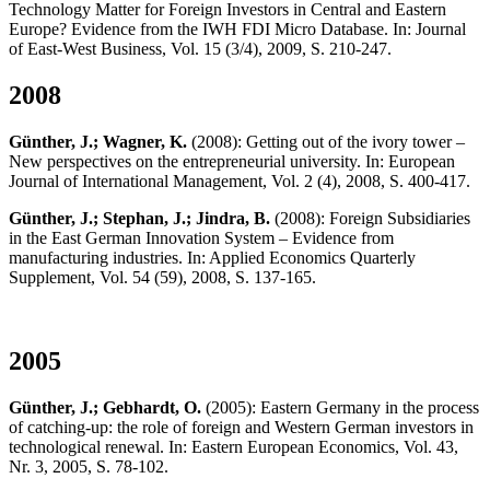
Technology Matter for Foreign Investors in Central and Eastern
Europe? Evidence from the IWH FDI Micro Database. In: Journal
of East-West Business, Vol. 15 (3/4), 2009, S. 210-247.
2008
Günther, J.; Wagner, K.
(2008): Getting out of the ivory tower –
New perspectives on the entrepreneurial university. In: European
Journal of International Management, Vol. 2 (4), 2008, S. 400-417.
Günther, J.; Stephan, J.; Jindra, B.
(2008): Foreign Subsidiaries
in the East German Innovation System – Evidence from
manufacturing industries. In: Applied Economics Quarterly
Supplement, Vol. 54 (59), 2008, S. 137-165.
2005
Günther, J.; Gebhardt, O.
(2005): Eastern Germany in the process
of catching-up: the role of foreign and Western German investors in
technological renewal. In: Eastern European Economics, Vol. 43,
Nr. 3, 2005, S. 78-102.