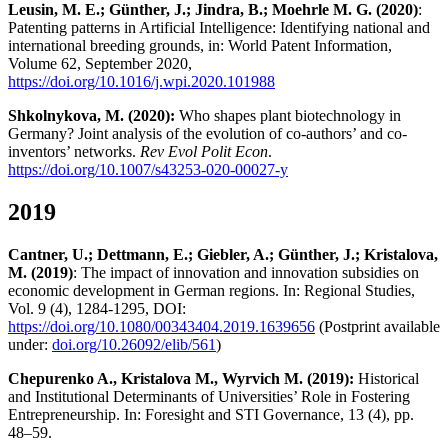
Leusin, M. E.; Günther, J.; Jindra, B.; Moehrle M. G. (2020)
:
Patenting patterns in Artificial Intelligence: Identifying national and
international breeding grounds, in: World Patent Information,
Volume 62, September 2020,
https://doi.org/10.1016/j.wpi.2020.101988
Shkolnykova, M. (2020):
Who shapes plant biotechnology in
Germany? Joint analysis of the evolution of co-authors’ and co-
inventors’ networks.
Rev Evol Polit Econ
.
https://doi.org/10.1007/s43253-020-00027-y
2019
Cantner, U.; Dettmann, E.; Giebler, A.; Günther, J.; Kristalova,
M. (2019)
: The impact of innovation and innovation subsidies on
economic development in German regions. In: Regional Studies,
Vol. 9 (4), 1284-1295, DOI:
https://doi.org/10.1080/00343404.2019.1639656
(Postprint available
under:
doi.org/10.26092/elib/561
)
Chepurenko A., Kristalova M., Wyrvich M. (2019):
Historical
and Institutional Determinants of Universities’ Role in Fostering
Entrepreneurship. In: Foresight and STI Governance, 13 (4), pp.
48–59.