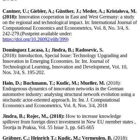
Cantner, U.; Giebler, A.; Günther, J.; Meder, A.; Kristalova, M.
(2018):
Innovation cooperation in East and West Germany: a study
on the regional and technological impact. In: International Journal of
Computational Economics and Econometrics, Vol. 8, No. 3/4, S.
242-279.(Postprint available under:
https://doi.org/10.26092/elib/399
)
Dominguez Lacasa, I.; Jindra, B.; Radosevic, S.
(2018):
Introduction, Special Issue: Technology Upgrading and
Innovation in Emerging Economies. In: Int. Journal of
Technological Learning, Innovation and Development, Vol. 10,
Nos. 3/4, S. 195-202.
Hain, D.; Buchmann, T.; Kudic, M.; Mueller, M.
(2018):
Endogenous dynamics of innovation networks in the German
automotive industry: analysing structural network evolution using a
stochastic actor-oriented approach. In: Int. J. Computational
Economics and Econometrics, Vol. 8, Nos. 3/4, 2018
Jindra, B.; Rojec, M., (2018):
How to increase knowledge
spillover from foreign direct investment in New EU member states ,
Teorija in Praksa, Vol. 55 Issue 3, pp. 645-665
Gräbner, C.; Heinrich T.; Kudic, M.; Vermeulen, B.
(2018):