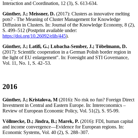
Interaction and Coordination, 12 (3), S. 613-634.
Günther, J.; Meissner, D.
(2017): Clusters as innovative melting
pots? - The Meaning of Cluster Management for Knowledge
Diffusion in Clusters. In: Journal of the Knowledge Economy, 8 (2),
S. 499–512 (Postprint available under:
https://doi.org/10.26092/elib/445
).
Günther, J.; Latifi, G.; Lubacha-Sember, J.; Töbelmann, D.
(2017): Scientific cooperation in a German Polish border region in
the light of EU enlargement". In: Foresight and STI Governance,
Vol. 11, No. 1, S. 42–53.
2016
Günther, J.; Kristalova, M
(2016): No risk no fun? Foreign Direct
Investment in Central and Eastern Europe. In: Intereconomics –
Review of European Economic Policy, Vol. 51(2), S. 95-99.
Völlmecke, D.; Jindra, B.; Marek, P.
(2016): FDI, human capital
and income convergence—Evidence for European regions. In:
Economic Systems, Vol. 40 (2), S. 288–307.