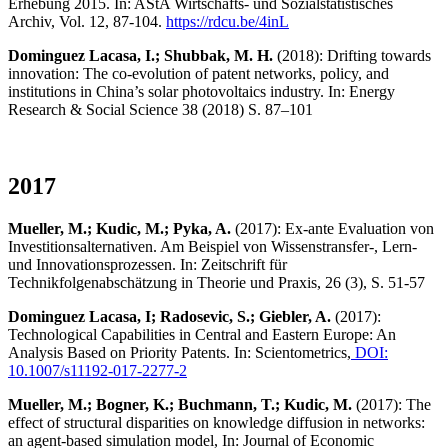
Erhebung 2015. In: AStA Wirtschafts- und Sozialstatistisches
Archiv, Vol. 12, 87-104.
https://rdcu.be/4inL
Dominguez Lacasa, I.; Shubbak, M. H.
(2018): Drifting towards
innovation: The co-evolution of patent networks, policy, and
institutions in China’s solar photovoltaics industry. In: Energy
Research & Social Science 38 (2018) S. 87–101
2017
Mueller, M.; Kudic, M.; Pyka, A.
(2017): Ex-ante Evaluation von
Investitionsalternativen. Am Beispiel von Wissenstransfer-, Lern-
und Innovationsprozessen. In: Zeitschrift für
Technikfolgenabschätzung in Theorie und Praxis, 26 (3), S. 51-57
Dominguez Lacasa, I; Radosevic, S.; Giebler, A.
(2017):
Technological Capabilities in Central and Eastern Europe: An
Analysis Based on Priority Patents. In: Scientometrics,
DOI:
10.1007/s11192-017-2277-2
Mueller, M.; Bogner, K.; Buchmann, T.; Kudic, M.
(2017): The
effect of structural disparities on knowledge diffusion in networks:
an agent-based simulation model, In: Journal of Economic