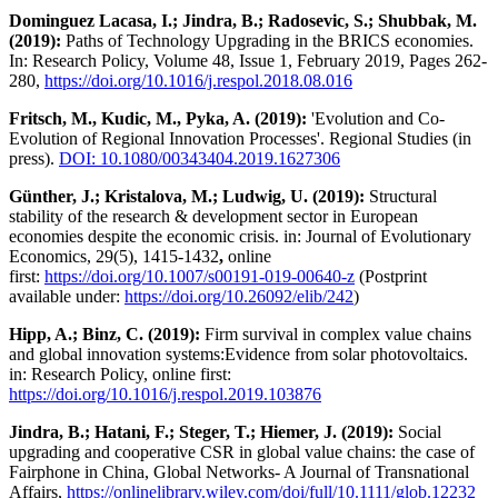
Dominguez Lacasa, I.; Jindra, B.; Radosevic, S.; Shubbak, M.
(2019):
Paths of Technology Upgrading in the BRICS economies.
In: Research Policy, Volume 48, Issue 1, February 2019, Pages 262-
280,
https://doi.org/10.1016/j.respol.2018.08.016
Fritsch, M., Kudic, M., Pyka, A. (2019):
'Evolution and Co-
Evolution of Regional Innovation Processes'. Regional Studies (in
press).
DOI: 10.1080/00343404.2019.1627306
Günther, J.; Kristalova, M.; Ludwig, U. (2019):
Structural
stability of the research & development sector in European
economies despite the economic crisis. in: Journal of Evolutionary
Economics, 29(5), 1415-1432
,
online
first:
https://doi.org/10.1007/s00191-019-00640-z
(Postprint
available under:
https://doi.org/10.26092/elib/242
)
Hipp, A.; Binz, C. (2019):
Firm survival in complex value chains
and global innovation systems:Evidence from solar photovoltaics.
in: Research Policy, online first:
https://doi.org/10.1016/j.respol.2019.103876
Jindra, B.; Hatani, F.; Steger, T.; Hiemer, J. (2019):
Social
upgrading and cooperative CSR in global value chains: the case of
Fairphone in China, Global Networks- A Journal of Transnational
Affairs,
https://onlinelibrary.wiley.com/doi/full/10.1111/glob.12232