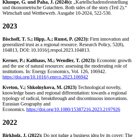
Klumpe, G. und Paha, J. (2024b):
„Kartellschadensfeststellung
und ökonometrische Gutachten. Both sides of the story (Teil 2).“
Wirtschaft und Wettbewerb. Ausgabe 10-2024, 522-530.
2023
Bischoff, T. S.; Hipp, A.; Runst, P. (2023):
Firm innovation and
generalized trust as a regional resource. Research Policy, 52(8),
104813, DOI: 10.1016/j.respol.2023.104813.
Kerner, P.; Kalthaus, M.; Wendler, T. (2023):
Economic growth
and the use of natural resources: assessing the moderating role of
institutions. In: Energy Economics, Vol. 126, 106942.
https://doi.org/10.1016/j.eneco.2023.106942
Kveton, V.; Shkolnykova, M. (2023)
Technological novelty,
knowledge bases and regional differentiation: towards a regional
typology of radical, breakthrough and discontinuous innovations.
Eurasian Geography and
Economics.
https://doi.org/10.1080/15387216.2023.2197926
2022
Birkholz, J. (2022):
Do not judge a business idea by its cover: The