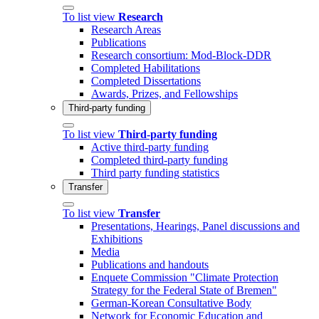
To list view
Research
Research Areas
Publications
Research consortium: Mod-Block-DDR
Completed Habilitations
Completed Dissertations
Awards, Prizes, and Fellowships
Third-party funding
To list view
Third-party funding
Active third-party funding
Completed third-party funding
Third party funding statistics
Transfer
To list view
Transfer
Presentations, Hearings, Panel discussions and
Exhibitions
Media
Publications and handouts
Enquete Commission "Climate Protection
Strategy for the Federal State of Bremen"
German-Korean Consultative Body
Network for Economic Education and