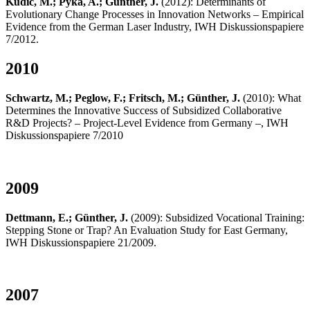
Kudic, M.; Pyka, A.; Günther, J.
(2012): Determinants of
Evolutionary Change Processes in Innovation Networks – Empirical
Evidence from the German Laser Industry, IWH Diskussionspapiere
7/2012.
2010
Schwartz, M.; Peglow, F.; Fritsch, M.; Günther, J.
(2010): What
Determines the Innovative Success of Subsidized Collaborative
R&D Projects? – Project-Level Evidence from Germany –, IWH
Diskussionspapiere 7/2010
2009
Dettmann, E.; Günther, J.
(2009): Subsidized Vocational Training:
Stepping Stone or Trap? An Evaluation Study for East Germany,
IWH Diskussionspapiere 21/2009.
2007