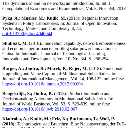
The dynamics of and on networks: an introduction. In: Int. J.
Computational Economics and Econometrics, Vol. 8, Nos. 3/4, 2018
Pyka, A.; Mueller, M.; Kudic, M.
(2018): Regional Innovation
Systems in Policy Laboratories. In: Journal of Open Innovation:
Technology, Market, and Complexity, 4, 44,
doi:10.3390/joitmc4040044
Shubbak, M.
(2018): Innovation capability, network embeddedness
and economic performance: profiling solar power innovators in
China. In: Internatinal Journal of Technological Learning,
Innovation and Development, Vol. 10, No. 3/4, S. 258-294
Burger, A.; Jindra, B.; Marek, P.; Rojec, M.
(2018): Functional
Upgrading and Value Capture of Multinational Subsidiaries. In:
Journal of International Management, Vol. 24, 108-122, online first:
https://doi.org/10.1016/j.intman.2017.09.004
Beugelsdijk, S.; Jindra, B.
(2018): Product Innovation and
Decision-making Autonomy in Multinational Subsidiaries. In:
Journal of World Business, Vol. 53, S. 529-539, online first:
https://doi.org/10.1016/j.jwb.2018.02.007
Kladroba, A.; Kudic, M.; Friz, K.; Buchmann, T.; Wolf, P.
(2018):
Technologien statt Branchen: Eine Neuauswertung der FuE-