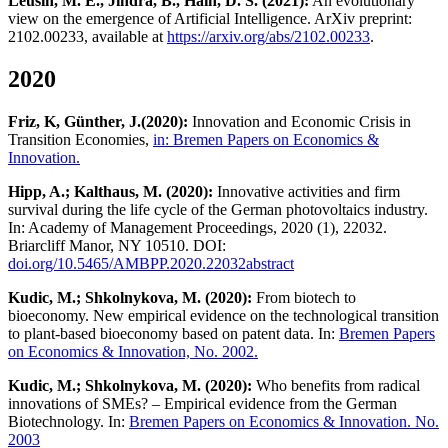
Leusin, M. E., Jindra, B., Hain, D. S. (2021):
An evolutionary
view on the emergence of Artificial Intelligence. ArXiv preprint:
2102.00233, available at
https://arxiv.org/abs/2102.00233
.
2020
Friz, K, Günther, J.
(2020):
Innovation and Economic Crisis in
Transition Economies,
in: Bremen Papers on Economics &
Innovation.
Hipp, A.; Kalthaus, M. (2020):
Innovative activities and firm
survival during the life cycle of the German photovoltaics industry.
In: Academy of Management Proceedings, 2020 (1), 22032.
Briarcliff Manor, NY 10510. DOI:
doi.org/10.5465/AMBPP.2020.22032abstract
Kudic, M.; Shkolnykova, M. (2020):
From biotech to
bioeconomy. New empirical evidence on the technological transition
to plant-based bioeconomy based on patent data. In:
Bremen Papers
on Economics & Innovation, No. 2002.
Kudic, M.; Shkolnykova, M. (2020):
Who benefits from radical
innovations of SMEs? – Empirical evidence from the German
Biotechnology. In:
Bremen Papers on Economics & Innovation. No.
2003