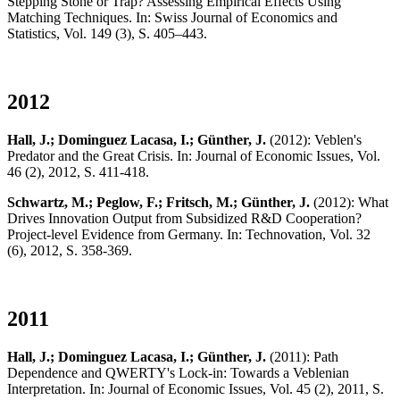
Stepping Stone or Trap? Assessing Empirical Effects Using
Matching Techniques. In: Swiss Journal of Economics and
Statistics, Vol. 149 (3), S. 405–443.
2012
Hall, J.; Dominguez Lacasa, I.; Günther, J.
(2012): Veblen's
Predator and the Great Crisis. In: Journal of Economic Issues, Vol.
46 (2), 2012, S. 411-418.
Schwartz, M.; Peglow, F.; Fritsch, M.; Günther, J.
(2012): What
Drives Innovation Output from Subsidized R&D Cooperation?
Project-level Evidence from Germany. In: Technovation, Vol. 32
(6), 2012, S. 358-369.
2011
Hall, J.; Dominguez Lacasa, I.; Günther, J.
(2011): Path
Dependence and QWERTY's Lock-in: Towards a Veblenian
Interpretation. In: Journal of Economic Issues, Vol. 45 (2), 2011, S.