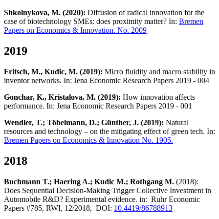
Shkolnykova, M. (2020):
Diffusion of radical innovation for the
case of biotechnology SMEs: does proximity matter? In:
Bremen
Papers on Economics & Innovation. No. 2009
2019
Fritsch, M., Kudic, M. (2019):
Micro fluidity and macro stability in
inventor networks. In: Jena Economic Research Papers 2019 - 004
Gonchar, K., Kristalova, M. (2019):
How innovation affects
performance. In: Jena Economic Research Papers 2019 - 001
Wendler, T.; Töbelmann, D.; Günther, J. (2019):
Natural
resources and technology – on the mitigating effect of green tech. In:
Bremen Papers on Economics & Innovation No. 1905.
2018
Buchmann T.; Haering A.; Kudic M.; Rothgang M.
(2018):
Does Sequential Decision-Making Trigger Collective Investment in
Automobile R&D? Experimental evidence. in: Ruhr Economic
Papers #785, RWI, 12/2018, DOI:
10.4419/86788913