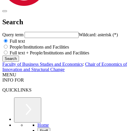
Search
Query term
Wildcard: asterisk (*)
Full text
People/Institutions and Facilities
Full text + People/Institutions and Facilities
Faculty of Business Studies and Economics
:
Chair of Economics of
Innovation and Structural Change
MENU
INFO FOR
QUICKLINKS
Home
Staff