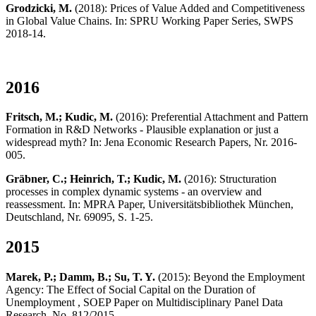
Grodzicki, M.
(2018): Prices of Value Added and Competitiveness
in Global Value Chains. In: SPRU Working Paper Series, SWPS
2018-14.
2016
Fritsch, M.; Kudic, M.
(2016): Preferential Attachment and Pattern
Formation in R&D Networks - Plausible explanation or just a
widespread myth? In: Jena Economic Research Papers, Nr. 2016-
005.
Gräbner, C.; Heinrich, T.; Kudic, M.
(2016): Structuration
processes in complex dynamic systems - an overview and
reassessment. In: MPRA Paper, Universitätsbibliothek München,
Deutschland, Nr. 69095, S. 1-25.
2015
Marek, P.; Damm, B.; Su, T. Y.
(2015): Beyond the Employment
Agency: The Effect of Social Capital on the Duration of
Unemployment , SOEP Paper on Multidisciplinary Panel Data
Research, No. 812/2015.