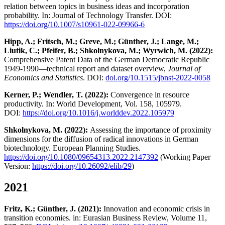
relation between topics in business ideas and incorporation
probability. In: Journal of Technology Transfer. DOI:
https://doi.org/10.1007/s10961-022-09966-6
Hipp, A.; Fritsch, M.; Greve, M.; Günther, J.; Lange, M.;
Liutik, C.; Pfeifer, B.; Shkolnykova, M.; Wyrwich, M. (2022):
Comprehensive Patent Data of the German Democratic Republic
1949-1990—technical report and dataset overview,
Journal of
Economics and Statistics
. DOI:
doi.org/10.1515/jbnst-2022-0058
Kerner, P.; Wendler, T. (2022):
Convergence in resource
productivity. In: World Development, Vol. 158, 105979.
DOI:
https://doi.org/10.1016/j.worlddev.2022.105979
Shkolnykova, M. (2022):
Assessing the importance of proximity
dimensions for the diffusion of radical innovations in German
biotechnology. European Planning Studies.
https://doi.org/10.1080/09654313.2022.2147392
(Working Paper
Version:
https://doi.org/10.26092/elib/29
)
2021
Fritz, K.; Günther, J. (2021):
Innovation and economic crisis in
transition economies. in: Eurasian Business Review, Volume 11,