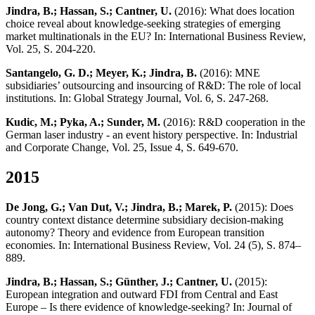
Jindra, B.; Hassan, S.; Cantner, U.
(2016): What does location
choice reveal about knowledge-seeking strategies of emerging
market multinationals in the EU? In: International Business Review,
Vol. 25, S. 204-220.
Santangelo, G. D.; Meyer, K.; Jindra, B.
(2016): MNE
subsidiaries’ outsourcing and insourcing of R&D: The role of local
institutions. In: Global Strategy Journal, Vol. 6, S. 247-268.
Kudic, M.; Pyka, A.; Sunder, M.
(2016): R&D cooperation in the
German laser industry - an event history perspective. In: Industrial
and Corporate Change, Vol. 25, Issue 4, S. 649-670.
2015
De Jong, G.; Van Dut, V.; Jindra, B.; Marek, P.
(2015): Does
country context distance determine subsidiary decision-making
autonomy? Theory and evidence from European transition
economies. In: International Business Review, Vol. 24 (5), S. 874–
889.
Jindra, B.; Hassan, S.; Günther, J.; Cantner, U.
(2015):
European integration and outward FDI from Central and East
Europe – Is there evidence of knowledge-seeking? In: Journal of