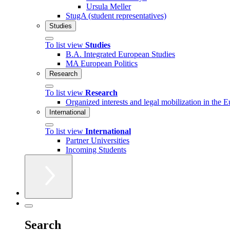
Ursula Meller
StugA (student representatives)
Studies
To list view
Studies
B.A. Integrated European Studies
MA European Politics
Research
To list view
Research
Organized interests and legal mobilization in the 
International
To list view
International
Partner Universities
Incoming Students
Search