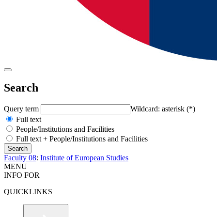
Search
Query term
Wildcard: asterisk (*)
Full text
People/Institutions and Facilities
Full text + People/Institutions and Facilities
Faculty 08
:
Institute of European Studies
MENU
INFO FOR
QUICKLINKS