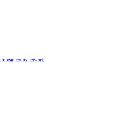
European courts network