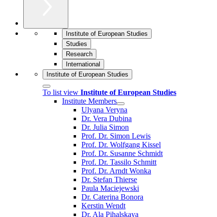
Institute of European Studies
Studies
Research
International
Institute of European Studies
To list view
Institute of European Studies
Institute Members
Ulyana Veryna
Dr. Vera Dubina
Dr. Julia Simon
Prof. Dr. Simon Lewis
Prof. Dr. Wolfgang Kissel
Prof. Dr. Susanne Schmidt
Prof. Dr. Tassilo Schmitt
Prof. Dr. Arndt Wonka
Dr. Stefan Thierse
Paula Maciejewski
Dr. Caterina Bonora
Kerstin Wendt
Dr. Ala Pihalskaya