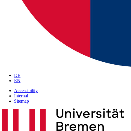
DE
EN
Accessibility
Internal
Sitemap