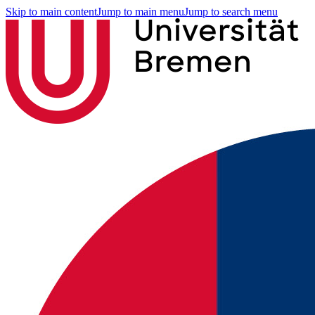
Skip to main content
Jump to main menu
Jump to search menu