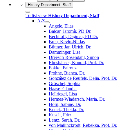
History Department, Staff
To list view
History Department, Staff
A-Z
Angele, Elias
Balcar, Jaromír, PD Dr.
Bechtloff, Dagmar, PD Dr.
Breu, Kevin-Niklas
Büttner, Jan Ulrich, Dr.
Damminger, Lisa
Dreesch-Rosendahl, Simon
Elmshäuser, Konrad, Prof. Dr.
Fokke, Fairouz
Frohne, Bianca, Dr.
González de Reufels, Delia, Prof. Dr.
Gröschel, Sophia
Haase, Claudia
Hellriegel, Lisa
Hermes-Wladarsch, Maria, Dr.
Horn, Sabine, Dr.
Keuck, Thekla, Dr.
Kusch, Fritz
Lentz, Sarah, Dr.
von Mallinckrodt, Rebekka, Prof. Dr.