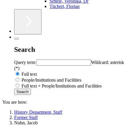
Settele, Veronika, Dr
Tüchert, Florian
Search
Query term
Wildcard: asterisk
(*)
Full text
People/Institutions and Facilities
Full text + People/Institutions and Facilities
You are here:
History Department, Staff
Former Staff
Nuhn, Jacob