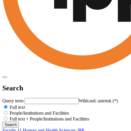
Search
Query term
Wildcard: asterisk (*)
Full text
People/Institutions and Facilities
Full text + People/Institutions and Facilities
Faculty 11 Human and Health Sciences
:
IPP