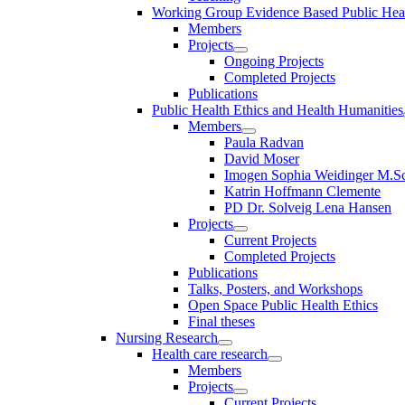
Working Group Evidence Based Public Hea
Members
Projects
Ongoing Projects
Completed Projects
Publications
Public Health Ethics and Health Humanities
Members
Paula Radvan
David Moser
Imogen Sophia Weidinger M.Sc
Katrin Hoffmann Clemente
PD Dr. Solveig Lena Hansen
Projects
Current Projects
Completed Projects
Publications
Talks, Posters, and Workshops
Open Space Public Health Ethics
Final theses
Nursing Research
Health care research
Members
Projects
Current Projects