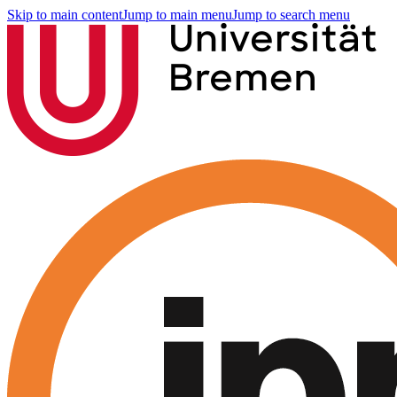
Skip to main content
Jump to main menu
Jump to search menu