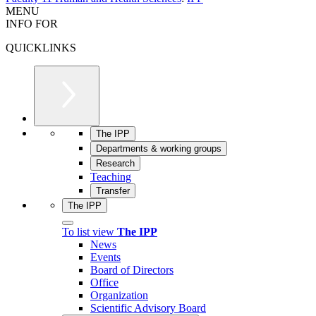
MENU
INFO FOR
QUICKLINKS
The IPP
Departments & working groups
Research
Teaching
Transfer
The IPP
To list view
The IPP
News
Events
Board of Directors
Office
Organization
Scientific Advisory Board