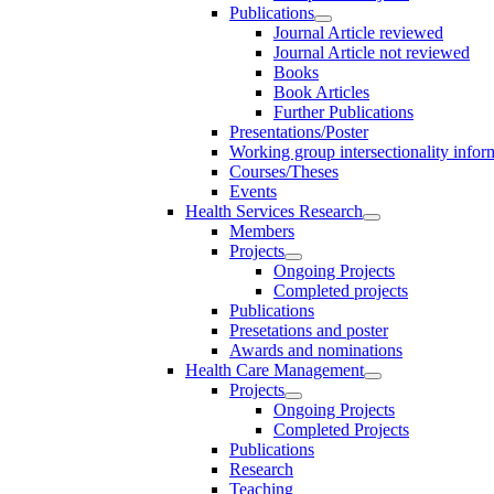
Publications
Journal Article reviewed
Journal Article not reviewed
Books
Book Articles
Further Publications
Presentations/Poster
Working group intersectionality infor
Courses/Theses
Events
Health Services Research
Members
Projects
Ongoing Projects
Completed projects
Publications
Presetations and poster
Awards and nominations
Health Care Management
Projects
Ongoing Projects
Completed Projects
Publications
Research
Teaching