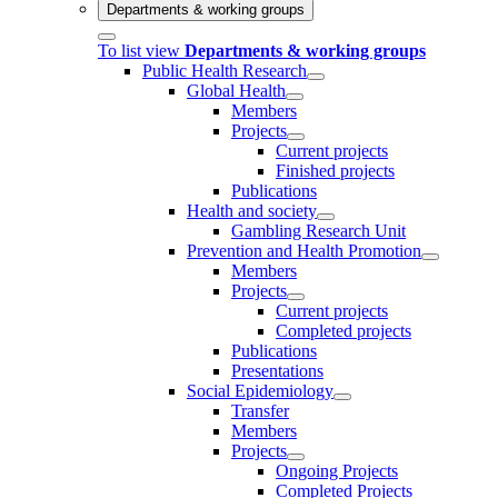
Departments & working groups
To list view
Departments & working groups
Public Health Research
Global Health
Members
Projects
Current projects
Finished projects
Publications
Health and society
Gambling Research Unit
Prevention and Health Promotion
Members
Projects
Current projects
Completed projects
Publications
Presentations
Social Epidemiology
Transfer
Members
Projects
Ongoing Projects
Completed Projects