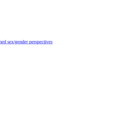
med sex/gender perspectives