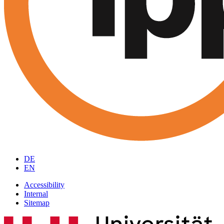
DE
EN
Accessibility
Internal
Sitemap