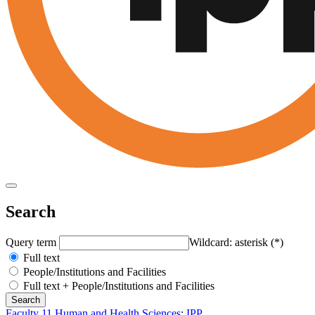
Search
Query term
Wildcard: asterisk (*)
Full text
People/Institutions and Facilities
Full text + People/Institutions and Facilities
Faculty 11 Human and Health Sciences
:
IPP