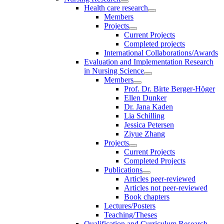
Health care research
Members
Projects
Current Projects
Completed projects
International Collaborations/Awards
Evaluation and Implementation Research
in Nursing Science
Members
Prof. Dr. Birte Berger-Höger
Ellen Dunker
Dr. Jana Kaden
Lia Schilling
Jessica Petersen
Ziyue Zhang
Projects
Current Projects
Completed Projects
Publications
Articles peer-reviewed
Articles not peer-reviewed
Book chapters
Lectures/Posters
Teaching/Theses
Qualification and Curriculum Research