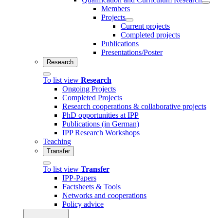
Members
Projects
Current projects
Completed projects
Publications
Presentations/Poster
Research
To list view
Research
Ongoing Projects
Completed Projects
Research cooperations & collaborative projects
PhD opportunities at IPP
Publications (in German)
IPP Research Workshops
Teaching
Transfer
To list view
Transfer
IPP-Papers
Factsheets & Tools
Networks and cooperations
Policy advice