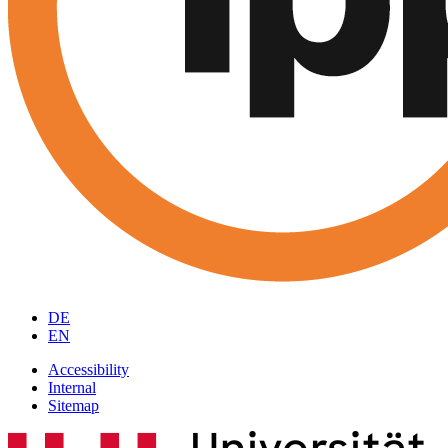
DE
EN
Accessibility
Internal
Sitemap