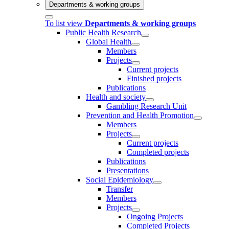
Departments & working groups
To list view
Departments & working groups
Public Health Research
Global Health
Members
Projects
Current projects
Finished projects
Publications
Health and society
Gambling Research Unit
Prevention and Health Promotion
Members
Projects
Current projects
Completed projects
Publications
Presentations
Social Epidemiology
Transfer
Members
Projects
Ongoing Projects
Completed Projects