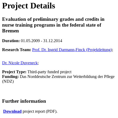
Project Details
Evaluation of preliminary grades and credits in
nurse training programs in the federal state of
Bremen
Duration:
01.05.2009 - 31.12.2014
Research Team:
Prof. Dr. Ingrid Darmann-Finck (Projektleitung)
;
Dr. Nicole Duveneck
;
Project Type:
Third-party funded project
Funding:
Das Norddeutsche Zentrum zur Weiterbildung der Pflege
(NDZ)
Further information
Download
project report (PDF).