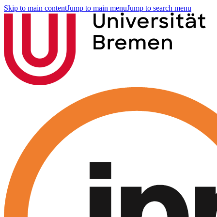
Skip to main content
Jump to main menu
Jump to search menu