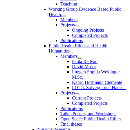
Teaching
Working Group Evidence Based Public
Health
Members
Projects
Ongoing Projects
Completed Projects
Publications
Public Health Ethics and Health
Humanities
Members
Paula Radvan
David Moser
Imogen Sophia Weidinger
M.Sc.
Katrin Hoffmann Clemente
PD Dr. Solveig Lena Hansen
Projects
Current Projects
Completed Projects
Publications
Talks, Posters, and Workshops
Open Space Public Health Ethics
Final theses
Nursing Research