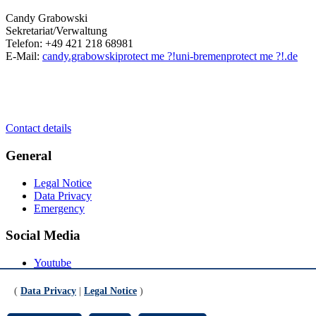
Candy Grabowski
Sekretariat/Verwaltung
Telefon: +49 421 218 68981
E-Mail:
candy.grabowski
protect me ?!
uni-bremen
protect me ?!
.de
Contact details
General
Legal Notice
Data Privacy
Emergency
Social Media
Youtube
Instagram
LinkedIn
(
Data Privacy
|
Legal Notice
)
Mastodon