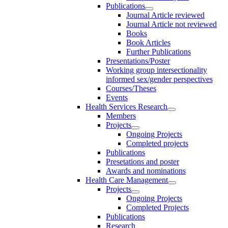
Publications
Journal Article reviewed
Journal Article not reviewed
Books
Book Articles
Further Publications
Presentations/Poster
Working group intersectionality
informed sex/gender perspectives
Courses/Theses
Events
Health Services Research
Members
Projects
Ongoing Projects
Completed projects
Publications
Presetations and poster
Awards and nominations
Health Care Management
Projects
Ongoing Projects
Completed Projects
Publications
Research