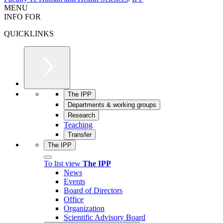
MENU
INFO FOR
QUICKLINKS
The IPP
Departments & working groups
Research
Teaching
Transfer
The IPP
To list view
The IPP
News
Events
Board of Directors
Office
Organization
Scientific Advisory Board