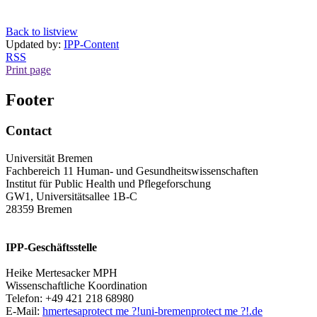
Back to listview
Updated by:
IPP-Content
RSS
Print page
Footer
Contact
Universität Bremen
Fachbereich 11 Human- und Gesundheitswissenschaften
Institut für Public Health und Pflegeforschung
GW1, Universitätsallee 1B-C
28359 Bremen
IPP-Geschäftsstelle
Heike Mertesacker MPH
Wissenschaftliche Koordination
Telefon: +49 421 218 68980
E-Mail:
hmertesa
protect me ?!
uni-bremen
protect me ?!
.de