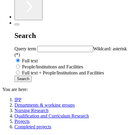
Search
Query term
Wildcard: asterisk
(*)
Full text
People/Institutions and Facilities
Full text + People/Institutions and Facilities
You are here:
IPP
Departments & working groups
Nursing Research
Qualification and Curriculum Research
Projects
Completed projects