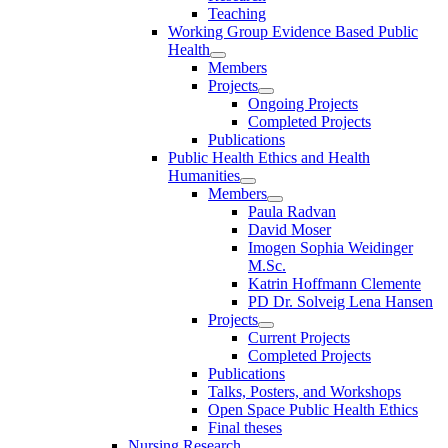
Teaching
Working Group Evidence Based Public
Health
Members
Projects
Ongoing Projects
Completed Projects
Publications
Public Health Ethics and Health
Humanities
Members
Paula Radvan
David Moser
Imogen Sophia Weidinger
M.Sc.
Katrin Hoffmann Clemente
PD Dr. Solveig Lena Hansen
Projects
Current Projects
Completed Projects
Publications
Talks, Posters, and Workshops
Open Space Public Health Ethics
Final theses
Nursing Research