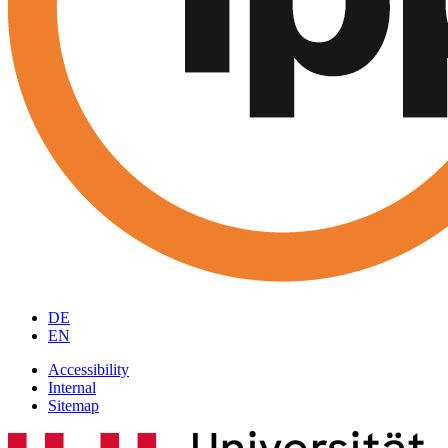
DE
EN
Accessibility
Internal
Sitemap