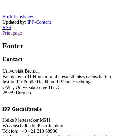
Back to listview
Updated by:
IPP-Content
RSS
Print page
Footer
Contact
Universität Bremen
Fachbereich 11 Human- und Gesundheitswissenschaften
Institut für Public Health und Pflegeforschung
GW1, Universitätsallee 1B-C
28359 Bremen
IPP-Geschäftsstelle
Heike Mertesacker MPH
Wissenschaftliche Koordination
Telefon: +49 421 218 68980