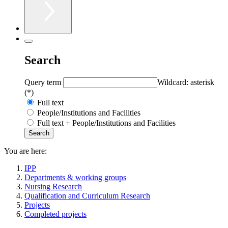
Search
Query term
Wildcard: asterisk
(*)
Full text
People/Institutions and Facilities
Full text + People/Institutions and Facilities
You are here:
IPP
Departments & working groups
Nursing Research
Qualification and Curriculum Research
Projects
Completed projects