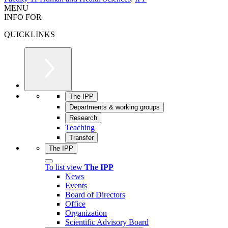
MENU
INFO FOR
QUICKLINKS
The IPP
Departments & working groups
Research
Teaching
Transfer
The IPP
To list view
The IPP
News
Events
Board of Directors
Office
Organization
Scientific Advisory Board