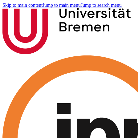
Skip to main content
Jump to main menu
Jump to search menu