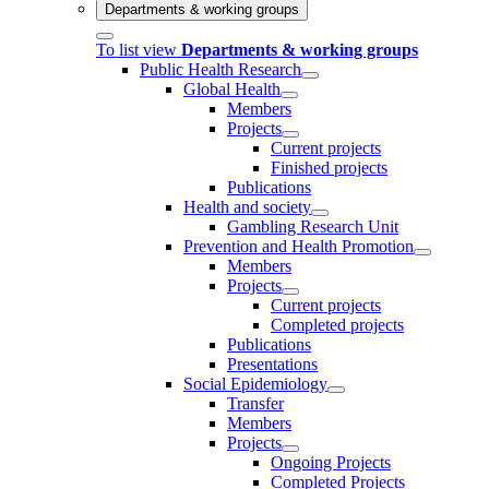
Departments & working groups
To list view
Departments & working groups
Public Health Research
Global Health
Members
Projects
Current projects
Finished projects
Publications
Health and society
Gambling Research Unit
Prevention and Health Promotion
Members
Projects
Current projects
Completed projects
Publications
Presentations
Social Epidemiology
Transfer
Members
Projects
Ongoing Projects
Completed Projects