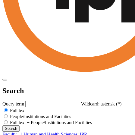
Search
Query term
Wildcard: asterisk (*)
Full text
People/Institutions and Facilities
Full text + People/Institutions and Facilities
Faculty 11 Human and Health Sciences
:
IPP