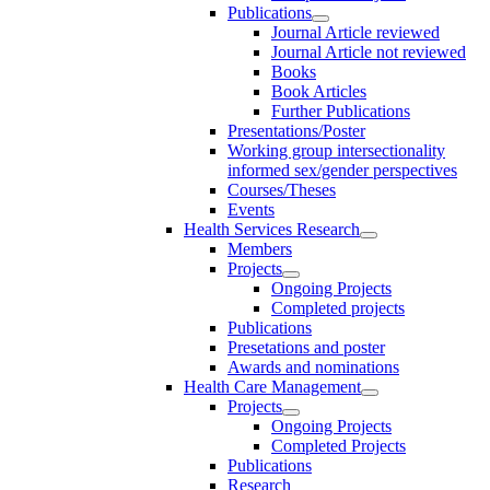
Publications
Journal Article reviewed
Journal Article not reviewed
Books
Book Articles
Further Publications
Presentations/Poster
Working group intersectionality
informed sex/gender perspectives
Courses/Theses
Events
Health Services Research
Members
Projects
Ongoing Projects
Completed projects
Publications
Presetations and poster
Awards and nominations
Health Care Management
Projects
Ongoing Projects
Completed Projects
Publications
Research