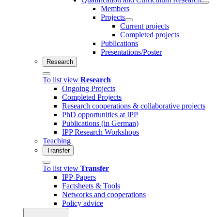
Members
Projects
Current projects
Completed projects
Publications
Presentations/Poster
Research
To list view
Research
Ongoing Projects
Completed Projects
Research cooperations & collaborative projects
PhD opportunities at IPP
Publications (in German)
IPP Research Workshops
Teaching
Transfer
To list view
Transfer
IPP-Papers
Factsheets & Tools
Networks and cooperations
Policy advice