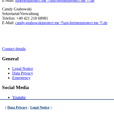
E-Mail:
hmertesa
protect me ?!
uni-bremen
protect me ?!
.de
Candy Grabowski
Sekretariat/Verwaltung
Telefon: +49 421 218 68981
E-Mail:
candy.grabowski
protect me ?!
uni-bremen
protect me ?!
.de
Contact details
General
Legal Notice
Data Privacy
Emergency
Social Media
Youtube
Instagram
LinkedIn
(
Data Privacy
|
Legal Notice
)
Mastodon