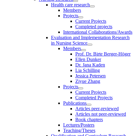
Health care research
Members
Projects
Current Projects
Completed projects
International Collaborations/Awards
Evaluation and Implementation Research
in Nursing Science
Members
Prof. Dr. Birte Berger-Höger
Ellen Dunker
Dr. Jana Kaden
Lia Schilling
Jessica Petersen
Ziyue Zhang
Projects
Current Projects
Completed Projects
Publications
Articles peer-reviewed
Articles not peer-reviewed
Book chapters
Lectures/Posters
Teaching/Theses
Qualification and Curriculum Research