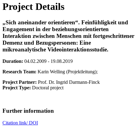
Project Details
„Sich aneinander orientieren“. Feinfühligkeit und
Engagement in der beziehungsorientierten
Interaktion zwischen Menschen mit fortgeschrittener
Demenz und Bezugspersonen: Eine
mikroanalytische Videointeraktionsstudie.
Duration:
04.02.2009 - 19.08.2019
Research Team:
Karin Welling (Projektleitung);
Project Partner:
Prof. Dr. Ingrid Darmann-Finck
Project Type:
Doctoral project
Further information
Citation link/ DOI