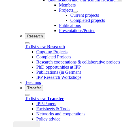
Members
Projects
Current projects
Completed projects
Publications
Presentations/Poster
Research
To list view
Research
Ongoing Projects
Completed Projects
Research cooperations & collaborative projects
PhD opportunities at IPP
Publications (in German)
IPP Research Workshops
Teaching
Transfer
To list view
Transfer
IPP-Papers
Factsheets & Tools
Networks and cooperations
Policy advice