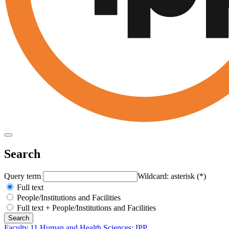
Search
Query term
Wildcard: asterisk (*)
Full text
People/Institutions and Facilities
Full text + People/Institutions and Facilities
Faculty 11 Human and Health Sciences
:
IPP