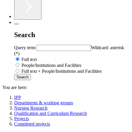
Search
Query term
Wildcard: asterisk
(*)
Full text
People/Institutions and Facilities
Full text + People/Institutions and Facilities
You are here:
IPP
Departments & working groups
Nursing Research
Qualification and Curriculum Research
Projects
Completed projects