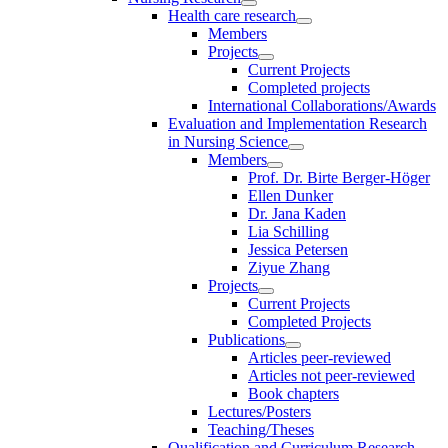
Health care research
Members
Projects
Current Projects
Completed projects
International Collaborations/Awards
Evaluation and Implementation Research
in Nursing Science
Members
Prof. Dr. Birte Berger-Höger
Ellen Dunker
Dr. Jana Kaden
Lia Schilling
Jessica Petersen
Ziyue Zhang
Projects
Current Projects
Completed Projects
Publications
Articles peer-reviewed
Articles not peer-reviewed
Book chapters
Lectures/Posters
Teaching/Theses
Qualification and Curriculum Research