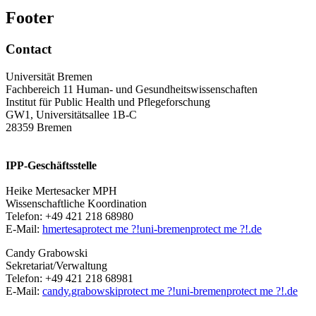
Footer
Contact
Universität Bremen
Fachbereich 11 Human- und Gesundheitswissenschaften
Institut für Public Health und Pflegeforschung
GW1, Universitätsallee 1B-C
28359 Bremen
IPP-Geschäftsstelle
Heike Mertesacker MPH
Wissenschaftliche Koordination
Telefon: +49 421 218 68980
E-Mail:
hmertesa
protect me ?!
uni-bremen
protect me ?!
.de
Candy Grabowski
Sekretariat/Verwaltung
Telefon: +49 421 218 68981
E-Mail:
candy.grabowski
protect me ?!
uni-bremen
protect me ?!
.de