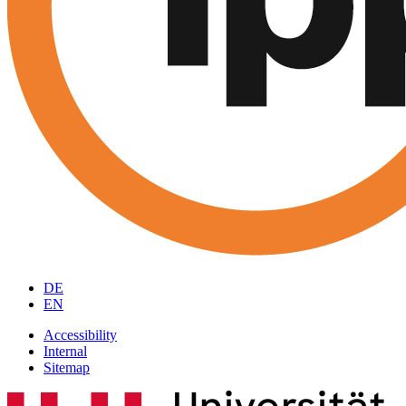
DE
EN
Accessibility
Internal
Sitemap