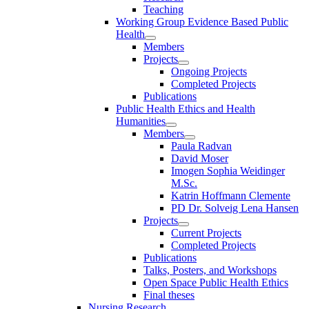
Teaching
Working Group Evidence Based Public
Health
Members
Projects
Ongoing Projects
Completed Projects
Publications
Public Health Ethics and Health
Humanities
Members
Paula Radvan
David Moser
Imogen Sophia Weidinger
M.Sc.
Katrin Hoffmann Clemente
PD Dr. Solveig Lena Hansen
Projects
Current Projects
Completed Projects
Publications
Talks, Posters, and Workshops
Open Space Public Health Ethics
Final theses
Nursing Research