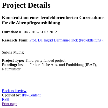
Project Details
Konstruktion eines lernfeldorientierten Curriculums
für die Altenpflegeausbildung
Duration:
01.04.2010 - 31.03.2012
Research Team:
Prof. Dr. Ingrid Darmann-Finck (Projektleitung)
;
Sabine Muths;
Project Type:
Third-party funded project
Funding:
Institut für berufliche Aus- und Fortbildung (IBAF),
Neumünster
Back to listview
Updated by:
IPP-Content
RSS
Print page