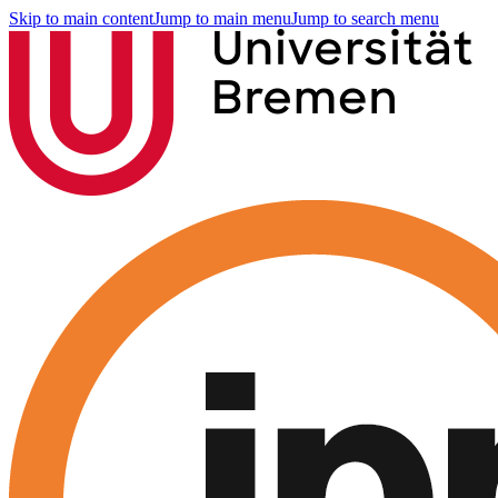
Skip to main content
Jump to main menu
Jump to search menu