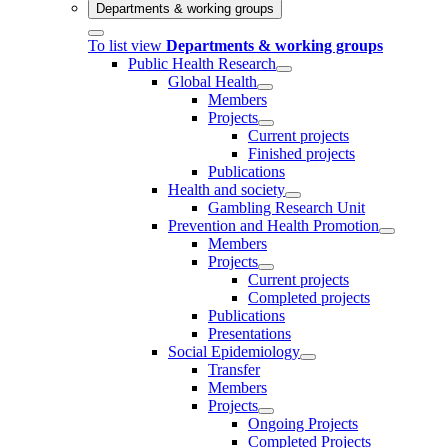
Departments & working groups
To list view
Departments & working groups
Public Health Research
Global Health
Members
Projects
Current projects
Finished projects
Publications
Health and society
Gambling Research Unit
Prevention and Health Promotion
Members
Projects
Current projects
Completed projects
Publications
Presentations
Social Epidemiology
Transfer
Members
Projects
Ongoing Projects
Completed Projects