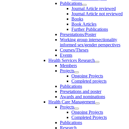
Publications
Journal Article reviewed
Journal Article not reviewed
Books
Book Articles
Further Publications
Presentations/Poster
Working group intersectionality
informed sex/gender perspectives
Courses/Theses
Events
Health Services Research
Members
Projects
Ongoing Projects
Completed projects
Publications
Presetations and poster
Awards and nominations
Health Care Management
Projects
Ongoing Projects
Completed Projects
Publications
Research