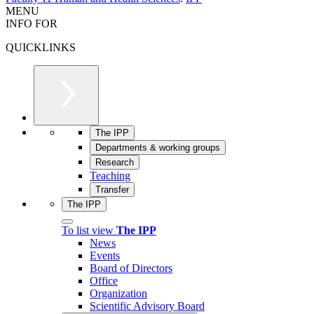
MENU
INFO FOR
QUICKLINKS
The IPP
Departments & working groups
Research
Teaching
Transfer
The IPP
To list view
The IPP
News
Events
Board of Directors
Office
Organization
Scientific Advisory Board