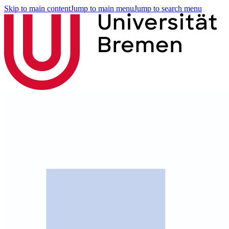
Skip to main content
Jump to main menu
Jump to search menu