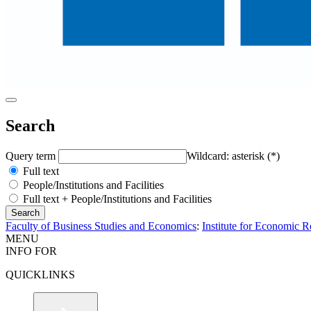
Search
Query term
Wildcard: asterisk (*)
Full text
People/Institutions and Facilities
Full text + People/Institutions and Facilities
Faculty of Business Studies and Economics
:
Institute for Economic 
MENU
INFO FOR
QUICKLINKS