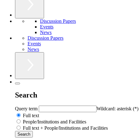
Discussion Papers
Events
News
Discussion Papers
Events
News
Search
Query term
Wildcard: asterisk (*)
Full text
People/Institutions and Facilities
Full text + People/Institutions and Facilities