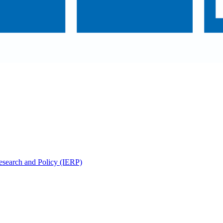
Research and Policy (IERP)