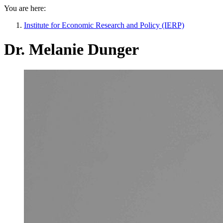
You are here:
Institute for Economic Research and Policy (IERP)
Dr. Melanie Dunger