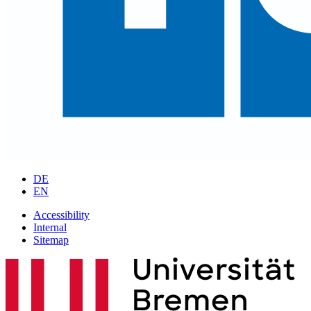
DE
EN
Accessibility
Internal
Sitemap