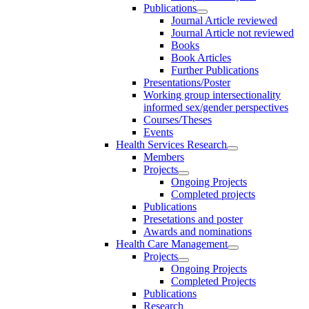
Publications
Journal Article reviewed
Journal Article not reviewed
Books
Book Articles
Further Publications
Presentations/Poster
Working group intersectionality
informed sex/gender perspectives
Courses/Theses
Events
Health Services Research
Members
Projects
Ongoing Projects
Completed projects
Publications
Presetations and poster
Awards and nominations
Health Care Management
Projects
Ongoing Projects
Completed Projects
Publications
Research