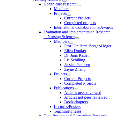
Health care research
Members
Projects
Current Projects
Completed projects
International Collaborations/Awards
Evaluation and Implementation Research
in Nursing Science
Members
Prof. Dr. Birte Berger-Höger
Ellen Dunker
Dr. Jana Kaden
Lia Schilling
Jessica Petersen
Ziyue Zhang
Projects
Current Projects
Completed Projects
Publications
Articles peer-reviewed
Articles not peer-reviewed
Book chapters
Lectures/Posters
Teaching/Theses
Qualification and Curriculum Research