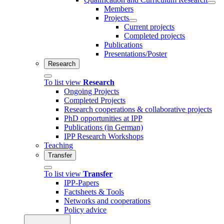
Members
Projects
Current projects
Completed projects
Publications
Presentations/Poster
Research
To list view
Research
Ongoing Projects
Completed Projects
Research cooperations & collaborative projects
PhD opportunities at IPP
Publications (in German)
IPP Research Workshops
Teaching
Transfer
To list view
Transfer
IPP-Papers
Factsheets & Tools
Networks and cooperations
Policy advice