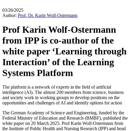
03/26/2025
Author:
Prof. Dr. Karin Wolf-Ostermann
Prof Karin Wolf-Ostermann
from IPP is co-author of the
white paper ‘Learning through
Interaction’ of the Learning
Systems Platform
The platform is a network of experts in the field of artificial
intelligence (AI). The almost 200 members from science, business
and society work in working groups to develop positions on the
opportunities and challenges of AI and identify options for action
The German Academy of Science and Engineering, funded by the
Federal Ministry of Education and Research (BMBF), published the
white paper on 20 March 2025. Prof Karin Wolf-Ostermann from
the Institute of Public Health and Nursing Research (IPP) and head