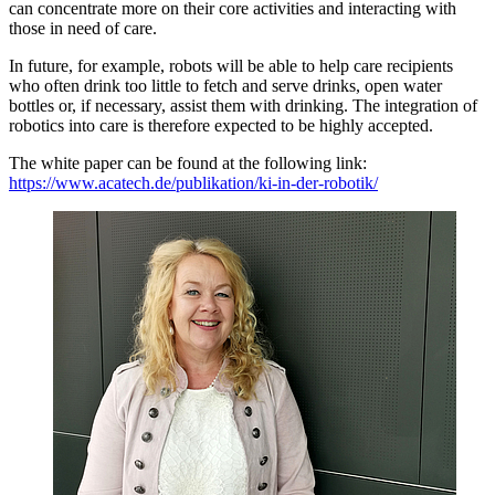
can concentrate more on their core activities and interacting with
those in need of care.
In future, for example, robots will be able to help care recipients
who often drink too little to fetch and serve drinks, open water
bottles or, if necessary, assist them with drinking. The integration of
robotics into care is therefore expected to be highly accepted.
The white paper can be found at the following link:
https://www.acatech.de/publikation/ki-in-der-robotik/