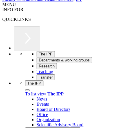
MENU
INFO FOR
QUICKLINKS
The IPP
Departments & working groups
Research
Teaching
Transfer
The IPP
To list view
The IPP
News
Events
Board of Directors
Office
Organization
Scientific Advisory Board