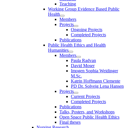
Teaching
Working Group Evidence Based Public
Health
Members
Projects
Ongoing Projects
Completed Projects
Publications
Public Health Ethics and Health
Humanities
Members
Paula Radvan
David Moser
Imogen Sophia Weidinger
M.Sc.
Katrin Hoffmann Clemente
PD Dr. Solveig Lena Hansen
Projects
Current Projects
Completed Projects
Publications
Talks, Posters, and Workshops
Open Space Public Health Ethics
Final theses
Nursing Research