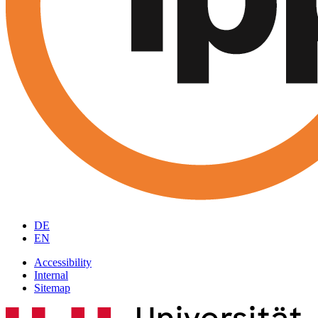
DE
EN
Accessibility
Internal
Sitemap