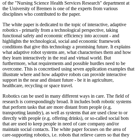
of the "Nursing Science Health Services Research" department at
the University of Bremen is one of the experts from various
disciplines who contributed to the paper.
The white paper is dedicated to the topic of interactive, adaptive
robotics - primarily from a technological perspective, taking
functional safety and economic efficiency into account - and
highlights the technological, social and economic framework
conditions that give this technology a promising future. It explains
what adaptive robot systems are, what characterises them and how
they learn interactively in the real and virtual world. But
furthermore, what requirements and possible hurdles need to be
overcome. This is concretised using seven application examples that
illustrate where and how adaptive robots can provide interactive
support in the near and distant future - be it in agriculture,
healthcare, recycling or space travel.
Robotics can be used in many different ways in care. The field of
research is correspondingly broad. It includes both robotic systems
that perform tasks that are more distant from people (e.g.
transporting laundry), as well as systems that are used close to or
directly with people (e.g. offering drinks), or so-called social bots
that are used to keep people in need of care company and/or
maintain social contacts. The white paper focuses on the area of
care-supporting robotics, i.e. robots that relieve carers so that they