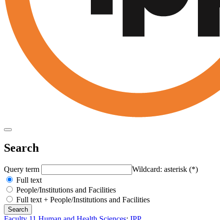
Search
Query term
Wildcard: asterisk (*)
Full text
People/Institutions and Facilities
Full text + People/Institutions and Facilities
Faculty 11 Human and Health Sciences
:
IPP