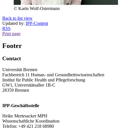
© Karin Wolf-Ostermann
Back to list view
Updated by:
IPP-Content
RSS
Print page
Footer
Contact
Universität Bremen
Fachbereich 11 Human- und Gesundheitswissenschaften
Institut für Public Health und Pflegeforschung
GW1, Universitätsallee 1B-C
28359 Bremen
IPP-Geschäftsstelle
Heike Mertesacker MPH
Wissenschaftliche Koordination
Telefon: +49 421 218 68980