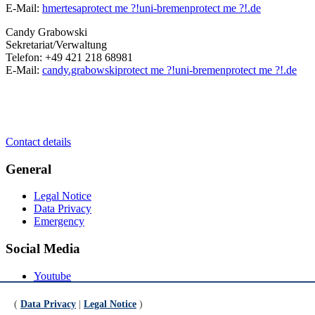
E-Mail:
hmertesa
protect me ?!
uni-bremen
protect me ?!
.de
Candy Grabowski
Sekretariat/Verwaltung
Telefon: +49 421 218 68981
E-Mail:
candy.grabowski
protect me ?!
uni-bremen
protect me ?!
.de
Contact details
General
Legal Notice
Data Privacy
Emergency
Social Media
Youtube
Instagram
LinkedIn
(
Data Privacy
|
Legal Notice
)
Mastodon