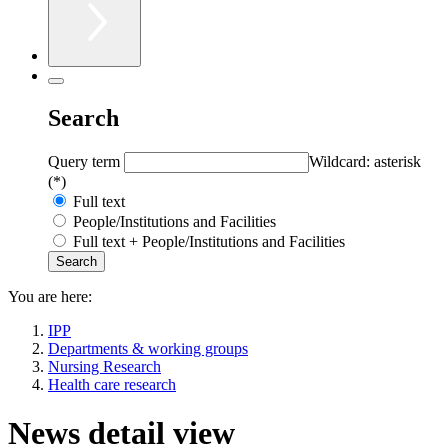
Search
Query term
Wildcard: asterisk
(*)
Full text
People/Institutions and Facilities
Full text + People/Institutions and Facilities
You are here:
IPP
Departments & working groups
Nursing Research
Health care research
News detail view