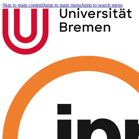
Skip to main content
Jump to main menu
Jump to search menu