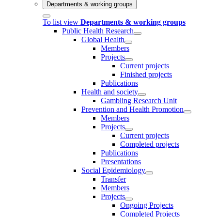
Departments & working groups
To list view
Departments & working groups
Public Health Research
Global Health
Members
Projects
Current projects
Finished projects
Publications
Health and society
Gambling Research Unit
Prevention and Health Promotion
Members
Projects
Current projects
Completed projects
Publications
Presentations
Social Epidemiology
Transfer
Members
Projects
Ongoing Projects
Completed Projects