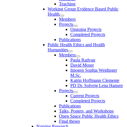
Teaching
Working Group Evidence Based Public
Health
Members
Projects
Ongoing Projects
Completed Projects
Publications
Public Health Ethics and Health
Humanities
Members
Paula Radvan
David Moser
Imogen Sophia Weidinger
M.Sc.
Katrin Hoffmann Clemente
PD Dr. Solveig Lena Hansen
Projects
Current Projects
Completed Projects
Publications
Talks, Posters, and Workshops
Open Space Public Health Ethics
Final theses
Nursing Research