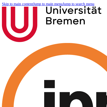
Skip to main content
Jump to main menu
Jump to search menu