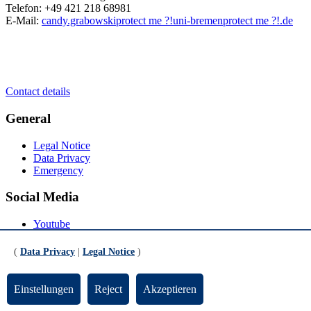
Telefon: +49 421 218 68981
E-Mail:
candy.grabowski
protect me ?!
uni-bremen
protect me ?!
.de
Contact details
General
Legal Notice
Data Privacy
Emergency
Social Media
Youtube
Instagram
LinkedIn
(
Data Privacy
|
Legal Notice
)
Mastodon
© Universität Bremen 2026
Einstellungen
Reject
Akzeptieren
Scroll to the bottom of the page
Scroll to the top of the page