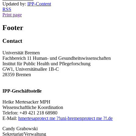
Updated by:
IPP-Content
RSS
Print page
Footer
Contact
Universität Bremen
Fachbereich 11 Human- und Gesundheitswissenschaften
Institut für Public Health und Pflegeforschung
GW1, Universitätsallee 1B-C
28359 Bremen
IPP-Geschäftsstelle
Heike Mertesacker MPH
Wissenschaftliche Koordination
Telefon: +49 421 218 68980
E-Mail:
hmertesa
protect me ?!
uni-bremen
protect me ?!
.de
Candy Grabowski
Sekretariat/Verwaltung