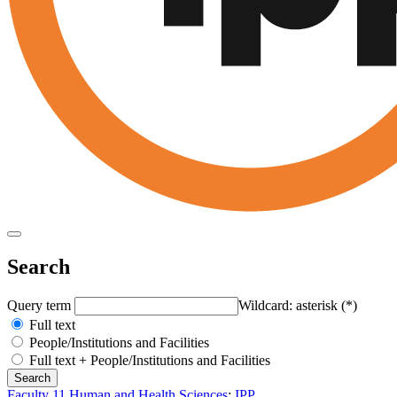
Search
Query term
Wildcard: asterisk (*)
Full text
People/Institutions and Facilities
Full text + People/Institutions and Facilities
Faculty 11 Human and Health Sciences
:
IPP