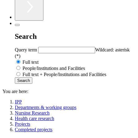
Search
Query term
Wildcard: asterisk
(*)
Full text
People/Institutions and Facilities
Full text + People/Institutions and Facilities
You are here:
IPP
Departments & working groups
Nursing Research
Health care research
Projects
Completed projects