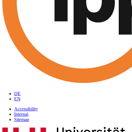
DE
EN
Accessibility
Internal
Sitemap