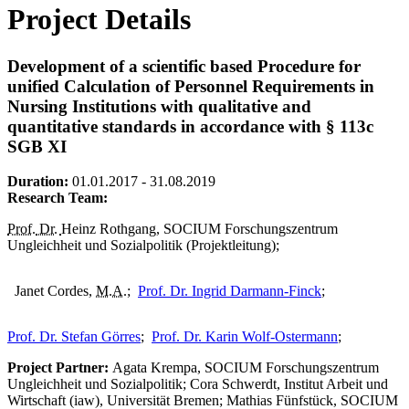
Project Details
Development of a scientific based Procedure for
unified Calculation of Personnel Requirements in
Nursing Institutions with qualitative and
quantitative standards in accordance with § 113c
SGB XI
Duration:
01.01.2017 - 31.08.2019
Research Team:
Prof.
Dr.
Heinz Rothgang, SOCIUM Forschungszentrum
Ungleichheit und Sozialpolitik (Projektleitung);
Janet Cordes,
M.A.
;
Prof. Dr. Ingrid Darmann-Finck
;
Prof. Dr. Stefan Görres
;
Prof. Dr. Karin Wolf-Ostermann
;
Project Partner:
Agata Krempa, SOCIUM Forschungszentrum
Ungleichheit und Sozialpolitik; Cora Schwerdt, Institut Arbeit und
Wirtschaft (iaw), Universität Bremen; Mathias Fünfstück, SOCIUM