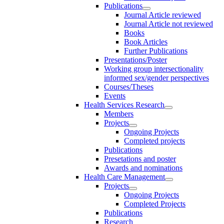
Publications
Journal Article reviewed
Journal Article not reviewed
Books
Book Articles
Further Publications
Presentations/Poster
Working group intersectionality
informed sex/gender perspectives
Courses/Theses
Events
Health Services Research
Members
Projects
Ongoing Projects
Completed projects
Publications
Presetations and poster
Awards and nominations
Health Care Management
Projects
Ongoing Projects
Completed Projects
Publications
Research