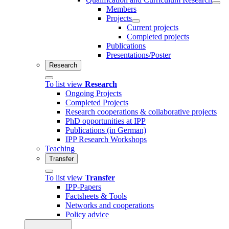
Members
Projects
Current projects
Completed projects
Publications
Presentations/Poster
Research
To list view
Research
Ongoing Projects
Completed Projects
Research cooperations & collaborative projects
PhD opportunities at IPP
Publications (in German)
IPP Research Workshops
Teaching
Transfer
To list view
Transfer
IPP-Papers
Factsheets & Tools
Networks and cooperations
Policy advice