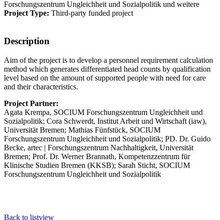
Forschungszentrum Ungleichheit und Sozialpolitik und weitere
Project Type:
Third-party funded project
Description
Aim of the project is to develop a personnel requirement calculation
method which generates differentiated head counts by qualification
level based on the amount of supported people with need for care
and their characteristics.
Project Partner:
Agata Krempa, SOCIUM Forschungszentrum Ungleichheit und
Sozialpolitik; Cora Schwerdt, Institut Arbeit und Wirtschaft (iaw),
Universität Bremen; Mathias Fünfstück, SOCIUM
Forschungszentrum Ungleichheit und Sozialpolitik; PD. Dr. Guido
Becke, artec | Forschungszentrum Nachhaltigkeit, Universität
Bremen; Prof. Dr. Werner Brannath, Kompetenzzentrum für
Klinische Studien Bremen (KKSB); Sarah Sticht, SOCIUM
Forschungszentrum Ungleichheit und Sozialpolitik
Back to listview