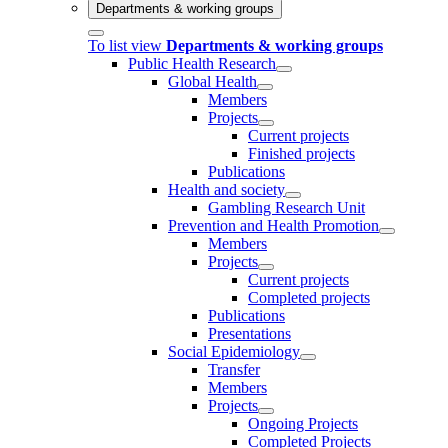
Departments & working groups
To list view
Departments & working groups
Public Health Research
Global Health
Members
Projects
Current projects
Finished projects
Publications
Health and society
Gambling Research Unit
Prevention and Health Promotion
Members
Projects
Current projects
Completed projects
Publications
Presentations
Social Epidemiology
Transfer
Members
Projects
Ongoing Projects
Completed Projects