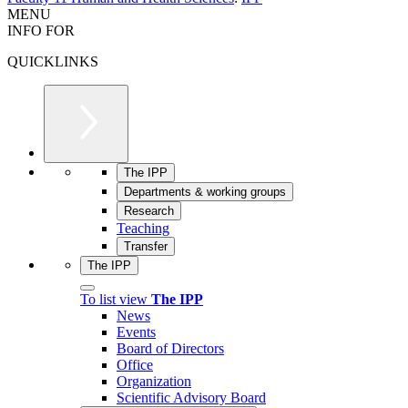
MENU
INFO FOR
QUICKLINKS
The IPP
Departments & working groups
Research
Teaching
Transfer
The IPP
To list view
The IPP
News
Events
Board of Directors
Office
Organization
Scientific Advisory Board