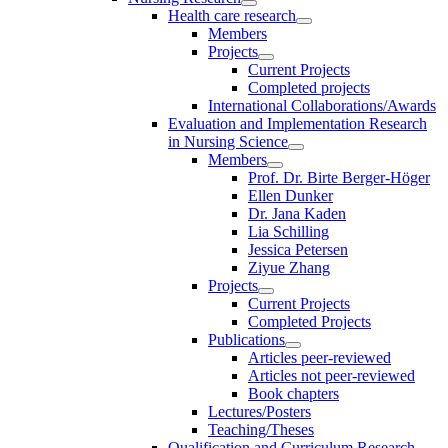
Health care research
Members
Projects
Current Projects
Completed projects
International Collaborations/Awards
Evaluation and Implementation Research
in Nursing Science
Members
Prof. Dr. Birte Berger-Höger
Ellen Dunker
Dr. Jana Kaden
Lia Schilling
Jessica Petersen
Ziyue Zhang
Projects
Current Projects
Completed Projects
Publications
Articles peer-reviewed
Articles not peer-reviewed
Book chapters
Lectures/Posters
Teaching/Theses
Qualification and Curriculum Research