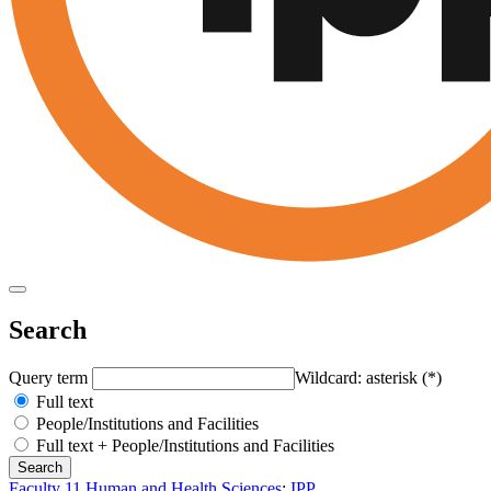
Search
Query term
Wildcard: asterisk (*)
Full text
People/Institutions and Facilities
Full text + People/Institutions and Facilities
Faculty 11 Human and Health Sciences
:
IPP