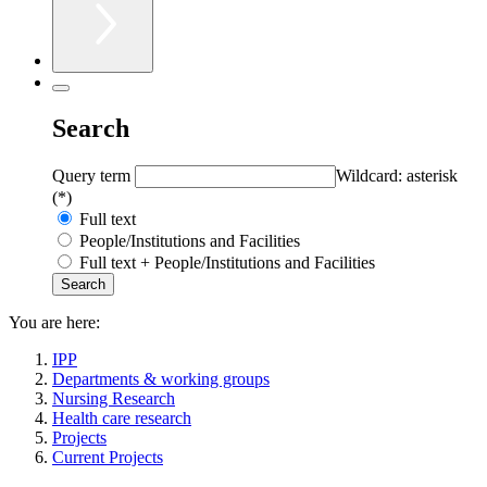
Search
Query term
Wildcard: asterisk
(*)
Full text
People/Institutions and Facilities
Full text + People/Institutions and Facilities
You are here:
IPP
Departments & working groups
Nursing Research
Health care research
Projects
Current Projects