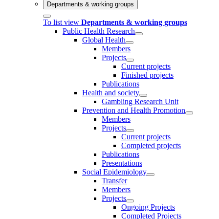
Departments & working groups
To list view
Departments & working groups
Public Health Research
Global Health
Members
Projects
Current projects
Finished projects
Publications
Health and society
Gambling Research Unit
Prevention and Health Promotion
Members
Projects
Current projects
Completed projects
Publications
Presentations
Social Epidemiology
Transfer
Members
Projects
Ongoing Projects
Completed Projects