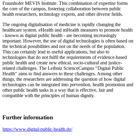
Fraunhofer MEVIS Institute. This combination of expertise forms
the core of the campus, fostering collaboration between public
health researchers, technology experts, and other diverse fields.
The ongoing digitalisation of medicine is rapidly changing the
healthcare system. eHealth and mHealth measures to promote health
- known as digital public health - are becoming increasingly
important. However, the use of digital technologies is often based on
the technical possibilities and not on the needs of the population.
This can certainly lead to useful applications, but also to
technologies that do not fulfil the requirements of evidence-based
public health and create new ethical, socio-cultural and justice-
related challenges. The Leibniz ScienceCampus "Digital Public
Health" aims to find answers to these challenges. Among other
things, the researchers are addressing the question of how digital
technologies can be integrated into prevention, health promotion and
other public health tasks in a way that is effective, fair and
compatible with the principles of human dignity.
Further information
https://www.digital-public-health.de/