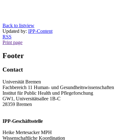
Back to listview
Updated by:
IPP-Content
RSS
Print page
Footer
Contact
Universität Bremen
Fachbereich 11 Human- und Gesundheitswissenschaften
Institut für Public Health und Pflegeforschung
GW1, Universitätsallee 1B-C
28359 Bremen
IPP-Geschäftsstelle
Heike Mertesacker MPH
Wissenschaftliche Koordination