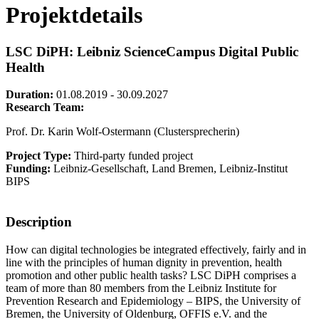
Projektdetails
LSC DiPH: Leibniz ScienceCampus Digital Public
Health
Duration:
01.08.2019 - 30.09.2027
Research Team:
Prof. Dr. Karin Wolf-Ostermann (Clustersprecherin)
Project Type:
Third-party funded project
Funding:
Leibniz-Gesellschaft, Land Bremen, Leibniz-Institut
BIPS
Description
How can digital technologies be integrated effectively, fairly and in
line with the principles of human dignity in prevention, health
promotion and other public health tasks? LSC DiPH comprises a
team of more than 80 members from the Leibniz Institute for
Prevention Research and Epidemiology – BIPS, the University of
Bremen, the University of Oldenburg, OFFIS e.V. and the