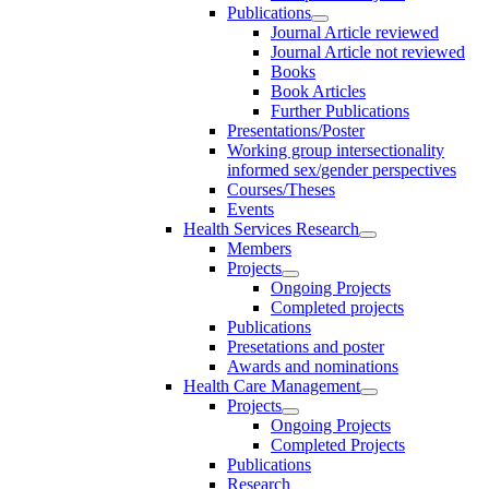
Publications
Journal Article reviewed
Journal Article not reviewed
Books
Book Articles
Further Publications
Presentations/Poster
Working group intersectionality
informed sex/gender perspectives
Courses/Theses
Events
Health Services Research
Members
Projects
Ongoing Projects
Completed projects
Publications
Presetations and poster
Awards and nominations
Health Care Management
Projects
Ongoing Projects
Completed Projects
Publications
Research