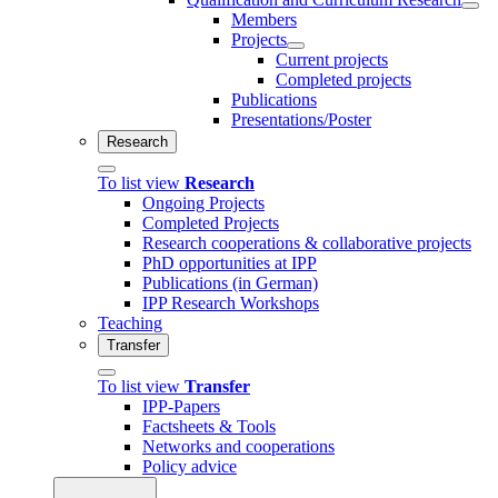
Members
Projects
Current projects
Completed projects
Publications
Presentations/Poster
Research
To list view
Research
Ongoing Projects
Completed Projects
Research cooperations & collaborative projects
PhD opportunities at IPP
Publications (in German)
IPP Research Workshops
Teaching
Transfer
To list view
Transfer
IPP-Papers
Factsheets & Tools
Networks and cooperations
Policy advice