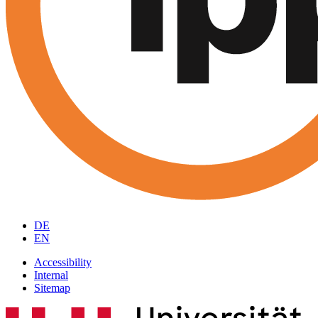
DE
EN
Accessibility
Internal
Sitemap