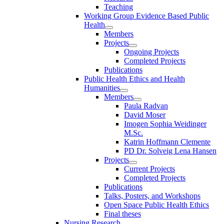
Teaching
Working Group Evidence Based Public
Health
Members
Projects
Ongoing Projects
Completed Projects
Publications
Public Health Ethics and Health
Humanities
Members
Paula Radvan
David Moser
Imogen Sophia Weidinger
M.Sc.
Katrin Hoffmann Clemente
PD Dr. Solveig Lena Hansen
Projects
Current Projects
Completed Projects
Publications
Talks, Posters, and Workshops
Open Space Public Health Ethics
Final theses
Nursing Research