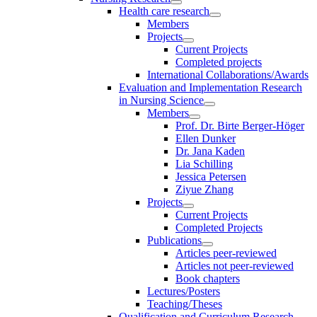
Health care research
Members
Projects
Current Projects
Completed projects
International Collaborations/Awards
Evaluation and Implementation Research
in Nursing Science
Members
Prof. Dr. Birte Berger-Höger
Ellen Dunker
Dr. Jana Kaden
Lia Schilling
Jessica Petersen
Ziyue Zhang
Projects
Current Projects
Completed Projects
Publications
Articles peer-reviewed
Articles not peer-reviewed
Book chapters
Lectures/Posters
Teaching/Theses
Qualification and Curriculum Research