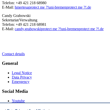
Telefon: +49 421 218 68980
E-Mail:
hmertesa
protect me ?!
uni-bremen
protect me ?!
.de
Candy Grabowski
Sekretariat/Verwaltung
Telefon: +49 421 218 68981
E-Mail:
candy.grabowski
protect me ?!
uni-bremen
protect me ?!
.de
Contact details
General
Legal Notice
Data Privacy
Emergency
Social Media
Youtube
Instagram
LinkedIn