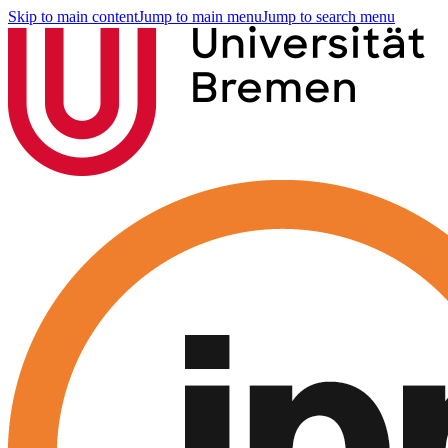
Skip to main content
Jump to main menu
Jump to search menu