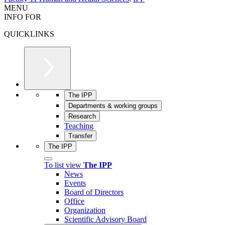
MENU
INFO FOR
QUICKLINKS
The IPP
Departments & working groups
Research
Teaching
Transfer
The IPP
To list view
The IPP
News
Events
Board of Directors
Office
Organization
Scientific Advisory Board