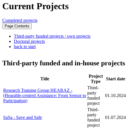
Current Projects
Completed projects
Page Contents
Third-party funded projects / own projects
Doctoral projects
back to start
#third-party-funded-projects-own-projects0
Third-party funded and in-house projects
Project
Title
Start date
Type
Third-
Research Training Group HEARAZ -
party
(Hearable-centred Assistance: From Sensor to
01.10.2024
funded
Participation)
project
Third-
party
SaSa - Save and Safe
01.07.2024
funded
project