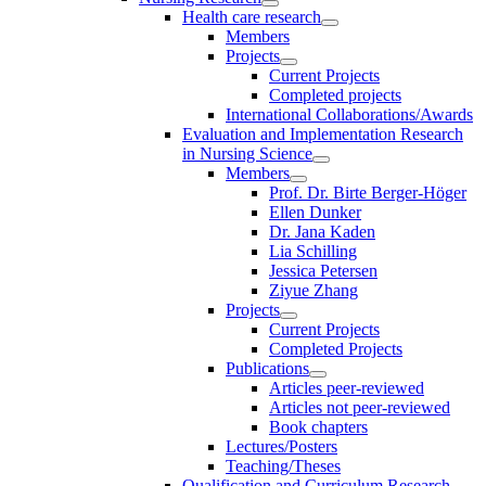
Health care research
Members
Projects
Current Projects
Completed projects
International Collaborations/Awards
Evaluation and Implementation Research
in Nursing Science
Members
Prof. Dr. Birte Berger-Höger
Ellen Dunker
Dr. Jana Kaden
Lia Schilling
Jessica Petersen
Ziyue Zhang
Projects
Current Projects
Completed Projects
Publications
Articles peer-reviewed
Articles not peer-reviewed
Book chapters
Lectures/Posters
Teaching/Theses
Qualification and Curriculum Research