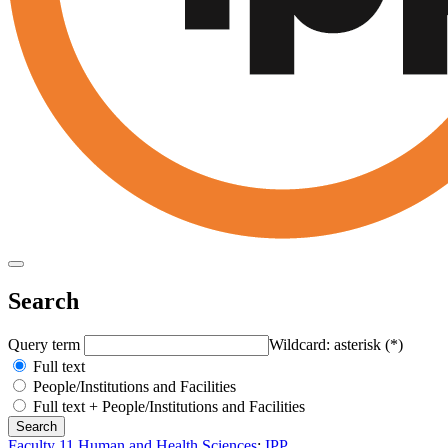
Search
Query term
Wildcard: asterisk (*)
Full text
People/Institutions and Facilities
Full text + People/Institutions and Facilities
Faculty 11 Human and Health Sciences
:
IPP