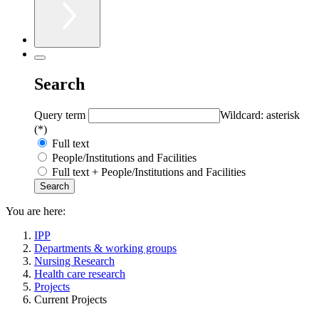
Search
Query term
Wildcard: asterisk
(*)
Full text
People/Institutions and Facilities
Full text + People/Institutions and Facilities
You are here:
IPP
Departments & working groups
Nursing Research
Health care research
Projects
Current Projects