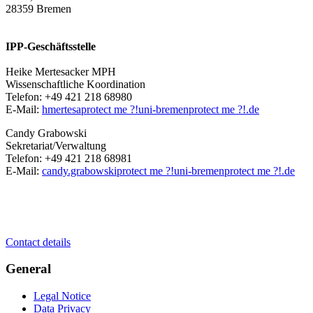
28359 Bremen
IPP-Geschäftsstelle
Heike Mertesacker MPH
Wissenschaftliche Koordination
Telefon: +49 421 218 68980
E-Mail:
hmertesa
protect me ?!
uni-bremen
protect me ?!
.de
Candy Grabowski
Sekretariat/Verwaltung
Telefon: +49 421 218 68981
E-Mail:
candy.grabowski
protect me ?!
uni-bremen
protect me ?!
.de
Contact details
General
Legal Notice
Data Privacy