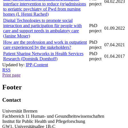
04.02.2023
interface intervention to reduce (re)admissions
project
to geriatric psychiatry of Pwd from nursing
homes (I. Henni Rached)
Digital Technologies to promote social
interaction and participation für people with
PhD
01.09.2022
care and support needs in ambulatory care
project
(Janine Moser)
How are the profession and work in outpatient
PhD
07.04.2021
care experienced by the stakeholders?
project
Patient Sharing Networks in Health Services
PhD
01.04.2017
Research (Dominik Domhoff)
project
Updated by:
IPP-Content
RSS
Print page
Footer
Contact
Universität Bremen
Fachbereich 11 Human- und Gesundheitswissenschaften
Institut für Public Health und Pflegeforschung
GW1, Universitätsallee 1B-C