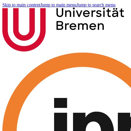
Skip to main content
Jump to main menu
Jump to search menu