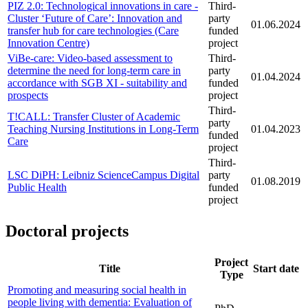
PIZ 2.0: Technological innovations in care -
Third-
Cluster ‘Future of Care’: Innovation and
party
01.06.2024
transfer hub for care technologies (Care
funded
Innovation Centre)
project
ViBe-care: Video-based assessment to
Third-
determine the need for long-term care in
party
01.04.2024
accordance with SGB XI - suitability and
funded
prospects
project
Third-
T!CALL: Transfer Cluster of Academic
party
Teaching Nursing Institutions in Long-Term
01.04.2023
funded
Care
project
Third-
LSC DiPH: Leibniz ScienceCampus Digital
party
01.08.2019
Public Health
funded
project
#doctoral-projects0
Doctoral projects
Project
Title
Start date
Type
Promoting and measuring social health in
people living with dementia: Evaluation of