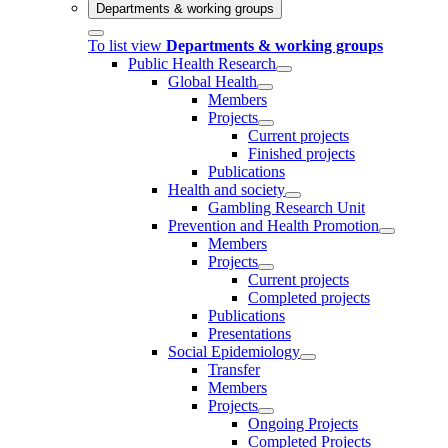
Departments & working groups
To list view
Departments & working groups
Public Health Research
Global Health
Members
Projects
Current projects
Finished projects
Publications
Health and society
Gambling Research Unit
Prevention and Health Promotion
Members
Projects
Current projects
Completed projects
Publications
Presentations
Social Epidemiology
Transfer
Members
Projects
Ongoing Projects
Completed Projects