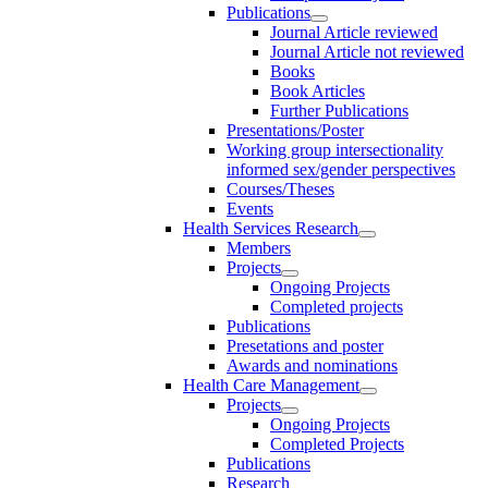
Publications
Journal Article reviewed
Journal Article not reviewed
Books
Book Articles
Further Publications
Presentations/Poster
Working group intersectionality
informed sex/gender perspectives
Courses/Theses
Events
Health Services Research
Members
Projects
Ongoing Projects
Completed projects
Publications
Presetations and poster
Awards and nominations
Health Care Management
Projects
Ongoing Projects
Completed Projects
Publications
Research