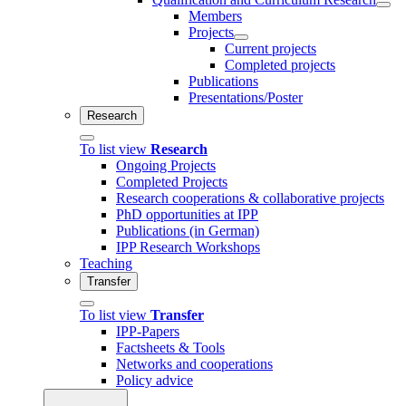
Members
Projects
Current projects
Completed projects
Publications
Presentations/Poster
Research
To list view
Research
Ongoing Projects
Completed Projects
Research cooperations & collaborative projects
PhD opportunities at IPP
Publications (in German)
IPP Research Workshops
Teaching
Transfer
To list view
Transfer
IPP-Papers
Factsheets & Tools
Networks and cooperations
Policy advice