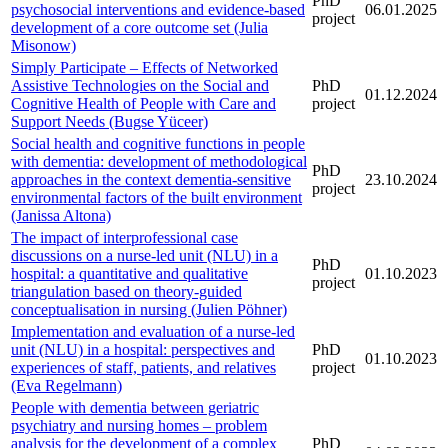
PhD
psychosocial interventions and evidence-based
06.01.2025
project
development of a core outcome set (Julia
Misonow)
Simply Participate – Effects of Networked
Assistive Technologies on the Social and
PhD
01.12.2024
Cognitive Health of People with Care and
project
Support Needs (Bugse Yüceer)
Social health and cognitive functions in people
with dementia: development of methodological
PhD
approaches in the context dementia-sensitive
23.10.2024
project
environmental factors of the built environment
(Janissa Altona)
The impact of interprofessional case
discussions on a nurse-led unit (NLU) in a
PhD
hospital: a quantitative and qualitative
01.10.2023
project
triangulation based on theory-guided
conceptualisation in nursing (Julien Pöhner)
Implementation and evaluation of a nurse-led
unit (NLU) in a hospital: perspectives and
PhD
01.10.2023
experiences of staff, patients, and relatives
project
(Eva Regelmann)
People with dementia between geriatric
psychiatry and nursing homes – problem
analysis for the development of a complex
PhD