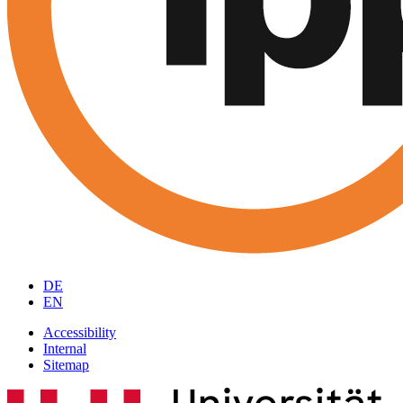
DE
EN
Accessibility
Internal
Sitemap