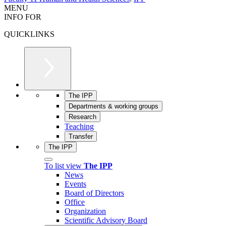
MENU
INFO FOR
QUICKLINKS
The IPP
Departments & working groups
Research
Teaching
Transfer
The IPP
To list view
The IPP
News
Events
Board of Directors
Office
Organization
Scientific Advisory Board