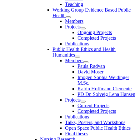
Teaching
Working Group Evidence Based Public
Health
Members
Projects
Ongoing Projects
Completed Projects
Publications
Public Health Ethics and Health
Humanities
Members
Paula Radvan
David Moser
Imogen Sophia Weidinger
M.Sc.
Katrin Hoffmann Clemente
PD Dr. Solveig Lena Hansen
Projects
Current Projects
Completed Projects
Publications
Talks, Posters, and Workshops
Open Space Public Health Ethics
Final theses
Nursing Research