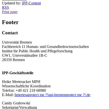
Updated by:
IPP-Content
RSS
Print page
Footer
Contact
Universität Bremen
Fachbereich 11 Human- und Gesundheitswissenschaften
Institut für Public Health und Pflegeforschung
GW1, Universitätsallee 1B-C
28359 Bremen
IPP-Geschäftsstelle
Heike Mertesacker MPH
Wissenschaftliche Koordination
Telefon: +49 421 218 68980
E-Mail:
hmertesa
protect me ?!
uni-bremen
protect me ?!
.de
Candy Grabowski
Sekretariat/Verwaltung