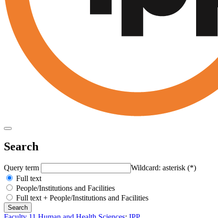
Search
Query term
Wildcard: asterisk (*)
Full text
People/Institutions and Facilities
Full text + People/Institutions and Facilities
Faculty 11 Human and Health Sciences
:
IPP