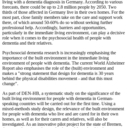
living with a dementia diagnosis in Germany. According to various
forecasts, there could be up to 2.8 million people by 2050. Two
thirds of those affected in Germany live in their own homes. For the
most part, close family members take on the care and support work
there, of which around 50-60% do so without seeking further
professional help. Accordingly, barriers and opportunities,
particularly in the immediate living environment, can play a decisive
role when it comes to the psychosocial health of people with
dementia and their relatives.
Psychosocial dementia research is increasingly emphasising the
importance of the built environment in the immediate living
environment of people with dementia. The current World Alzheimer
Report also emphasises the role of the (built) environment and
makes a "strong statement that design for dementia is 30 years
behind the physical disabilities movement - and that this must
change".
As part of DEN-HB, a systematic study on the significance of the
built living environment for people with dementia in German-
speaking countries will be carried out for the first time. Using a
mixed-methods study design, the relevance of the built environment
for people with dementia who live and are cared for in their own
homes, as well as for their carers and relatives, will also be
investigated. As an innovative pilot project for the state of Bremen,