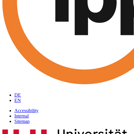
DE
EN
Accessibility
Internal
Sitemap