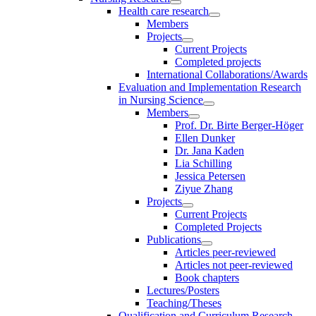
Health care research
Members
Projects
Current Projects
Completed projects
International Collaborations/Awards
Evaluation and Implementation Research
in Nursing Science
Members
Prof. Dr. Birte Berger-Höger
Ellen Dunker
Dr. Jana Kaden
Lia Schilling
Jessica Petersen
Ziyue Zhang
Projects
Current Projects
Completed Projects
Publications
Articles peer-reviewed
Articles not peer-reviewed
Book chapters
Lectures/Posters
Teaching/Theses
Qualification and Curriculum Research