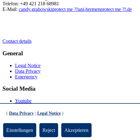
Telefon: +49 421 218 68981
E-Mail:
candy.grabowski
protect me ?!
uni-bremen
protect me ?!
.de
Contact details
General
Legal Notice
Data Privacy
Emergency
Social Media
Youtube
Instagram
LinkedIn
(
Data Privacy
|
Legal Notice
)
Mastodon
© Universität Bremen 2026
Einstellungen
Reject
Akzeptieren
Scroll to the bottom of the page
Scroll to the top of the page