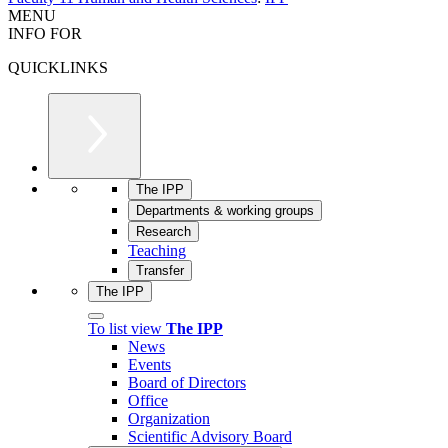
MENU
INFO FOR
QUICKLINKS
The IPP
Departments & working groups
Research
Teaching
Transfer
The IPP
To list view
The IPP
News
Events
Board of Directors
Office
Organization
Scientific Advisory Board