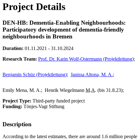
Project Details
DEN-HB: Dementia-Enabling Neighbourhoods:
Participatory development of dementia-friendly
neighbourhoods in Bremen
Duration:
01.11.2021 - 31.10.2024
Research Team:
Prof. Dr. Karin Wolf-Ostermann (Projektleitung)
;
Benjamin Schüz (Projektleitung)
;
Janissa Altona, M. A.
;
Emily Mena, M. A.;
Henrik Wiegelmann
M.A.
(bis 31.8.23);
Project Type:
Third-party funded project
Funding:
Tönjes-Vagt Stiftung
Description
According to the latest estimates, there are around 1.6 million people