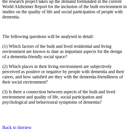
the research project takes up the demand formulated in the current
World Alzheimer Report for the inclusion of the built environment in
studies on the quality of life and social participation of people with
dementia.
The following questions will be analysed in detail:
(1) Which factors of the built and lived residential and living
environment are known to date as important aspects for the design
of a dementia-friendly social space?
(2) Which places in their living environment are subjectively
perceived as positive or negative by people with dementia and their
carers, and how satisfied are they with the dementia-friendliness of
their social environment?
(3) Is there a connection between aspects of the built and lived
environment and quality of life, social participation and
psychological and behavioural symptoms of dementia?
Back to listview