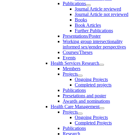
Publications
Journal Article reviewed
Journal Article not reviewed
Books
Book Articles
Further Publications
Presentations/Poster
Working group intersectionality
informed sex/gender perspectives
Courses/Theses
Events
Health Services Research
Members
Projects
Ongoing Projects
Completed projects
Publications
Presetations and poster
Awards and nominations
Health Care Management
Projects
Ongoing Projects
Completed Projects
Publications
Research