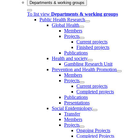
Departments & working groups
To list view
Departments & working groups
Public Health Research
Global Health
Members
Projects
Current projects
Finished projects
Publications
Health and society
Gambling Research Unit
Prevention and Health Promotion
Members
Projects
Current projects
Completed projects
Publications
Presentations
Social Epidemiology
Transfer
Members
Projects
Ongoing Projects
Completed Projects