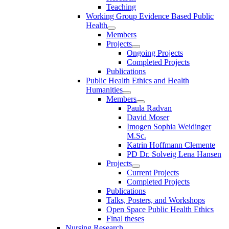
Teaching
Working Group Evidence Based Public
Health
Members
Projects
Ongoing Projects
Completed Projects
Publications
Public Health Ethics and Health
Humanities
Members
Paula Radvan
David Moser
Imogen Sophia Weidinger
M.Sc.
Katrin Hoffmann Clemente
PD Dr. Solveig Lena Hansen
Projects
Current Projects
Completed Projects
Publications
Talks, Posters, and Workshops
Open Space Public Health Ethics
Final theses
Nursing Research