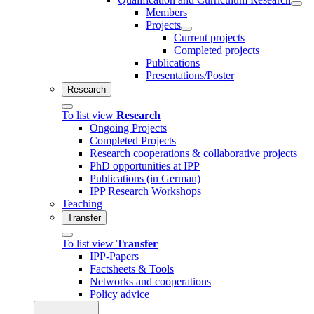
Members
Projects
Current projects
Completed projects
Publications
Presentations/Poster
Research
To list view
Research
Ongoing Projects
Completed Projects
Research cooperations & collaborative projects
PhD opportunities at IPP
Publications (in German)
IPP Research Workshops
Teaching
Transfer
To list view
Transfer
IPP-Papers
Factsheets & Tools
Networks and cooperations
Policy advice