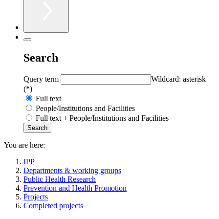
Search
Query term
Wildcard: asterisk
(*)
Full text
People/Institutions and Facilities
Full text + People/Institutions and Facilities
You are here:
IPP
Departments & working groups
Public Health Research
Prevention and Health Promotion
Projects
Completed projects