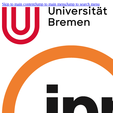
Skip to main content
Jump to main menu
Jump to search menu