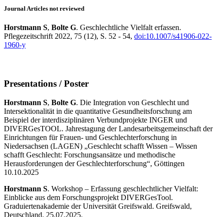
Journal Articles not reviewed
Horstmann S
,
Bolte G
. Geschlechtliche Vielfalt erfassen.
Pflegezeitschrift 2022, 75 (12), S. 52 - 54,
doi:10.1007/s41906-022-
1960-y
Presentations / Poster
Horstmann S
,
Bolte G
. Die Integration von Geschlecht und
Intersektionalität in die quantitative Gesundheitsforschung am
Beispiel der interdisziplinären Verbundprojekte INGER und
DIVERGesTOOL. Jahrestagung der Landesarbeitsgemeinschaft der
Einrichtungen für Frauen- und Geschlechterforschung in
Niedersachsen (LAGEN) „Geschlecht schafft Wissen – Wissen
schafft Geschlecht: Forschungsansätze und methodische
Herausforderungen der Geschlechterforschung“, Göttingen
10.10.2025
Horstmann S
. Workshop – Erfassung geschlechtlicher Vielfalt:
Einblicke aus dem Forschungsprojekt DIVERGesTool.
Graduiertenakademie der Universität Greifswald. Greifswald,
Deutschland, 25.07.2025.