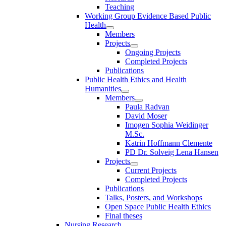
Teaching
Working Group Evidence Based Public
Health
Members
Projects
Ongoing Projects
Completed Projects
Publications
Public Health Ethics and Health
Humanities
Members
Paula Radvan
David Moser
Imogen Sophia Weidinger
M.Sc.
Katrin Hoffmann Clemente
PD Dr. Solveig Lena Hansen
Projects
Current Projects
Completed Projects
Publications
Talks, Posters, and Workshops
Open Space Public Health Ethics
Final theses
Nursing Research