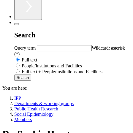
Search
Query term
Wildcard: asterisk
(*)
Full text
People/Institutions and Facilities
Full text + People/Institutions and Facilities
You are here:
IPP
Departments & working groups
Public Health Research
Social Epidemiology
Members