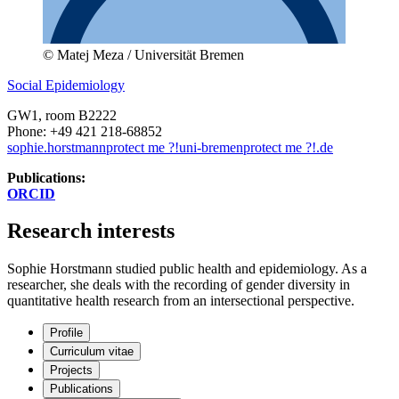
© Matej Meza / Universität Bremen
Social Epidemiology
GW1
, room B2222
Phone: +49 421 218-68852
sophie.horstmann
protect me ?!
uni-bremen
protect me ?!
.de
Publications:
ORCID
Research interests
Sophie Horstmann studied public health and epidemiology. As a
researcher, she deals with the recording of gender diversity in
quantitative health research from an intersectional perspective.
Profile
Curriculum vitae
Projects
Publications