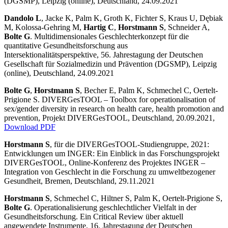
(DGSMP), Leipzig (online), Deutschland, 24.09.2021
Dandolo L
, Jacke K, Palm K, Groth K, Fichter S, Kraus U, Dębiak
M, Kolossa-Gehring M,
Hartig C
,
Horstmann S
, Schneider A,
Bolte G
. Multidimensionales Geschlechterkonzept für die
quantitative Gesundheitsforschung aus
Intersektionalitätsperspektive, 56. Jahrestagung der Deutschen
Gesellschaft für Sozialmedizin und Prävention (DGSMP), Leipzig
(online), Deutschland, 24.09.2021
Bolte G
,
Horstmann S
, Becher E, Palm K, Schmechel C, Oertelt-
Prigione S. DIVERGesTOOL – Toolbox for operationalisation of
sex/gender diversity in research on health care, health promotion and
prevention, Projekt DIVERGesTOOL, Deutschland, 20.09.2021,
Download PDF
Horstmann S
, für die DIVERGesTOOL-Studiengruppe, 2021:
Entwicklungen um INGER: Ein Einblick in das Forschungsprojekt
DIVERGesTOOL, Online-Konferenz des Projektes INGER –
Integration von Geschlecht in die Forschung zu umweltbezogener
Gesundheit, Bremen, Deutschland, 29.11.2021
Horstmann S
, Schmechel C, Hiltner S, Palm K, Oertelt-Prigione S,
Bolte G
. Operationalisierung geschlechtlicher Vielfalt in der
Gesundheitsforschung. Ein Critical Review über aktuell
angewendete Instrumente, 16. Jahrestagung der Deutschen