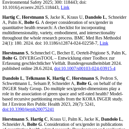
Environmental Safety 2025; 300: 118443; doi:
10.1016/j.ecoenv.2025.118443,
Link
Hartig C
,
Horstmann S
, Jacke K, Kraus U,
Dandolo L
, Schneider
A, Palm K,
Bolte G
. A deeper consideration of sex/gender in
quantitative health research: A checklist for incorporating
multidimensionality, variety, embodiment, and intersectionality
throughout the whole research process. BMC Med Res Methodol
24(1): 180. 2024. doi: 10.1186/s12874-024-02258-7,
Link
Horstmann S
, Schmechel C, Becher E, Oertelt-Prigione S, Palm K,
Bolte G
. DIVERGesTOOL – Entwicklung einer Toolbox zur
Erfassung geschlechtlicher Vielfalt. Bundesgesundheitsblatt 2024.
published online 28.6.2024,
doi:10.1007/s00103-024-03915-4
Dandolo L
,
Telkmann K
,
Hartig C
,
Horstmann S
, Pedron S,
Schwettmann L, Selsam P, Schneider A,
Bolte G
, on behalf of the
INGER Study Group. Do multiple sex/gender-dimensions play a
role in the association of green space and self-rated health? Model-
based recursive partitioning results from the KORA INGER study.
Int J Environ Res Public Health 2023, 20(7): 5241,
doi:10.3390/ijerph20075241
Horstmann S
,
Hartig C
, Kraus U, Palm K, Jacke K,
Dandolo L
,
Schneider A,
Bolte G
. Consideration of sex/gender in publications