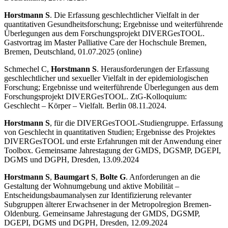
Horstmann S
. Die Erfassung geschlechtlicher Vielfalt in der
quantitativen Gesundheitsforschung; Ergebnisse und weiterführende
Überlegungen aus dem Forschungsprojekt DIVERGesTOOL.
Gastvortrag im Master Palliative Care der Hochschule Bremen,
Bremen, Deutschland, 01.07.2025 (online)
Schmechel C,
Horstmann S
. Herausforderungen der Erfassung
geschlechtlicher und sexueller Vielfalt in der epidemiologischen
Forschung; Ergebnisse und weiterführende Überlegungen aus dem
Forschungsprojekt DIVERGesTOOL. ZtG-Kolloquium:
Geschlecht – Körper – Vielfalt. Berlin 08.11.2024.
Horstmann S
, für die DIVERGesTOOL-Studiengruppe. Erfassung
von Geschlecht in quantitativen Studien; Ergebnisse des Projektes
DIVERGesTOOL und erste Erfahrungen mit der Anwendung einer
Toolbox. Gemeinsame Jahrestagung der GMDS, DGSMP, DGEPI,
DGMS und DGPH, Dresden, 13.09.2024
Horstmann S
,
Baumgart S
,
Bolte G
. Anforderungen an die
Gestaltung der Wohnumgebung und aktive Mobilität –
Entscheidungsbaumanalysen zur Identifizierung relevanter
Subgruppen älterer Erwachsener in der Metropolregion Bremen-
Oldenburg. Gemeinsame Jahrestagung der GMDS, DGSMP,
DGEPI, DGMS und DGPH, Dresden, 12.09.2024