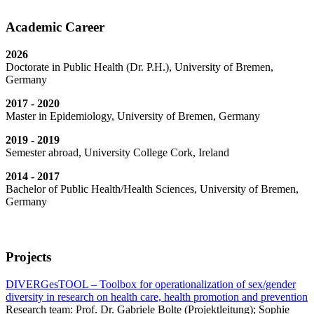
Academic Career
2026
Doctorate in Public Health (Dr. P.H.), University of Bremen,
Germany
2017 - 2020
Master in Epidemiology, University of Bremen, Germany
2019 - 2019
Semester abroad, University College Cork, Ireland
2014 - 2017
Bachelor of Public Health/Health Sciences, University of Bremen,
Germany
Projects
DIVERGesTOOL – Toolbox for operationalization of sex/gender
diversity in research on health care, health promotion and prevention
Research team: Prof. Dr. Gabriele Bolte (Projektleitung); Sophie