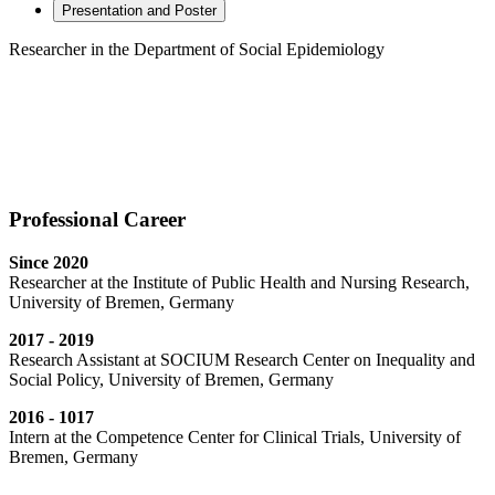
Presentation and Poster
Researcher in the Department of Social Epidemiology
Professional Career
Since 2020
Researcher at the Institute of Public Health and Nursing Research,
University of Bremen, Germany
2017 - 2019
Research Assistant at SOCIUM Research Center on Inequality and
Social Policy, University of Bremen, Germany
2016 - 1017
Intern at the Competence Center for Clinical Trials, University of
Bremen, Germany