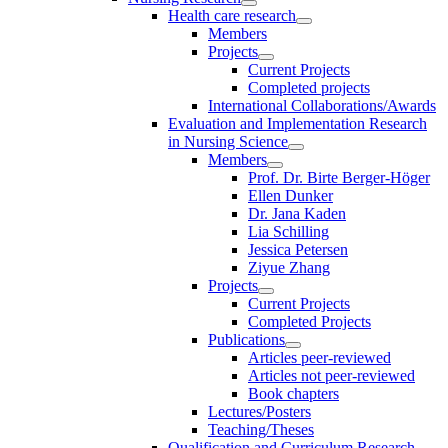
Health care research
Members
Projects
Current Projects
Completed projects
International Collaborations/Awards
Evaluation and Implementation Research
in Nursing Science
Members
Prof. Dr. Birte Berger-Höger
Ellen Dunker
Dr. Jana Kaden
Lia Schilling
Jessica Petersen
Ziyue Zhang
Projects
Current Projects
Completed Projects
Publications
Articles peer-reviewed
Articles not peer-reviewed
Book chapters
Lectures/Posters
Teaching/Theses
Qualification and Curriculum Research