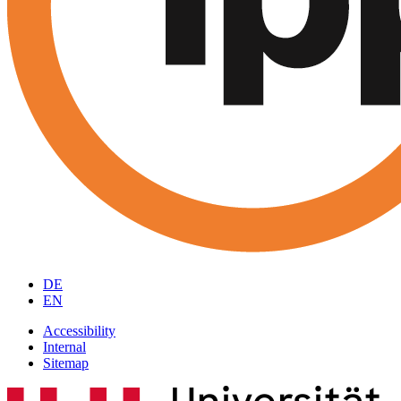
DE
EN
Accessibility
Internal
Sitemap