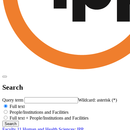
Search
Query term
Wildcard: asterisk (*)
Full text
People/Institutions and Facilities
Full text + People/Institutions and Facilities
Faculty 11 Human and Health Sciences
:
IPP