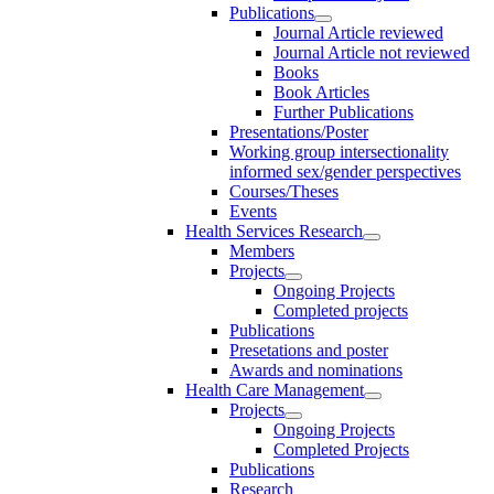
Publications
Journal Article reviewed
Journal Article not reviewed
Books
Book Articles
Further Publications
Presentations/Poster
Working group intersectionality
informed sex/gender perspectives
Courses/Theses
Events
Health Services Research
Members
Projects
Ongoing Projects
Completed projects
Publications
Presetations and poster
Awards and nominations
Health Care Management
Projects
Ongoing Projects
Completed Projects
Publications
Research