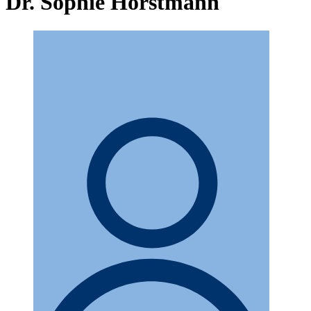
Dr. Sophie Horstmann