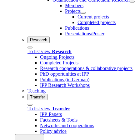
Members
Projects
Current projects
Completed projects
Publications
Presentations/Poster
Research
To list view
Research
Ongoing Projects
Completed Projects
Research cooperations & collaborative projects
PhD opportunities at IPP
Publications (in German)
IPP Research Workshops
Teaching
Transfer
To list view
Transfer
IPP-Papers
Factsheets & Tools
Networks and cooperations
Policy advice