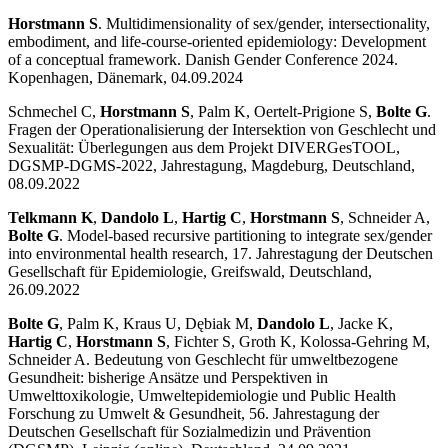
Horstmann S
. Multidimensionality of sex/gender, intersectionality,
embodiment, and life-course-oriented epidemiology: Development
of a conceptual framework. Danish Gender Conference 2024.
Kopenhagen, Dänemark, 04.09.2024
Schmechel C,
Horstmann S
, Palm K, Oertelt-Prigione S,
Bolte G
.
Fragen der Operationalisierung der Intersektion von Geschlecht und
Sexualität: Überlegungen aus dem Projekt DIVERGesTOOL,
DGSMP-DGMS-2022, Jahrestagung, Magdeburg, Deutschland,
08.09.2022
Telkmann K
,
Dandolo L
,
Hartig C
,
Horstmann S
, Schneider A,
Bolte G
. Model-based recursive partitioning to integrate sex/gender
into environmental health research, 17. Jahrestagung der Deutschen
Gesellschaft für Epidemiologie, Greifswald, Deutschland,
26.09.2022
Bolte G
, Palm K, Kraus U, Dębiak M,
Dandolo L
, Jacke K,
Hartig C
,
Horstmann S
, Fichter S, Groth K, Kolossa-Gehring M,
Schneider A. Bedeutung von Geschlecht für umweltbezogene
Gesundheit: bisherige Ansätze und Perspektiven in
Umwelttoxikologie, Umweltepidemiologie und Public Health
Forschung zu Umwelt & Gesundheit, 56. Jahrestagung der
Deutschen Gesellschaft für Sozialmedizin und Prävention