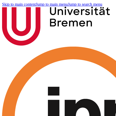
Skip to main content
Jump to main menu
Jump to search menu