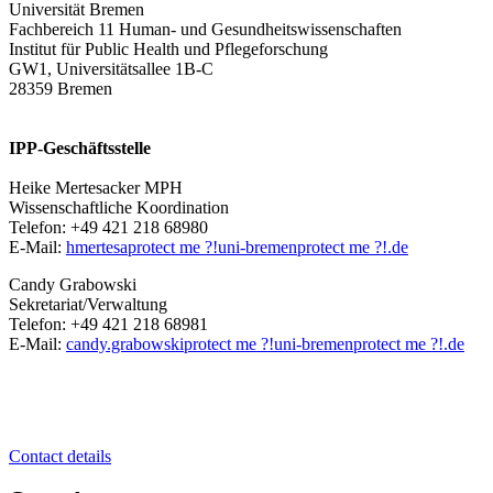
Universität Bremen
Fachbereich 11 Human- und Gesundheitswissenschaften
Institut für Public Health und Pflegeforschung
GW1, Universitätsallee 1B-C
28359 Bremen
IPP-Geschäftsstelle
Heike Mertesacker MPH
Wissenschaftliche Koordination
Telefon: +49 421 218 68980
E-Mail:
hmertesa
protect me ?!
uni-bremen
protect me ?!
.de
Candy Grabowski
Sekretariat/Verwaltung
Telefon: +49 421 218 68981
E-Mail:
candy.grabowski
protect me ?!
uni-bremen
protect me ?!
.de
Contact details