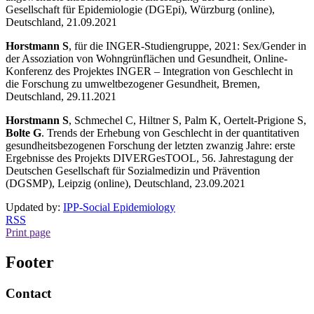
Gesellschaft für Epidemiologie (DGEpi), Würzburg (online),
Deutschland, 21.09.2021
Horstmann S
, für die INGER-Studiengruppe, 2021: Sex/Gender in
der Assoziation von Wohngrünflächen und Gesundheit, Online-
Konferenz des Projektes INGER – Integration von Geschlecht in
die Forschung zu umweltbezogener Gesundheit, Bremen,
Deutschland, 29.11.2021
Horstmann S
, Schmechel C, Hiltner S, Palm K, Oertelt-Prigione S,
Bolte G
. Trends der Erhebung von Geschlecht in der quantitativen
gesundheitsbezogenen Forschung der letzten zwanzig Jahre: erste
Ergebnisse des Projekts DIVERGesTOOL, 56. Jahrestagung der
Deutschen Gesellschaft für Sozialmedizin und Prävention
(DGSMP), Leipzig (online), Deutschland, 23.09.2021
Updated by:
IPP-Social Epidemiology
RSS
Print page
Footer
Contact