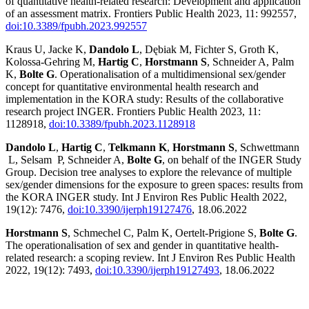
of quantitative health-related research: Development and application
of an assessment matrix. Frontiers Public Health 2023, 11: 992557,
doi:10.3389/fpubh.2023.992557
Kraus U, Jacke K,
Dandolo L
, Dębiak M, Fichter S, Groth K,
Kolossa-Gehring M,
Hartig C
,
Horstmann S
, Schneider A, Palm
K,
Bolte G
. Operationalisation of a multidimensional sex/gender
concept for quantitative environmental health research and
implementation in the KORA study: Results of the collaborative
research project INGER. Frontiers Public Health 2023, 11:
1128918,
doi:10.3389/fpubh.2023.1128918
Dandolo L
,
Hartig C
,
Telkmann K
,
Horstmann S
, Schwettmann
L, Selsam P, Schneider A,
Bolte G
, on behalf of the INGER Study
Group. Decision tree analyses to explore the relevance of multiple
sex/gender dimensions for the exposure to green spaces: results from
the KORA INGER study. Int J Environ Res Public Health 2022,
19(12): 7476,
doi:10.3390/ijerph19127476
, 18.06.2022
Horstmann S
, Schmechel C, Palm K, Oertelt-Prigione S,
Bolte G
.
The operationalisation of sex and gender in quantitative health-
related research: a scoping review. Int J Environ Res Public Health
2022, 19(12): 7493,
doi:10.3390/ijerph19127493
, 18.06.2022