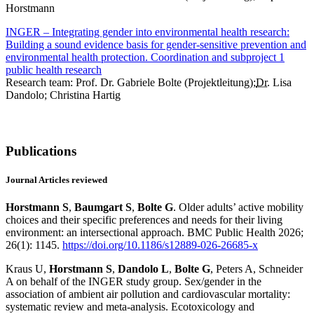
Horstmann
INGER – Integrating gender into environmental health research:
Building a sound evidence basis for gender-sensitive prevention and
environmental health protection. Coordination and subproject 1
public health research
Research team: Prof. Dr. Gabriele Bolte (Projektleitung);
Dr.
Lisa
Dandolo; Christina Hartig
Publications
Journal Articles reviewed
Horstmann S
,
Baumgart S
,
Bolte G
. Older adults’ active mobility
choices and their specific preferences and needs for their living
environment: an intersectional approach. BMC Public Health 2026;
26(1): 1145.
https://doi.org/10.1186/s12889-026-26685-x
Kraus U,
Horstmann S
,
Dandolo L
,
Bolte G
, Peters A, Schneider
A on behalf of the INGER study group. Sex/gender in the
association of ambient air pollution and cardiovascular mortality:
systematic review and meta-analysis. Ecotoxicology and