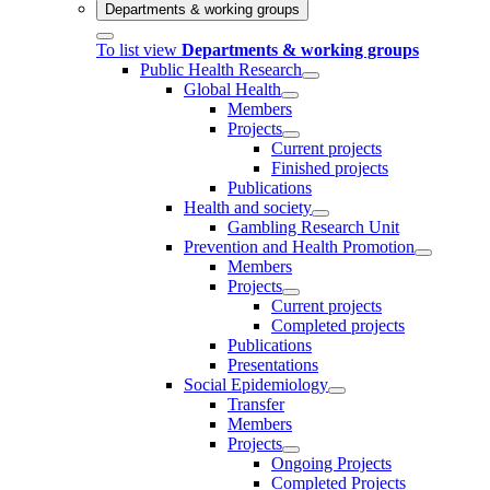
Departments & working groups
To list view
Departments & working groups
Public Health Research
Global Health
Members
Projects
Current projects
Finished projects
Publications
Health and society
Gambling Research Unit
Prevention and Health Promotion
Members
Projects
Current projects
Completed projects
Publications
Presentations
Social Epidemiology
Transfer
Members
Projects
Ongoing Projects
Completed Projects