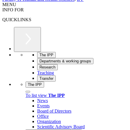
MENU
INFO FOR
QUICKLINKS
The IPP
Departments & working groups
Research
Teaching
Transfer
The IPP
To list view
The IPP
News
Events
Board of Directors
Office
Organization
Scientific Advisory Board