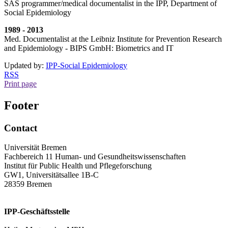
SAS programmer/medical documentalist in the IPP, Department of
Social Epidemiology
1989 - 2013
Med. Documentalist at the Leibniz Institute for Prevention Research
and Epidemiology - BIPS GmbH: Biometrics and IT
Updated by:
IPP-Social Epidemiology
RSS
Print page
Footer
Contact
Universität Bremen
Fachbereich 11 Human- und Gesundheitswissenschaften
Institut für Public Health und Pflegeforschung
GW1, Universitätsallee 1B-C
28359 Bremen
IPP-Geschäftsstelle