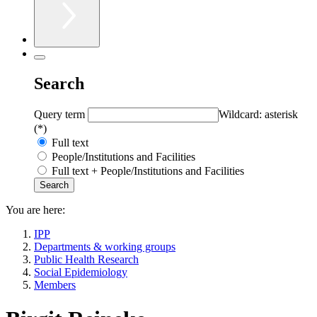
Search
Query term
Wildcard: asterisk
(*)
Full text
People/Institutions and Facilities
Full text + People/Institutions and Facilities
You are here:
IPP
Departments & working groups
Public Health Research
Social Epidemiology
Members