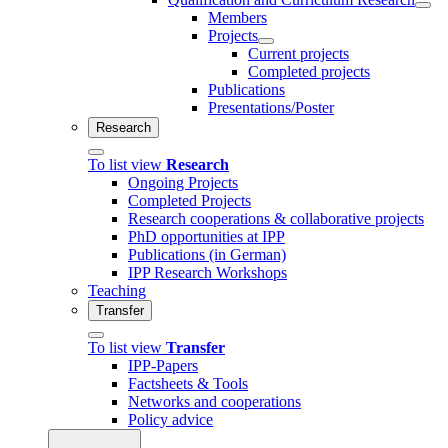
Members
Projects
Current projects
Completed projects
Publications
Presentations/Poster
Research
To list view
Research
Ongoing Projects
Completed Projects
Research cooperations & collaborative projects
PhD opportunities at IPP
Publications (in German)
IPP Research Workshops
Teaching
Transfer
To list view
Transfer
IPP-Papers
Factsheets & Tools
Networks and cooperations
Policy advice