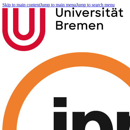
Skip to main content
Jump to main menu
Jump to search menu