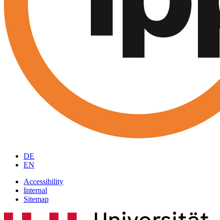
DE
EN
Accessibility
Internal
Sitemap