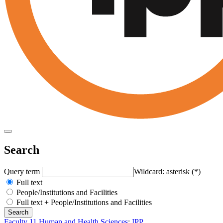
Search
Query term
Wildcard: asterisk (*)
Full text
People/Institutions and Facilities
Full text + People/Institutions and Facilities
Faculty 11 Human and Health Sciences
:
IPP