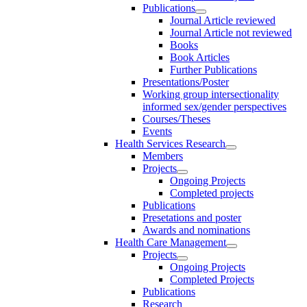
Publications
Journal Article reviewed
Journal Article not reviewed
Books
Book Articles
Further Publications
Presentations/Poster
Working group intersectionality
informed sex/gender perspectives
Courses/Theses
Events
Health Services Research
Members
Projects
Ongoing Projects
Completed projects
Publications
Presetations and poster
Awards and nominations
Health Care Management
Projects
Ongoing Projects
Completed Projects
Publications
Research