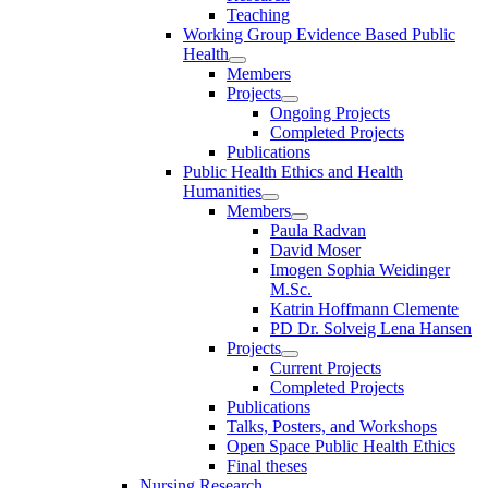
Teaching
Working Group Evidence Based Public
Health
Members
Projects
Ongoing Projects
Completed Projects
Publications
Public Health Ethics and Health
Humanities
Members
Paula Radvan
David Moser
Imogen Sophia Weidinger
M.Sc.
Katrin Hoffmann Clemente
PD Dr. Solveig Lena Hansen
Projects
Current Projects
Completed Projects
Publications
Talks, Posters, and Workshops
Open Space Public Health Ethics
Final theses
Nursing Research