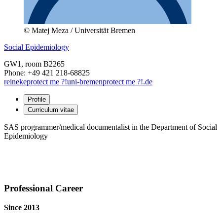
© Matej Meza / Universität Bremen
Social Epidemiology
GW1
, room B2265
Phone: +49 421 218-68825
reineke
protect me ?!
uni-bremen
protect me ?!
.de
Profile
Curriculum vitae
SAS programmer/medical documentalist in the Department of Social
Epidemiology
Professional Career
Since 2013