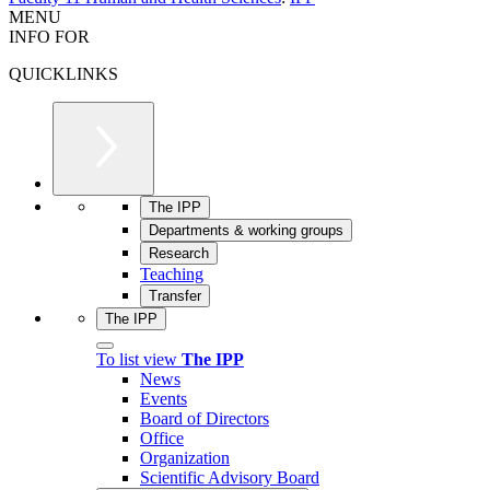
MENU
INFO FOR
QUICKLINKS
The IPP
Departments & working groups
Research
Teaching
Transfer
The IPP
To list view
The IPP
News
Events
Board of Directors
Office
Organization
Scientific Advisory Board