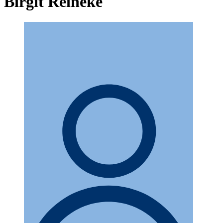
Birgit Reineke