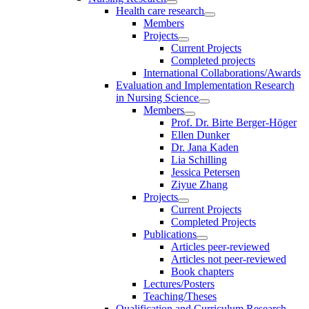
Health care research
Members
Projects
Current Projects
Completed projects
International Collaborations/Awards
Evaluation and Implementation Research
in Nursing Science
Members
Prof. Dr. Birte Berger-Höger
Ellen Dunker
Dr. Jana Kaden
Lia Schilling
Jessica Petersen
Ziyue Zhang
Projects
Current Projects
Completed Projects
Publications
Articles peer-reviewed
Articles not peer-reviewed
Book chapters
Lectures/Posters
Teaching/Theses
Qualification and Curriculum Research