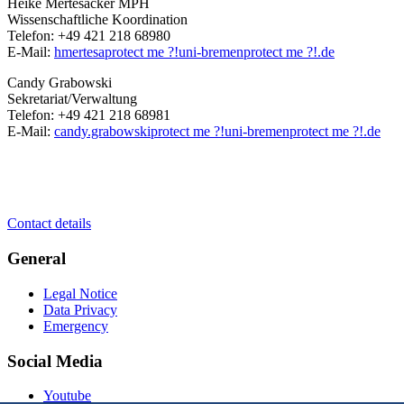
Heike Mertesacker MPH
Wissenschaftliche Koordination
Telefon: +49 421 218 68980
E-Mail:
hmertesa
protect me ?!
uni-bremen
protect me ?!
.de
Candy Grabowski
Sekretariat/Verwaltung
Telefon: +49 421 218 68981
E-Mail:
candy.grabowski
protect me ?!
uni-bremen
protect me ?!
.de
Contact details
General
Legal Notice
Data Privacy
Emergency
Social Media
Youtube