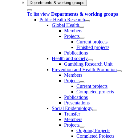
Departments & working groups
To list view
Departments & working groups
Public Health Research
Global Health
Members
Projects
Current projects
Finished projects
Publications
Health and society
Gambling Research Unit
Prevention and Health Promotion
Members
Projects
Current projects
Completed projects
Publications
Presentations
Social Epidemiology
Transfer
Members
Projects
Ongoing Projects
Completed Projects