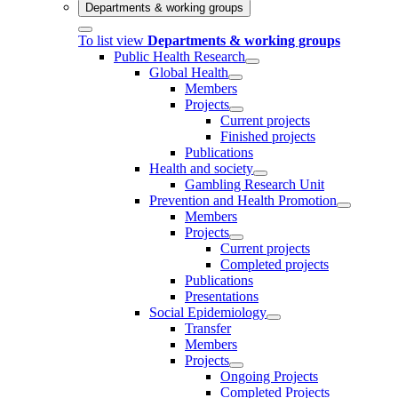
Departments & working groups
To list view
Departments & working groups
Public Health Research
Global Health
Members
Projects
Current projects
Finished projects
Publications
Health and society
Gambling Research Unit
Prevention and Health Promotion
Members
Projects
Current projects
Completed projects
Publications
Presentations
Social Epidemiology
Transfer
Members
Projects
Ongoing Projects
Completed Projects