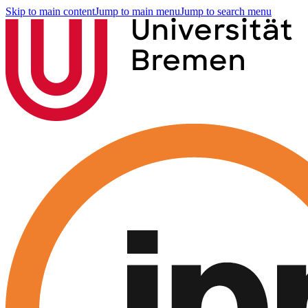
Skip to main content
Jump to main menu
Jump to search menu