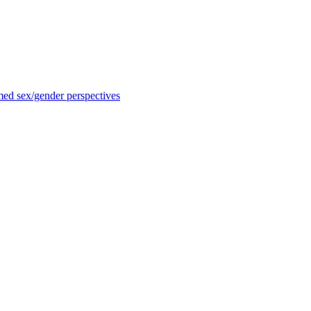
med sex/gender perspectives