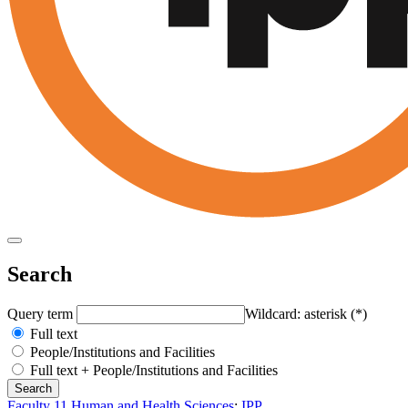
Search
Query term
Wildcard: asterisk (*)
Full text
People/Institutions and Facilities
Full text + People/Institutions and Facilities
Faculty 11 Human and Health Sciences
:
IPP