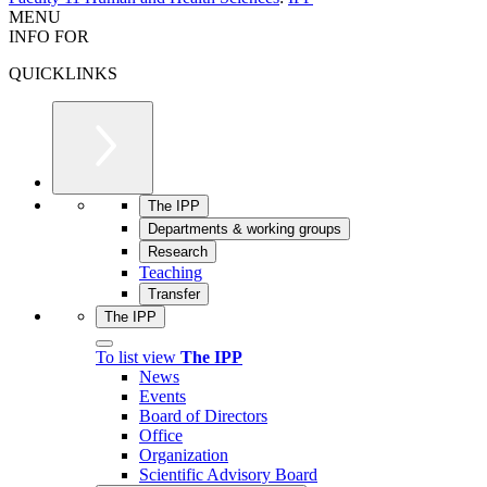
MENU
INFO FOR
QUICKLINKS
The IPP
Departments & working groups
Research
Teaching
Transfer
The IPP
To list view
The IPP
News
Events
Board of Directors
Office
Organization
Scientific Advisory Board