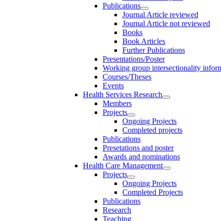
Publications
Journal Article reviewed
Journal Article not reviewed
Books
Book Articles
Further Publications
Presentations/Poster
Working group intersectionality infor
Courses/Theses
Events
Health Services Research
Members
Projects
Ongoing Projects
Completed projects
Publications
Presetations and poster
Awards and nominations
Health Care Management
Projects
Ongoing Projects
Completed Projects
Publications
Research
Teaching