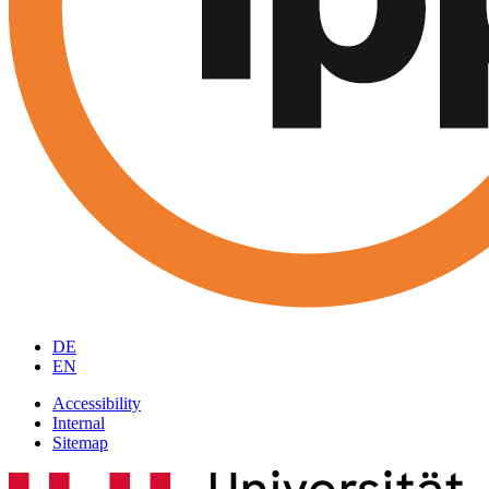
DE
EN
Accessibility
Internal
Sitemap