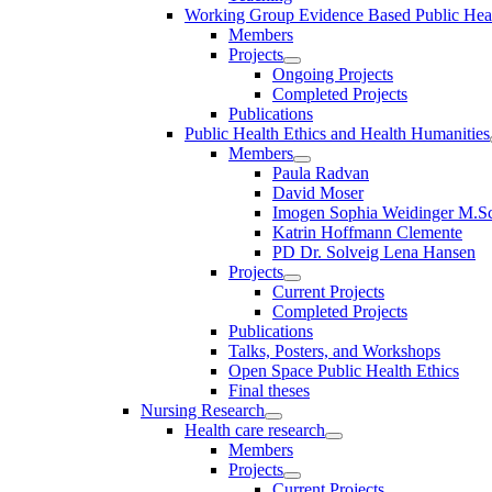
Working Group Evidence Based Public Hea
Members
Projects
Ongoing Projects
Completed Projects
Publications
Public Health Ethics and Health Humanities
Members
Paula Radvan
David Moser
Imogen Sophia Weidinger M.Sc
Katrin Hoffmann Clemente
PD Dr. Solveig Lena Hansen
Projects
Current Projects
Completed Projects
Publications
Talks, Posters, and Workshops
Open Space Public Health Ethics
Final theses
Nursing Research
Health care research
Members
Projects
Current Projects